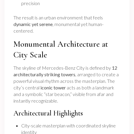
precision
The result is an urban environment that feels
dynamic yet serene
, monumental yet human-
centered.
Monumental Architecture at
City Scale
The skyline of Mercedes-Benz City is defined by
12
architecturally striking towers
, arranged to create a
powerful visual rhythm across the masterplan. The
city’s central
iconic tower
acts as both a landmark
and a symbolic “star beacon,” visible from afar and
instantly recognizable.
Architectural Highlights
City-scale masterplan with coordinated skyline
identity