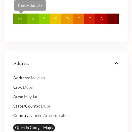
Energy class A+
A+
A
B
C
D
E
F
G
H
Address
Address:
Meydan
City:
Dubai
Area:
Meydan
State/County:
Dubai
Country:
United Arab Emirates
Open In Google Maps