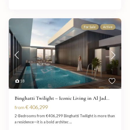
For Sale
Active
18
Binghatti Twilight – Iconic Living in Al Jad...
€ 406,299
from
2-Bedrooms from €406,299 Binghatti Twilight is more than
a residence—it is a bold architec
...