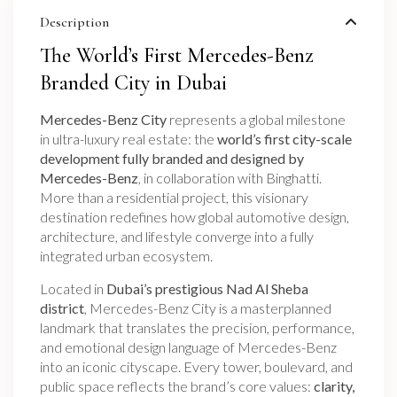
Description
The World’s First Mercedes-Benz
Branded City in Dubai
Mercedes-Benz City
represents a global milestone
in ultra-luxury real estate: the
world’s first city-scale
development fully branded and designed by
Mercedes-Benz
, in collaboration with Binghatti.
More than a residential project, this visionary
destination redefines how global automotive design,
architecture, and lifestyle converge into a fully
integrated urban ecosystem.
Located in
Dubai’s prestigious Nad Al Sheba
district
, Mercedes-Benz City is a masterplanned
landmark that translates the precision, performance,
and emotional design language of Mercedes-Benz
into an iconic cityscape. Every tower, boulevard, and
public space reflects the brand’s core values:
clarity,