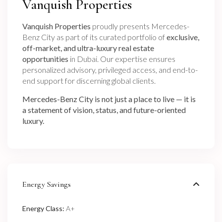
Vanquish Properties
Vanquish Properties
proudly presents Mercedes-
Benz City as part of its curated portfolio of
exclusive,
off-market, and ultra-luxury real estate
opportunities
in Dubai. Our expertise ensures
personalized advisory, privileged access, and end-to-
end support for discerning global clients.
Mercedes-Benz City is not just a place to live — it is
a statement of vision, status, and future-oriented
luxury.
Energy Savings
Energy Class:
A+