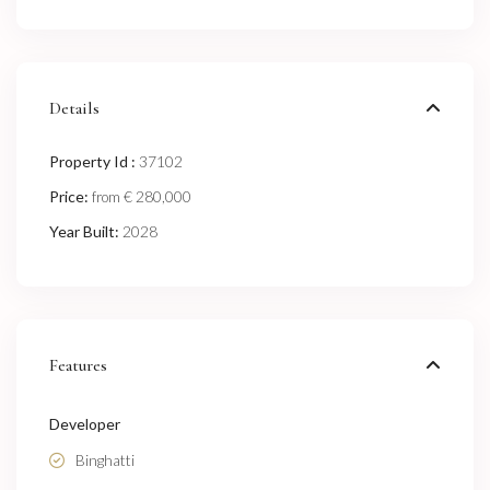
Details
Property Id :
37102
Price:
€ 280,000
from
Year Built:
2028
Features
Developer
Binghatti