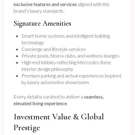
exclusive features and services
aligned with the
brand’s luxury standards.
Signature Amenities
Smart home systems and intelligent building
technology
Concierge and lifestyle services
Private pools, fitness clubs, and wellness lounges
High-end lobbies reflecting Mercedes-Benz
interior design philosophy
Premium parking and arrival experiences inspired
by luxury automotive showrooms
Every detail is curated to deliver a
seamless,
elevated living experience
.
Investment Value & Global
Prestige