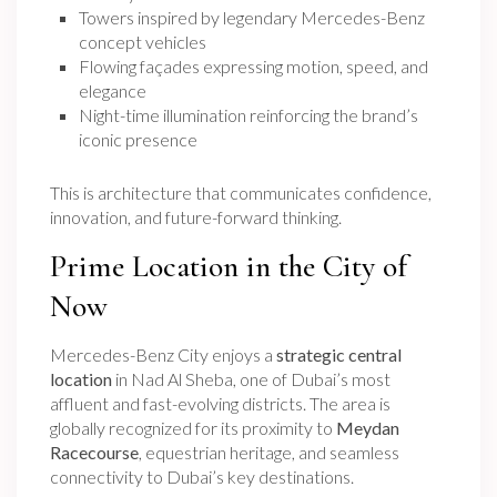
Towers inspired by legendary Mercedes-Benz
concept vehicles
Flowing façades expressing motion, speed, and
elegance
Night-time illumination reinforcing the brand’s
iconic presence
This is architecture that communicates confidence,
innovation, and future-forward thinking.
Prime Location in the City of
Now
Mercedes-Benz City enjoys a
strategic central
location
in Nad Al Sheba, one of Dubai’s most
affluent and fast-evolving districts. The area is
globally recognized for its proximity to
Meydan
Racecourse
, equestrian heritage, and seamless
connectivity to Dubai’s key destinations.