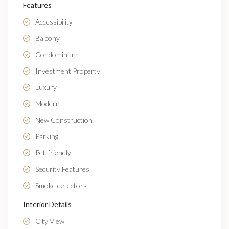
Features
Accessibility
Balcony
Condominium
Investment Property
Luxury
Modern
New Construction
Parking
Pet-friendly
Security Features
Smoke detectors
Interior Details
City View