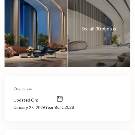
See all 30 photos
Overview
Updated On:
Year Built:2028
January 25, 2026