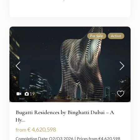
For Sale
Active
19
Bugatti Residences by Binghatti Dubai – A
Hy...
€ 4,620,598
from
Completion Date: Q2/Q3 2026 | Prices from €4,620,598