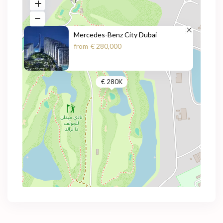
Mercedes-Benz City Dubai
from
€ 280,000
€ 280K