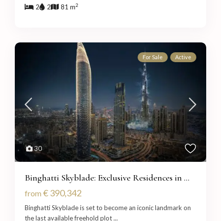
2
2
2
81 m
For Sale
Active
30
Binghatti Skyblade: Exclusive Residences in ...
€ 390,342
from
Binghatti Skyblade is set to become an iconic landmark on
the last available freehold plot
...