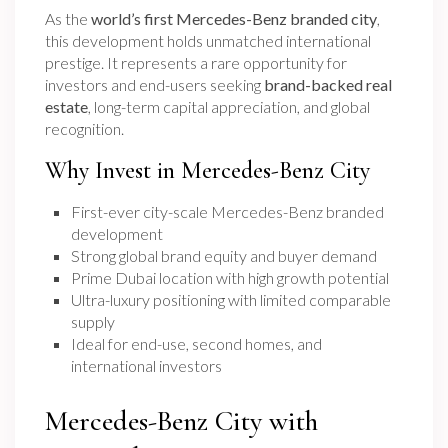
As the
world’s first Mercedes-Benz branded city
,
this development holds unmatched international
prestige. It represents a rare opportunity for
investors and end-users seeking
brand-backed real
estate
, long-term capital appreciation, and global
recognition.
Why Invest in Mercedes-Benz City
First-ever city-scale Mercedes-Benz branded
development
Strong global brand equity and buyer demand
Prime Dubai location with high growth potential
Ultra-luxury positioning with limited comparable
supply
Ideal for end-use, second homes, and
international investors
Mercedes-Benz City with