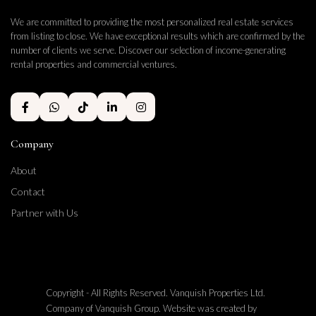
We are committed to providing the most personalized real estate services
from listing to close. We have exceptional results which are confirmed by the
number of clients we serve. Discover our selection of income-generating
rental properties and commercial ventures.
Company
About
Contact
Partner with Us
Copyright - All Rights Reserved. Vanquish Properties Ltd.
Company of Vanquish Group. Website was created by