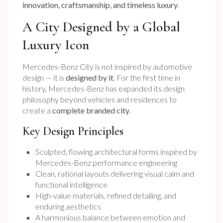
innovation, craftsmanship, and timeless luxury
.
A City Designed by a Global
Luxury Icon
Mercedes-Benz City is not inspired by automotive
design — it is
designed by it
. For the first time in
history, Mercedes-Benz has expanded its design
philosophy beyond vehicles and residences to
create a
complete branded city
.
Key Design Principles
Sculpted, flowing architectural forms inspired by
Mercedes-Benz performance engineering
Clean, rational layouts delivering visual calm and
functional intelligence
High-value materials, refined detailing, and
enduring aesthetics
A harmonious balance between emotion and