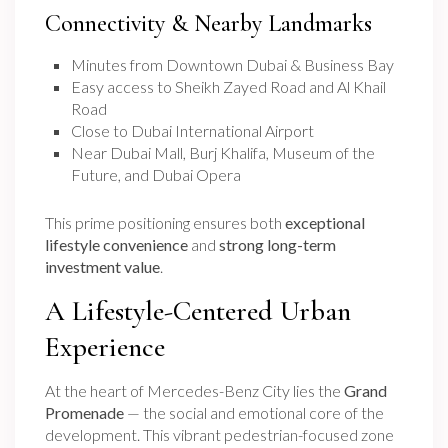
Connectivity & Nearby Landmarks
Minutes from Downtown Dubai & Business Bay
Easy access to Sheikh Zayed Road and Al Khail
Road
Close to Dubai International Airport
Near Dubai Mall, Burj Khalifa, Museum of the
Future, and Dubai Opera
This prime positioning ensures both
exceptional
lifestyle convenience
and
strong long-term
investment value
.
A Lifestyle-Centered Urban
Experience
At the heart of Mercedes-Benz City lies the
Grand
Promenade
— the social and emotional core of the
development. This vibrant pedestrian-focused zone