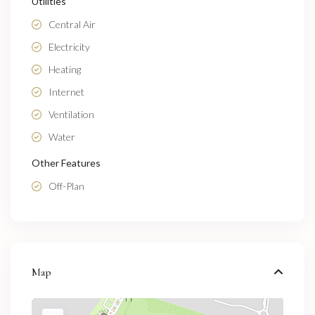
Utilities
Central Air
Electricity
Heating
Internet
Ventilation
Water
Other Features
Off-Plan
Map