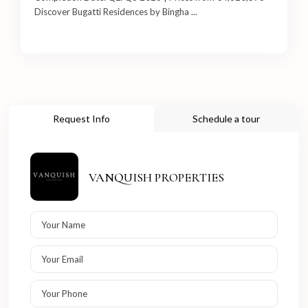
Discover Bugatti Residences by Bingha
...
Request Info
Schedule a tour
VANQUISH PROPERTIES