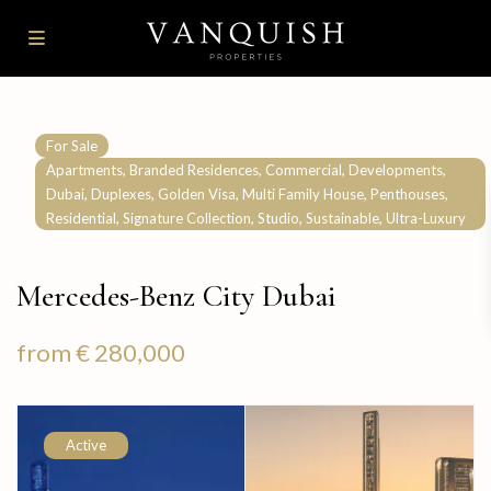
For Sale
,
,
,
,
Apartments
Branded Residences
Commercial
Developments
,
,
,
,
,
Dubai
Duplexes
Golden Visa
Multi Family House
Penthouses
,
,
,
,
Residential
Signature Collection
Studio
Sustainable
Ultra-Luxury
Mercedes-Benz City Dubai
from
€ 280,000
Active