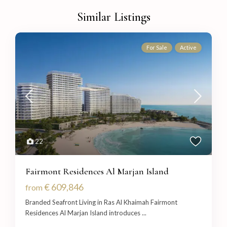
Similar Listings
For Sale
Active
22
Fairmont Residences Al Marjan Island
€ 609,846
from
Branded Seafront Living in Ras Al Khaimah Fairmont
Residences Al Marjan Island introduces
...