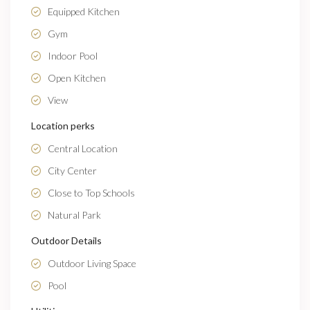
Equipped Kitchen
Gym
Indoor Pool
Open Kitchen
View
Location perks
Central Location
City Center
Close to Top Schools
Natural Park
Outdoor Details
Outdoor Living Space
Pool