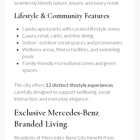
seamlessly blends nature, leisure, and luxury retail.
Lifestyle & Community Features
Landscaped parks with curated lifestyle zones
Luxury retail, cafés, and fine dining
Indoor–outdoor social spaces and promenades
Wellness areas, fitness facilities, and swimming
pools
Family-friendly recreational zones and green
spaces
The city offers
12 distinct lifestyle experiences
,
carefully designed to support wellbeing, social
interaction, and everyday elegance.
Exclusive Mercedes-Benz
Branded Living
Residents of Mercedes-Benz City benefit from