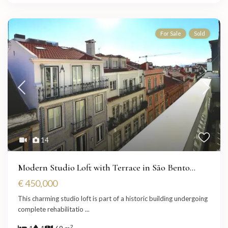
For Sale
Sold
14
Modern Studio Loft with Terrace in São Bento...
€ 450,000
This charming studio loft is part of a historic building undergoing
complete rehabilitatio
...
2