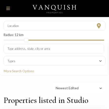
Radius:
12 km
Types
More Search Options
Newest Edited
Properties listed in Studio