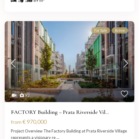
1
1
69 m
For Sale
Active
92
FACTORY Building – Prata Riverside Vil...
€ 970,000
from
Project Overview The Factory Building at Prata Riverside Village
represents a visionary re
...