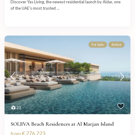
Discover Yas Living, the newest residential launch by Aldar, one
of the UAE’s most trusted
...
For Sale
Active
23
SOLEVA Beach Residences at Al Marjan Island
€ 276,223
from