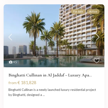
For Sale
Active
45
Binghatti Cullinan in Al Jaddaf – Luxury Apa...
€ 181,828
from
Binghatti Cullinan is a newly launched luxury residential project
by Binghatti, designed a
...