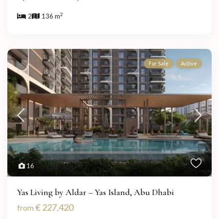
2
2
136 m
For Sale
Active
16
Yas Living by Aldar – Yas Island, Abu Dhabi
€ 227,420
from