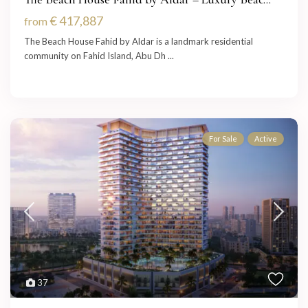
€ 417,887
from
The Beach House Fahid by Aldar is a landmark residential
community on Fahid Island, Abu Dh
...
For Sale
Active
37