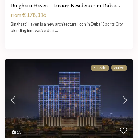
Binghatti Haven – Luxury Residences in Dubai...
€ 178,316
from
Binghatti Haven is a new architectural icon in Dubai Sports City,
blending innovative desi
...
For Sale
Active
13