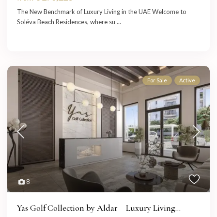
The New Benchmark of Luxury Living in the UAE Welcome to
Soléva Beach Residences, where su
...
For Sale
Active
8
Yas Golf Collection by Aldar – Luxury Living...