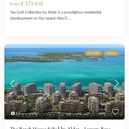
€ 173,858
from
Yas Golf Collection by Aldar is a prestigious residential
development on Yas Island, Abu D
...
For Sale
Active
12
The Beach House Fahid by Aldar – Luxury Beac...