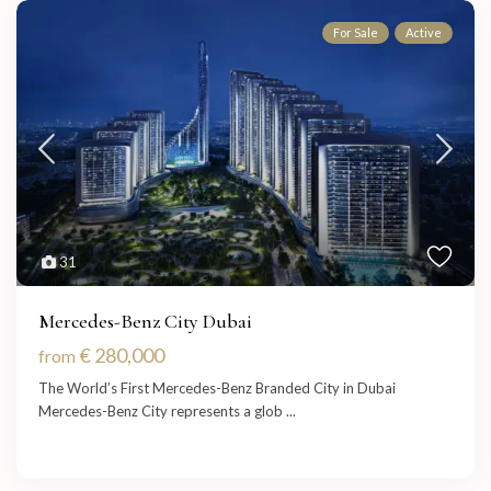
For Sale
Active
31
Mercedes-Benz City Dubai
€ 280,000
from
The World’s First Mercedes-Benz Branded City in Dubai
Mercedes-Benz City represents a glob
...