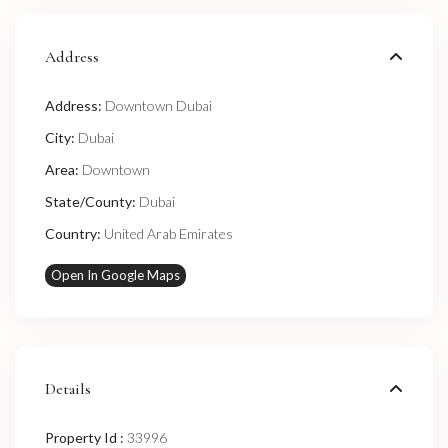
Address
Address:
Downtown Dubai
City:
Dubai
Area:
Downtown
State/County:
Dubai
Country:
United Arab Emirates
Open In Google Maps
Details
Property Id :
33996