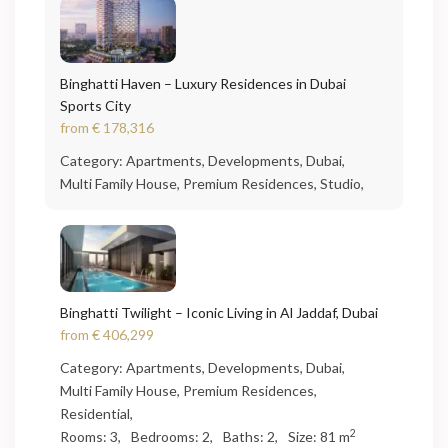
Binghatti Haven – Luxury Residences in Dubai
Sports City
from
€ 178,316
Category:
Apartments
,
Developments
,
Dubai
,
Multi Family House
,
Premium Residences
,
Studio
,
Binghatti Twilight – Iconic Living in Al Jaddaf, Dubai
from
€ 406,299
Category:
Apartments
,
Developments
,
Dubai
,
Multi Family House
,
Premium Residences
,
Residential
,
2
Rooms:
3,
Bedrooms:
2,
Baths:
2,
Size:
81 m