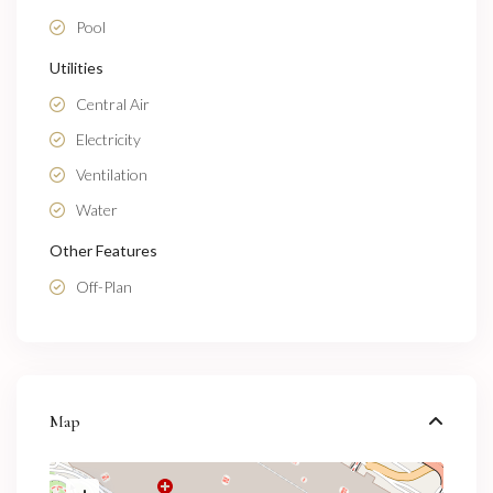
Pool
Utilities
Central Air
Electricity
Ventilation
Water
Other Features
Off-Plan
Map