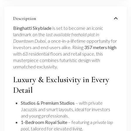
Description
Binghatti Skyblade
is set to become an iconic
landmark on the
last available freehold plot in
Downtown Dubai
, a once-in-a-lifetime opportunity for
investors and end-users alike. Rising
357 meters high
with 63 residential floors and retail space, this
masterpiece combines futuristic design with
unmatched exclusivity.
Luxury & Exclusivity in Every
Detail
Studios & Premium Studios
– with private
Jacuzzis and smart layouts, ideal for investors
and young professionals.
1-Bedroom Royal Suite
– featuring a
private lap
pool
, tailored for elevated living.