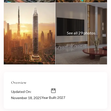
See all 29 photos
Overview
Updated On:
Year Built:2027
November 18, 2025