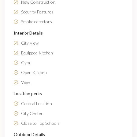
New Construction
Security Features
Smoke detectors
Interior Details
City View
Equipped Kitchen
Gym
Open Kitchen
View
Location perks
Central Location
City Center
Close to Top Schools
Outdoor Details