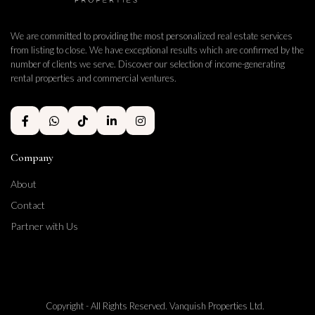
We are committed to providing the most personalized real estate services
from listing to close. We have exceptional results which are confirmed by the
number of clients we serve. Discover our selection of income-generating
rental properties and commercial ventures.
Company
About
Contact
Partner with Us
Copyright - All Rights Reserved. Vanquish Properties Ltd.