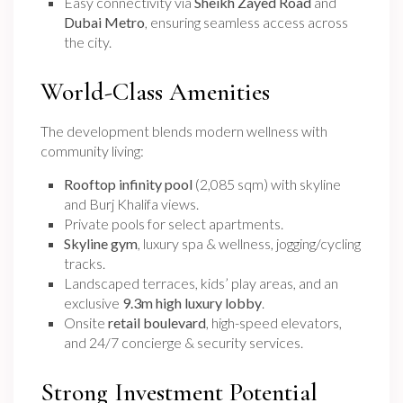
Easy connectivity via
Sheikh Zayed Road
and
Dubai Metro
, ensuring seamless access across
the city.
World-Class Amenities
The development blends modern wellness with
community living:
Rooftop infinity pool
(2,085 sqm) with skyline
and Burj Khalifa views.
Private pools for select apartments.
Skyline gym
, luxury spa & wellness, jogging/cycling
tracks.
Landscaped terraces, kids’ play areas, and an
exclusive
9.3m high luxury lobby
.
Onsite
retail boulevard
, high-speed elevators,
and 24/7 concierge & security services.
Strong Investment Potential