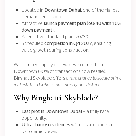
Located in
Downtown Dubai
, one of the highest-
demand rental zones.
Attractive
launch payment plan (60/40 with 10%
down payment)
.
Alternative standard plan: 70/30.
Scheduled
completion in Q4 2027
, ensuring
value growth during construction.
With limited supply of new developments in
Downtown (80% of transactions now resale),
Binghatti Skyblade offers a
rare chance to secure prime
real estate in Dubai’s most prestigious district
.
Why Binghatti Skyblade?
Last plot in Downtown Dubai
– a truly rare
opportunity.
Ultra-luxury residences
with private pools and
panoramic views.