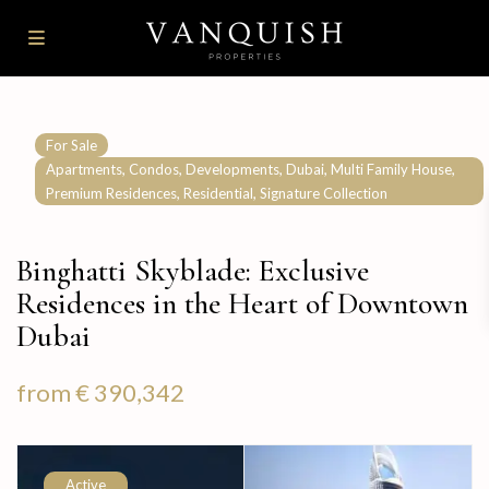
For Sale
,
,
,
,
,
Apartments
Condos
Developments
Dubai
Multi Family House
,
,
Premium Residences
Residential
Signature Collection
Binghatti Skyblade: Exclusive
Residences in the Heart of Downtown
Dubai
from
€ 390,342
Active