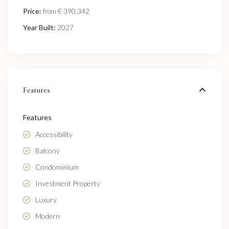
Price:
€ 390,342
from
Year Built:
2027
Features
Features
Accessibility
Balcony
Condominium
Investment Property
Luxury
Modern