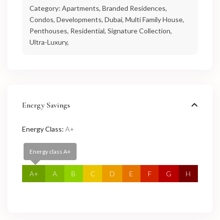
Category:
Apartments
,
Branded Residences
,
Condos
,
Developments
,
Dubai
,
Multi Family House
,
Penthouses
,
Residential
,
Signature Collection
,
Ultra-Luxury
,
Energy Savings
Energy Class:
A+
Energy class A+
A+
A
B
C
D
E
F
G
H