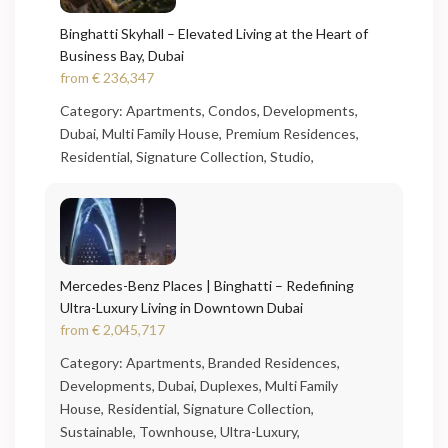
Binghatti Skyhall – Elevated Living at the Heart of
Business Bay, Dubai
from
€ 236,347
Category:
Apartments
,
Condos
,
Developments
,
Dubai
,
Multi Family House
,
Premium Residences
,
Residential
,
Signature Collection
,
Studio
,
Mercedes-Benz Places | Binghatti – Redefining
Ultra-Luxury Living in Downtown Dubai
from
€ 2,045,717
Category:
Apartments
,
Branded Residences
,
Developments
,
Dubai
,
Duplexes
,
Multi Family
House
,
Residential
,
Signature Collection
,
Sustainable
,
Townhouse
,
Ultra-Luxury
,