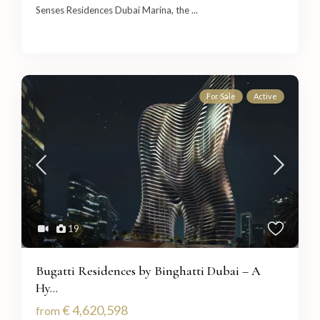
Senses Residences Dubai Marina, the
...
For Sale
Active
19
Bugatti Residences by Binghatti Dubai – A
Hy...
€ 4,620,598
from