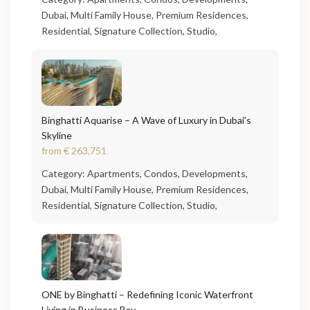
Dubai
,
Multi Family House
,
Premium Residences
,
Residential
,
Signature Collection
,
Studio
,
Binghatti Aquarise – A Wave of Luxury in Dubai’s
Skyline
from
€ 263,751
Category:
Apartments
,
Condos
,
Developments
,
Dubai
,
Multi Family House
,
Premium Residences
,
Residential
,
Signature Collection
,
Studio
,
ONE by Binghatti – Redefining Iconic Waterfront
Living in Business Bay