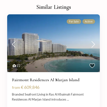
Similar Listings
For Sale
Active
22
Fairmont Residences Al Marjan Island
€ 609,846
from
Branded Seafront Living in Ras Al Khaimah Fairmont
Residences Al Marjan Island introduces
...