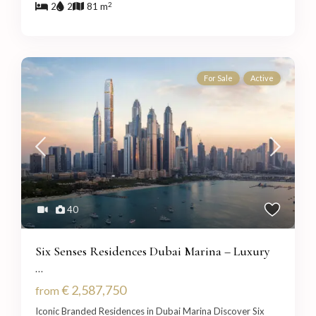
2
2
2
81 m
For Sale
Active
40
Six Senses Residences Dubai Marina – Luxury
...
€ 2,587,750
from
Iconic Branded Residences in Dubai Marina Discover Six