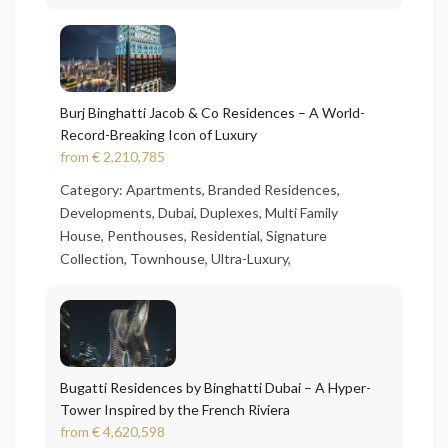
Burj Binghatti Jacob & Co Residences – A World-
Record-Breaking Icon of Luxury
from
€ 2,210,785
Category:
Apartments
,
Branded Residences
,
Developments
,
Dubai
,
Duplexes
,
Multi Family
House
,
Penthouses
,
Residential
,
Signature
Collection
,
Townhouse
,
Ultra-Luxury
,
Bugatti Residences by Binghatti Dubai – A Hyper-
Tower Inspired by the French Riviera
from
€ 4,620,598