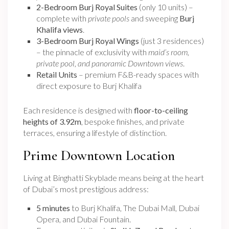
2-Bedroom Burj Royal Suites
(only 10 units) –
complete with
private pools
and sweeping
Burj
Khalifa views
.
3-Bedroom Burj Royal Wings
(just 3 residences)
– the pinnacle of exclusivity with
maid’s room,
private pool, and panoramic Downtown views
.
Retail Units
– premium F&B-ready spaces with
direct exposure to Burj Khalifa
Each residence is designed with
floor-to-ceiling
heights of 3.92m
, bespoke finishes, and private
terraces, ensuring a lifestyle of distinction.
Prime Downtown Location
Living at Binghatti Skyblade means being at the heart
of Dubai’s most prestigious address:
5 minutes
to Burj Khalifa, The Dubai Mall, Dubai
Opera, and Dubai Fountain.