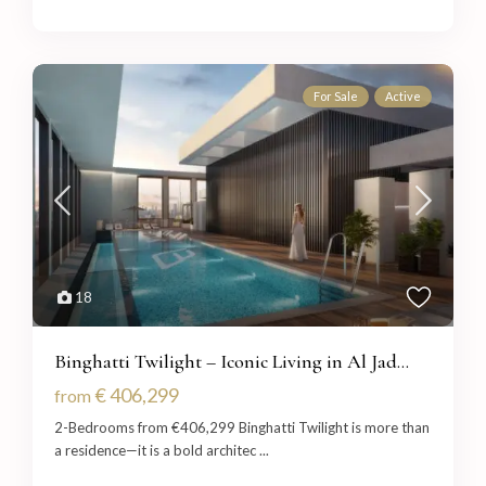
For Sale
Active
18
Binghatti Twilight – Iconic Living in Al Jad...
€ 406,299
from
2-Bedrooms from €406,299 Binghatti Twilight is more than
a residence—it is a bold architec
...