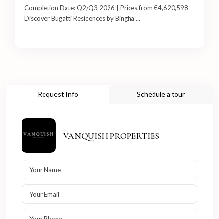
Completion Date: Q2/Q3 2026 | Prices from €4,620,598
Discover Bugatti Residences by Bingha
...
Request Info
Schedule a tour
VANQUISH PROPERTIES