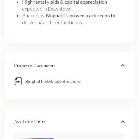
High rental yields & capital appreciation
expected in Downtown.
Backed by
Binghatti’s proven track record
in
delivering architectural icons.
Property Documents
Binghatti Skyblade Brochure
Available Units