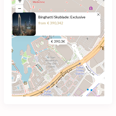
Binghatti Skyblade: Exclusive
from
€ 390,342
€ 390.3K