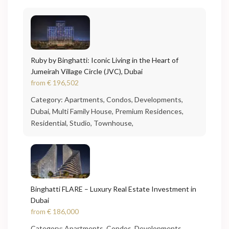
Ruby by Binghatti: Iconic Living in the Heart of
Jumeirah Village Circle (JVC), Dubai
from
€ 196,502
Category:
Apartments
,
Condos
,
Developments
,
Dubai
,
Multi Family House
,
Premium Residences
,
Residential
,
Studio
,
Townhouse
,
Binghatti FLARE – Luxury Real Estate Investment in
Dubai
from
€ 186,000
Category:
Apartments
,
Condos
,
Developments
,