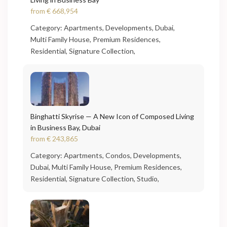
from
€ 668,954
Category:
Apartments
,
Developments
,
Dubai
,
Multi Family House
,
Premium Residences
,
Residential
,
Signature Collection
,
Binghatti Skyrise — A New Icon of Composed Living
in Business Bay, Dubai
from
€ 243,865
Category:
Apartments
,
Condos
,
Developments
,
Dubai
,
Multi Family House
,
Premium Residences
,
Residential
,
Signature Collection
,
Studio
,