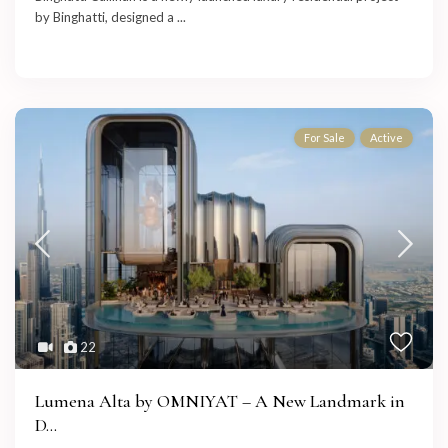
by Binghatti, designed a
...
For Sale
Active
22
Lumena Alta by OMNIYAT – A New Landmark in
D...