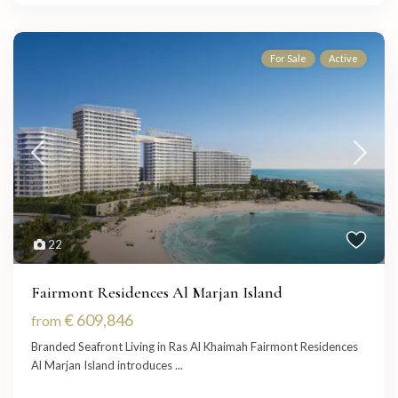
For Sale
Active
22
Fairmont Residences Al Marjan Island
€ 609,846
from
Branded Seafront Living in Ras Al Khaimah Fairmont Residences
Al Marjan Island introduces
...