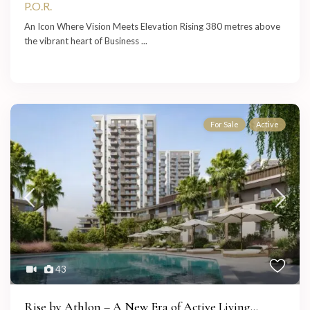
P.O.R.
An Icon Where Vision Meets Elevation Rising 380 metres above
the vibrant heart of Business
...
For Sale
Active
43
Rise by Athlon – A New Era of Active Living...