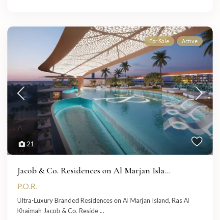
For Sale
Active
21
Jacob & Co. Residences on Al Marjan Isla...
P.O.R.
Ultra-Luxury Branded Residences on Al Marjan Island, Ras Al
Khaimah Jacob & Co. Reside
...