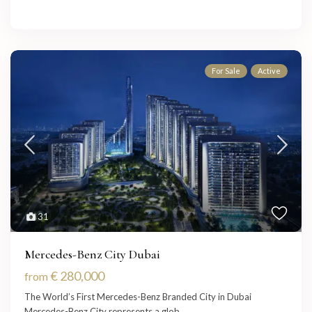
For Sale
Active
31
Mercedes-Benz City Dubai
€ 280,000
from
The World’s First Mercedes-Benz Branded City in Dubai
Mercedes-Benz City represents a glob
...