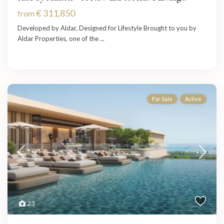
€ 311,850
from
Developed by Aldar, Designed for Lifestyle Brought to you by
Aldar Properties, one of the
...
For Sale
Active
23