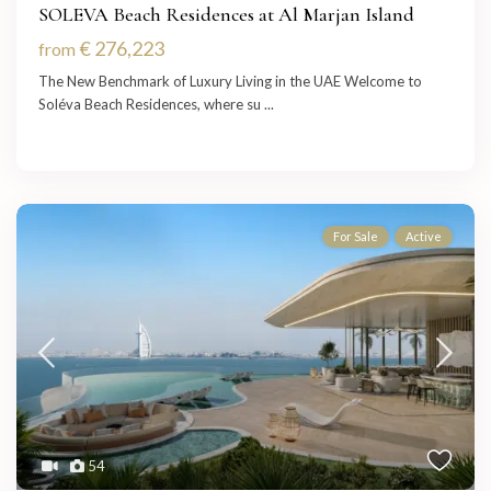
SOLEVA Beach Residences at Al Marjan Island
€ 276,223
from
The New Benchmark of Luxury Living in the UAE Welcome to
Soléva Beach Residences, where su
...
For Sale
Active
54