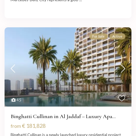
For Sale
Active
45
Binghatti Cullinan in Al Jaddaf – Luxury Apa...
€ 181,828
from
Binghatti Cullinan is a newly launched luxury residential project