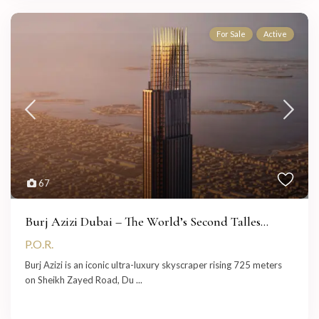
For Sale
Active
67
Burj Azizi Dubai – The World’s Second Talles...
P.O.R.
Burj Azizi is an iconic ultra-luxury skyscraper rising 725 meters
on Sheikh Zayed Road, Du
...