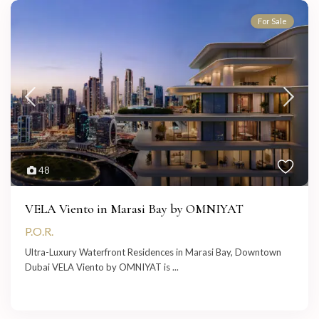
For Sale
48
VELA Viento in Marasi Bay by OMNIYAT
P.O.R.
Ultra-Luxury Waterfront Residences in Marasi Bay, Downtown
Dubai VELA Viento by OMNIYAT is
...