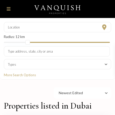
Radius:
12 km
Types
More Search Options
Newest Edited
Properties listed in Dubai