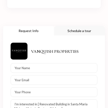
Request Info
Schedule a tour
VANQUISH PROPERTIES