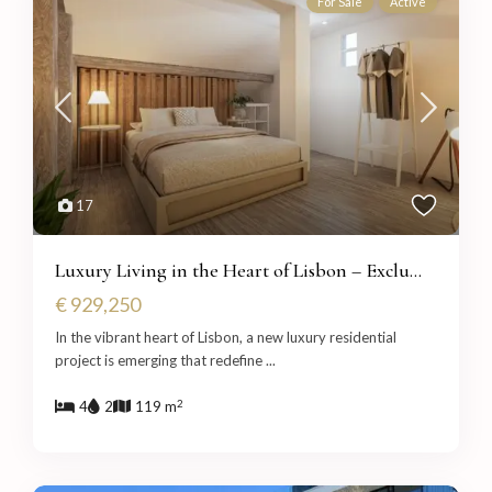
For Sale
Active
17
Luxury Living in the Heart of Lisbon – Exclu...
€ 929,250
In the vibrant heart of Lisbon, a new luxury residential
project is emerging that redefine
...
2
4
2
119 m