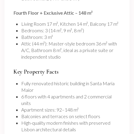
Fourth Floor + Exclusive Attic – 148 m²
Living Room 17 m², Kitchen 14 m², Balcony 17 m²
Bedrooms: 3 (14 m², 9 m², 8 m²)
Bathroom: 3 m²
Attic (44 m²): Master-style bedroom 36 m² with
A/C, Bathroom 8 m², ideal as a private suite or
independent studio
Key Property Facts
Fully renovated historic building in Santa Maria
Maior
6 floors with 4 apartments and 2 commercial
units
Apartment sizes: 92–148 m²
Balconies and terraces on select floors
High-quality modern finishes with preserved
Lisbon architectural details