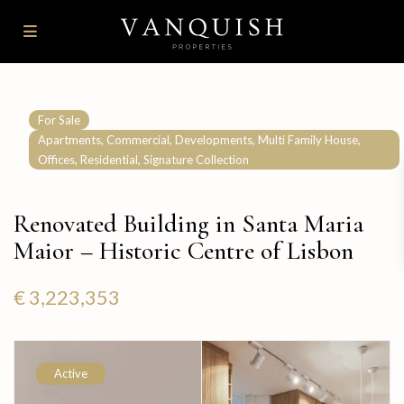
For Sale
,
,
,
,
Apartments
Commercial
Developments
Multi Family House
,
,
Offices
Residential
Signature Collection
Renovated Building in Santa Maria
Maior – Historic Centre of Lisbon
€ 3,223,353
Active