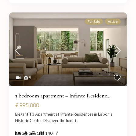
For Sale
Active
5
3 bedroom apartment – Infante Residenc...
€ 995,000
Elegant T3 Apartment at Infante Residences in Lisbon’s
Historic Center Discover the luxuri
...
2
3
3
1
140 m