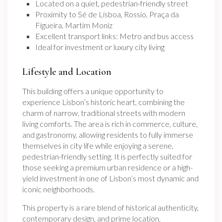
Located on a quiet, pedestrian-friendly street
Proximity to Sé de Lisboa, Rossio, Praça da
Figueira, Martim Moniz
Excellent transport links: Metro and bus access
Ideal for investment or luxury city living
Lifestyle and Location
This building offers a unique opportunity to
experience Lisbon’s historic heart, combining the
charm of narrow, traditional streets with modern
living comforts. The area is rich in commerce, culture,
and gastronomy, allowing residents to fully immerse
themselves in city life while enjoying a serene,
pedestrian-friendly setting. It is perfectly suited for
those seeking a premium urban residence or a high-
yield investment in one of Lisbon’s most dynamic and
iconic neighborhoods.
This property is a rare blend of historical authenticity,
contemporary design, and prime location,