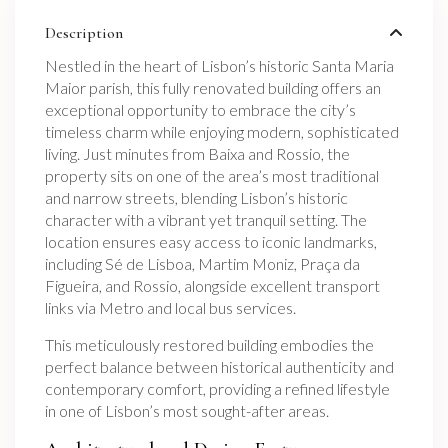
Description
Nestled in the heart of Lisbon’s historic Santa Maria
Maior parish, this fully renovated building offers an
exceptional opportunity to embrace the city’s
timeless charm while enjoying modern, sophisticated
living. Just minutes from Baixa and Rossio, the
property sits on one of the area’s most traditional
and narrow streets, blending Lisbon’s historic
character with a vibrant yet tranquil setting. The
location ensures easy access to iconic landmarks,
including Sé de Lisboa, Martim Moniz, Praça da
Figueira, and Rossio, alongside excellent transport
links via Metro and local bus services.
This meticulously restored building embodies the
perfect balance between historical authenticity and
contemporary comfort, providing a refined lifestyle
in one of Lisbon’s most sought-after areas.