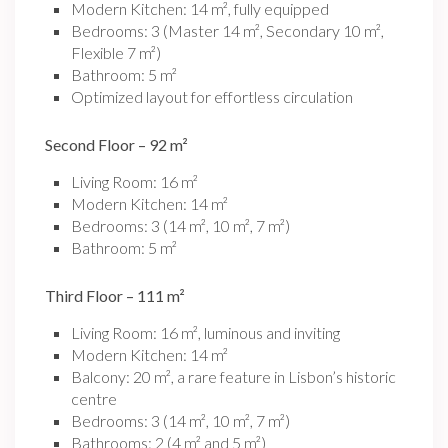
Modern Kitchen: 14 m², fully equipped
Bedrooms: 3 (Master 14 m², Secondary 10 m²,
Flexible 7 m²)
Bathroom: 5 m²
Optimized layout for effortless circulation
Second Floor – 92 m²
Living Room: 16 m²
Modern Kitchen: 14 m²
Bedrooms: 3 (14 m², 10 m², 7 m²)
Bathroom: 5 m²
Third Floor – 111 m²
Living Room: 16 m², luminous and inviting
Modern Kitchen: 14 m²
Balcony: 20 m², a rare feature in Lisbon’s historic
centre
Bedrooms: 3 (14 m², 10 m², 7 m²)
Bathrooms: 2 (4 m² and 5 m²)