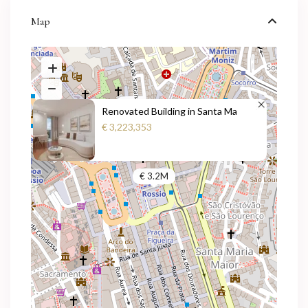
Map
Renovated Building in Santa Ma
€ 3,223,353
€ 3.2M