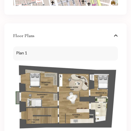
Floor Plans
Plan 1