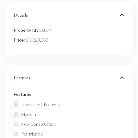
Details
Property Id :
36877
Price:
€ 3,223,353
Features
Features
Investment Property
Modern
New Construction
Pet-friendly