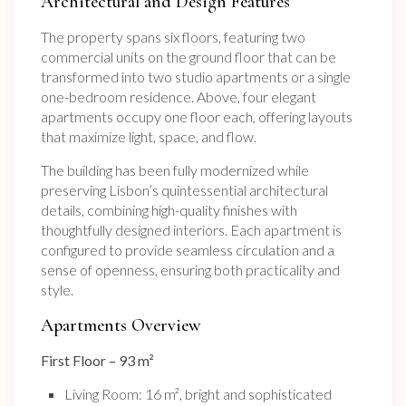
Architectural and Design Features
The property spans six floors, featuring two
commercial units on the ground floor that can be
transformed into two studio apartments or a single
one-bedroom residence. Above, four elegant
apartments occupy one floor each, offering layouts
that maximize light, space, and flow.
The building has been fully modernized while
preserving Lisbon’s quintessential architectural
details, combining high-quality finishes with
thoughtfully designed interiors. Each apartment is
configured to provide seamless circulation and a
sense of openness, ensuring both practicality and
style.
Apartments Overview
First Floor – 93 m²
Living Room: 16 m², bright and sophisticated