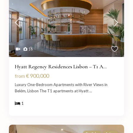
16
Hyatt Regency Residences Lisbon – T1 A...
€ 900,000
from
Luxury One-Bedroom Apartments with River Views in
Belém, Lisbon The T1 apartments at Hyatt
...
1