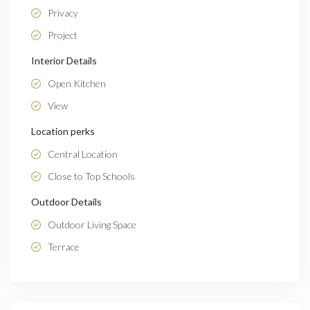
Privacy
Project
Interior Details
Open Kitchen
View
Location perks
Central Location
Close to Top Schools
Outdoor Details
Outdoor Living Space
Terrace