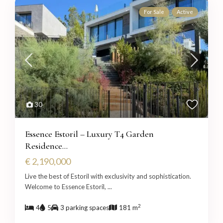
For Sale
Active
30
Essence Estoril – Luxury T4 Garden
Residence...
€ 2,190,000
Live the best of Estoril with exclusivity and sophistication.
Welcome to Essence Estoril,
...
2
4
5
3 parking spaces
181 m