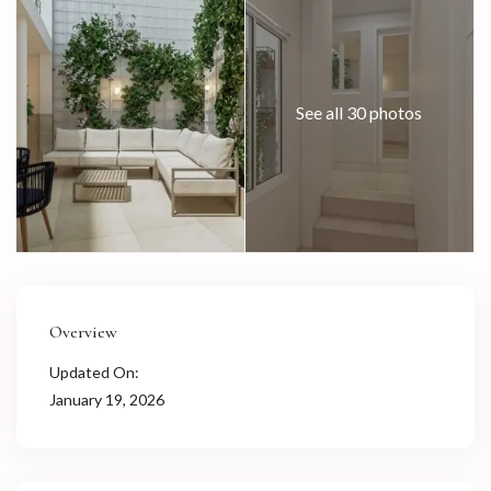
See all 30 photos
Overview
Updated On:
January 19, 2026