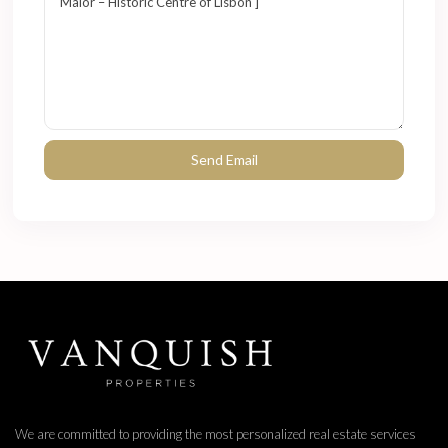
We are committed to providing the most personalized real estate services