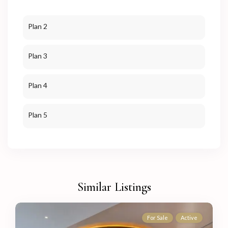
Plan 2
Plan 3
Plan 4
Plan 5
Similar Listings
For Sale
Active