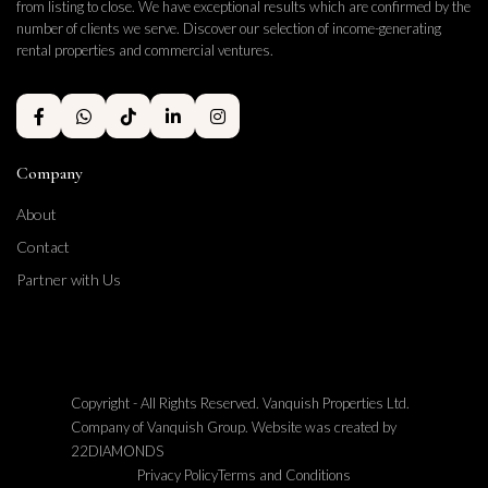
from listing to close. We have exceptional results which are confirmed by the
number of clients we serve. Discover our selection of income-generating
rental properties and commercial ventures.
Company
About
Contact
Partner with Us
Copyright - All Rights Reserved. Vanquish Properties Ltd.
Company of Vanquish Group. Website was created by
22DIAMONDS
Privacy Policy
Terms and Conditions