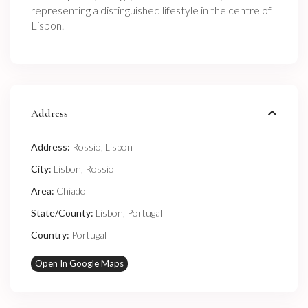
representing a distinguished lifestyle in the centre of
Lisbon.
Address
Address:
Rossio, Lisbon
City:
Lisbon
,
Rossio
Area:
Chiado
State/County:
Lisbon
,
Portugal
Country:
Portugal
Open In Google Maps