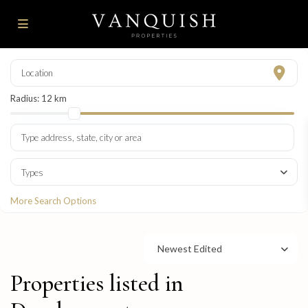
Radius:
12 km
Types
More Search Options
Newest Edited
Properties listed in