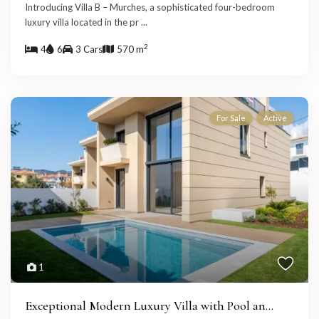
Introducing Villa B – Murches, a sophisticated four-bedroom
luxury villa located in the pr
...
2
4
6
3 Cars
570 m
For Sale
Active
1
Exceptional Modern Luxury Villa with Pool an...