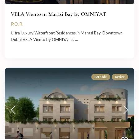
VELA Viento in Marasi Bay by OMNIYAT
P.O.R.
Ultra-Luxury Waterfront Residences in Marasi Bay, Downtown
Dubai VELA Viento by OMNIYAT is
...
For Sale
Active