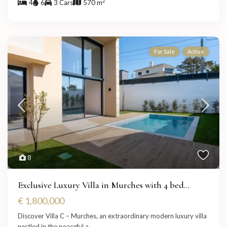
2
4
6
3 Cars
570 m
For Sale
Active
8
Exclusive Luxury Villa in Murches with 4 bed...
€ 1,800,000
Discover Villa C – Murches, an extraordinary modern luxury villa
nestled in the peaceful a
...