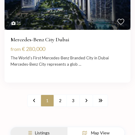
31
Mercedes-Benz City Dubai
€ 280,000
from
The World’s First Mercedes-Benz Branded City in Dubai
Mercedes-Benz City represents a glob
...
1
2
3
Listings
Map View