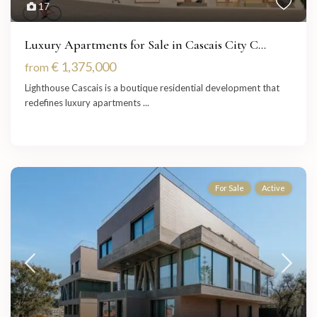
17
Luxury Apartments for Sale in Cascais City C...
€ 1,375,000
from
Lighthouse Cascais is a boutique residential development that
redefines luxury apartments
...
For Sale
Active