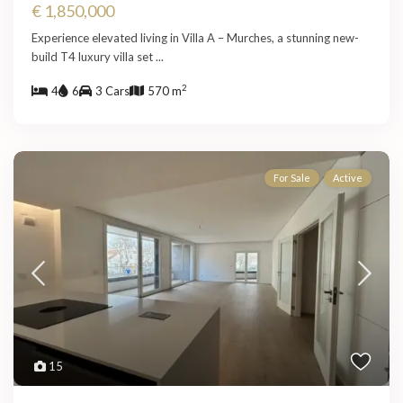
€ 1,850,000
Experience elevated living in Villa A – Murches, a stunning new-
build T4 luxury villa set
...
2
4
6
3 Cars
570 m
For Sale
Active
15