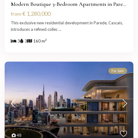
Modern Boutique 3-Bedroom Apartments in Pare...
€ 1,280,000
from
This exclusive new residential development in Parede, Cascais,
introduces a refined collec
...
2
3
3
160 m
For Sale
48