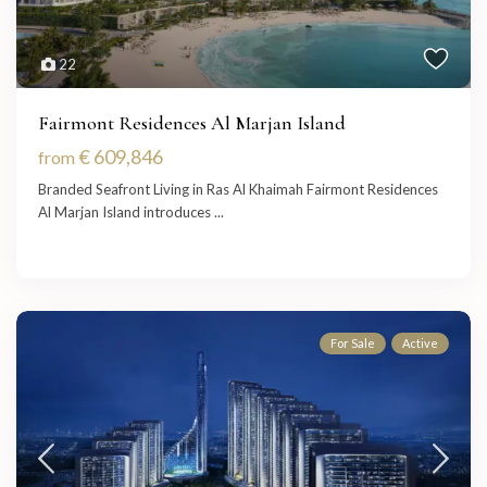
22
Fairmont Residences Al Marjan Island
€ 609,846
from
Branded Seafront Living in Ras Al Khaimah Fairmont Residences
Al Marjan Island introduces
...
For Sale
Active