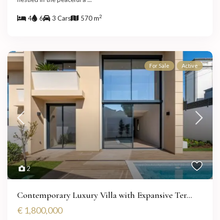
2
4
6
3 Cars
570 m
For Sale
Active
2
Contemporary Luxury Villa with Expansive Ter...
€ 1,800,000