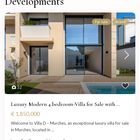
Developments
For Sale
Active
32
Luxury Modern 4 bedroom-Villa for Sale with ...
€ 1,850,000
Welcome to Villa D – Murches, an exceptional luxury villa for sale
in Murches, located in
...