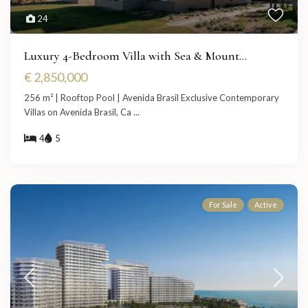
24
Luxury 4-Bedroom Villa with Sea & Mount...
€ 2,850,000
256 m² | Rooftop Pool | Avenida Brasil Exclusive Contemporary
Villas on Avenida Brasil, Ca
...
4
5
For Sale
Active