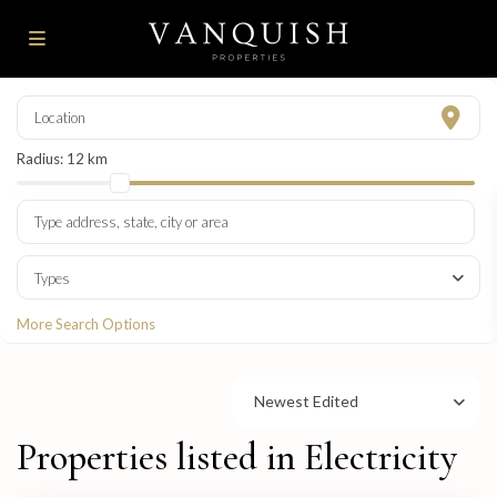
Radius:
12 km
Types
More Search Options
Newest Edited
Properties listed in Electricity