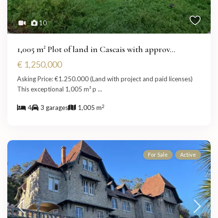
10
1,005 m² Plot of land in Cascais with approv...
€ 1,250,000
Asking Price: €1.250.000 (Land with project and paid licenses)
This exceptional 1,005 m² p
...
2
4
3 garages
1,005 m
For Sale
Active