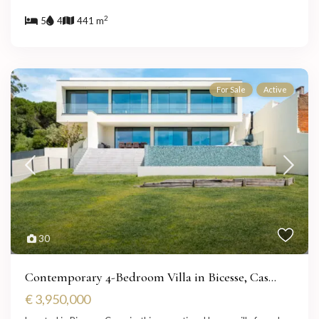
2
5
4
441 m
For Sale
Active
30
Contemporary 4-Bedroom Villa in Bicesse, Cas...
€ 3,950,000