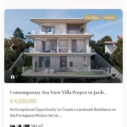
For Sale
Active
7
Contemporary Sea-View Villa Project in Jardi...
€ 4,250,000
An Exceptional Opportunity to Create a Landmark Residence on
the Portuguese Riviera Set wi
...
2
3
4
241 m