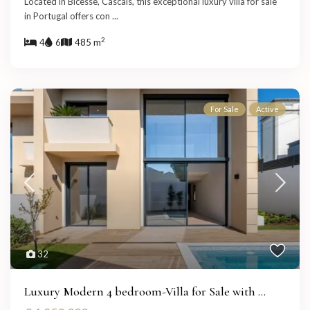
Located in Bicesse, Cascais, this exceptional luxury villa for sale
in Portugal offers con
...
2
4
6
485 m
For Sale
Active
32
Luxury Modern 4 bedroom-Villa for Sale with ...