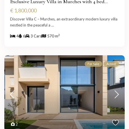
Exclusive Luxury Villa in Murches with 4 bed...
€ 1,800,000
Discover Villa C – Murches, an extraordinary modern luxury villa
nestled in the peaceful a
...
2
4
6
3 Cars
570 m
For Sale
Active
2