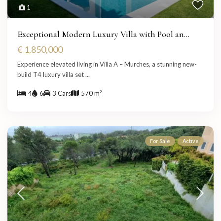
1
Exceptional Modern Luxury Villa with Pool an...
€ 1,850,000
Experience elevated living in Villa A – Murches, a stunning new-
build T4 luxury villa set
...
2
4
6
3 Cars
570 m
For Sale
Active