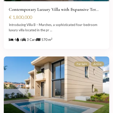
Contemporary Luxury Villa with Expansive Ter...
€ 1,800,000
Introducing Villa B – Murches, a sophisticated four-bedroom
luxury villa located in the pr
...
2
4
6
3 Cars
570 m
For Sale
Active