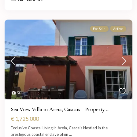
For Sale
Active
30
Sea View Villa in Areia, Cascais – Property ...
€ 1,725,000
Exclusive Coastal Living in Areia, Cascais Nestled in the
prestigious coastal enclave of&n
...