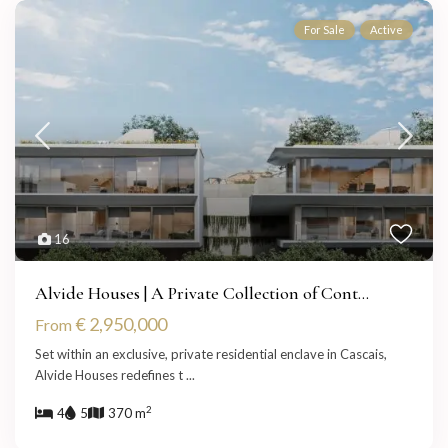
For Sale
Active
16
Alvide Houses | A Private Collection of Cont...
€ 2,950,000
From
Set within an exclusive, private residential enclave in Cascais,
Alvide Houses redefines t
...
2
4
5
370 m