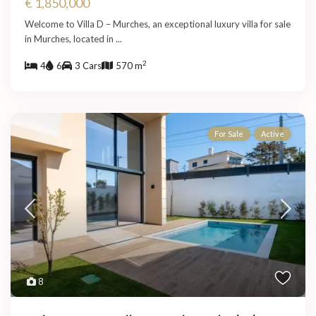
€ 1,850,000
Welcome to Villa D – Murches, an exceptional luxury villa for sale
in Murches, located in
...
2
4
6
3 Cars
570 m
For Sale
Active
8