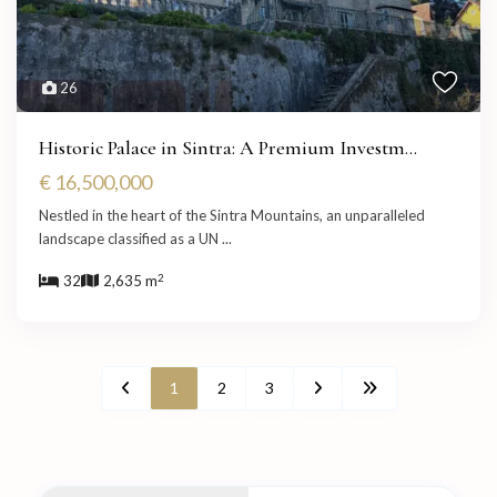
26
Historic Palace in Sintra: A Premium Investm...
€ 16,500,000
Nestled in the heart of the Sintra Mountains, an unparalleled
landscape classified as a UN
...
2
32
2,635 m
1
2
3