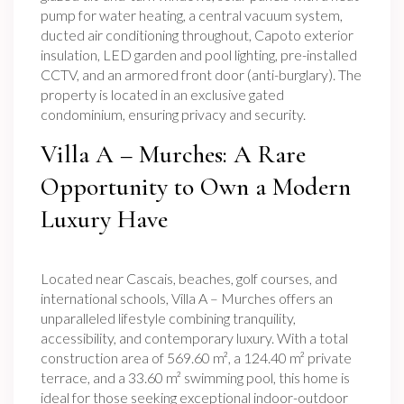
pump for water heating, a central vacuum system,
ducted air conditioning throughout, Capoto exterior
insulation, LED garden and pool lighting, pre-installed
CCTV, and an armored front door (anti-burglary). The
property is located in an exclusive gated
condominium, ensuring privacy and security.
Villa A – Murches: A Rare
Opportunity to Own a Modern
Luxury Have
Located near Cascais, beaches, golf courses, and
international schools, Villa A – Murches offers an
unparalleled lifestyle combining tranquility,
accessibility, and contemporary luxury. With a total
construction area of 569.60 m², a 124.40 m² private
terrace, and a 33.60 m² swimming pool, this home is
ideal for those seeking exceptional indoor-outdoor