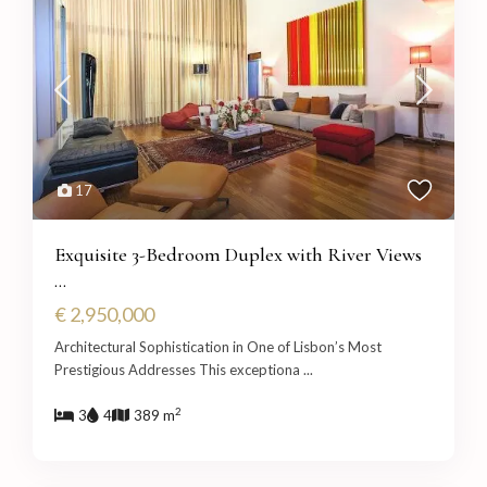
17
Exquisite 3-Bedroom Duplex with River Views
...
€ 2,950,000
Architectural Sophistication in One of Lisbon’s Most
Prestigious Addresses This exceptiona
...
2
3
4
389 m