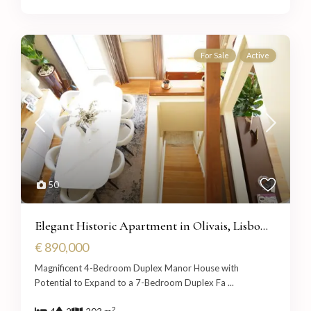
For Sale
Active
50
Elegant Historic Apartment in Olivais, Lisbo...
€ 890,000
Magnificent 4-Bedroom Duplex Manor House with
Potential to Expand to a 7-Bedroom Duplex Fa
...
2