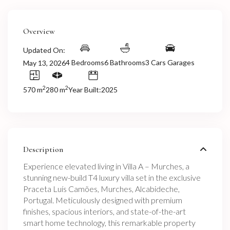
Overview
Updated On:
4 Bedrooms
6 Bathrooms
3 Cars Garages
May 13, 2026
2
2
570 m
280 m
Year Built:2025
Description
Experience elevated living in Villa A – Murches, a
stunning new-build T4 luxury villa set in the exclusive
Praceta Luís Camões, Murches, Alcabideche,
Portugal. Meticulously designed with premium
finishes, spacious interiors, and state-of-the-art
smart home technology, this remarkable property