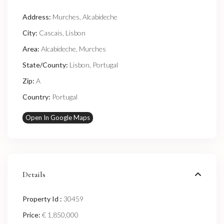
Address:
Murches, Alcabideche
City:
Cascais
,
Lisbon
Area:
Alcabideche
,
Murches
State/County:
Lisbon
,
Portugal
Zip:
A
Country:
Portugal
Open In Google Maps
Details
Property Id :
30459
Price:
€ 1,850,000