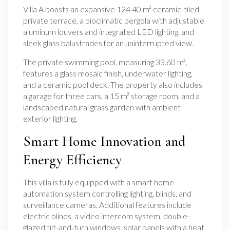
Villa A boasts an expansive 124.40 m² ceramic-tiled
private terrace, a bioclimatic pergola with adjustable
aluminum louvers and integrated LED lighting, and
sleek glass balustrades for an uninterrupted view.
The private swimming pool, measuring 33.60 m²,
features a glass mosaic finish, underwater lighting,
and a ceramic pool deck. The property also includes
a garage for three cars, a 15 m² storage room, and a
landscaped natural grass garden with ambient
exterior lighting.
Smart Home Innovation and
Energy Efficiency
This villa is fully equipped with a smart home
automation system controlling lighting, blinds, and
surveillance cameras. Additional features include
electric blinds, a video intercom system, double-
glazed tilt-and-turn windows, solar panels with a heat