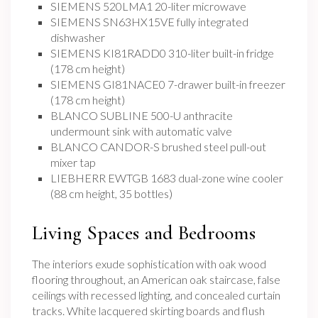
SIEMENS 520LMA1 20-liter microwave
SIEMENS SN63HX15VE fully integrated
dishwasher
SIEMENS KI81RADD0 310-liter built-in fridge
(178 cm height)
SIEMENS GI81NACE0 7-drawer built-in freezer
(178 cm height)
BLANCO SUBLINE 500-U anthracite
undermount sink with automatic valve
BLANCO CANDOR-S brushed steel pull-out
mixer tap
LIEBHERR EWTGB 1683 dual-zone wine cooler
(88 cm height, 35 bottles)
Living Spaces and Bedrooms
The interiors exude sophistication with oak wood
flooring throughout, an American oak staircase, false
ceilings with recessed lighting, and concealed curtain
tracks. White lacquered skirting boards and flush