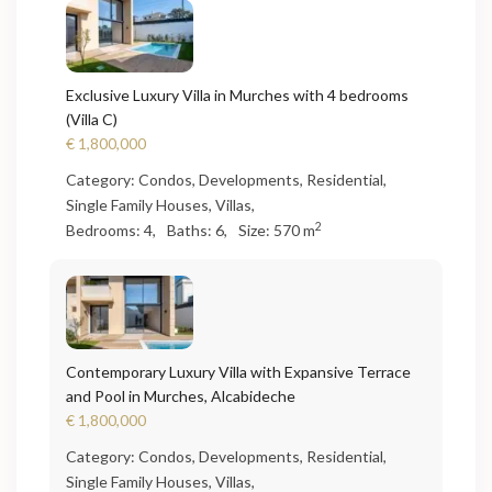
Exclusive Luxury Villa in Murches with 4 bedrooms
(Villa C)
€ 1,800,000
Category:
Condos
,
Developments
,
Residential
,
Single Family Houses
,
Villas
,
2
Bedrooms:
4,
Baths:
6,
Size:
570 m
Contemporary Luxury Villa with Expansive Terrace
and Pool in Murches, Alcabideche
€ 1,800,000
Category:
Condos
,
Developments
,
Residential
,
Single Family Houses
,
Villas
,