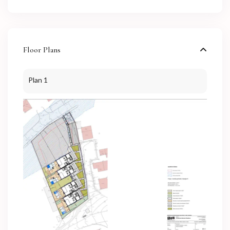
Floor Plans
Plan 1