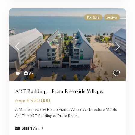
For Sale
Active
87
ART Building – Prata Riverside Village...
€ 920,000
from
A Masterpiece by Renzo Piano: Where Architecture Meets
Art The ART Building at Prata River
...
2
2
175 m