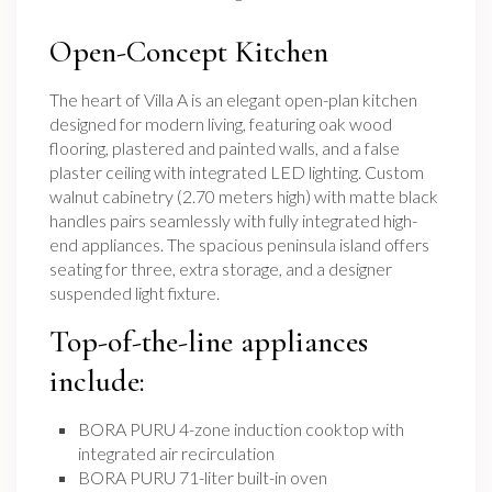
Open-Concept Kitchen
The heart of Villa A is an elegant open-plan kitchen
designed for modern living, featuring oak wood
flooring, plastered and painted walls, and a false
plaster ceiling with integrated LED lighting. Custom
walnut cabinetry (2.70 meters high) with matte black
handles pairs seamlessly with fully integrated high-
end appliances. The spacious peninsula island offers
seating for three, extra storage, and a designer
suspended light fixture.
Top-of-the-line appliances
include:
BORA PURU 4-zone induction cooktop with
integrated air recirculation
BORA PURU 71-liter built-in oven