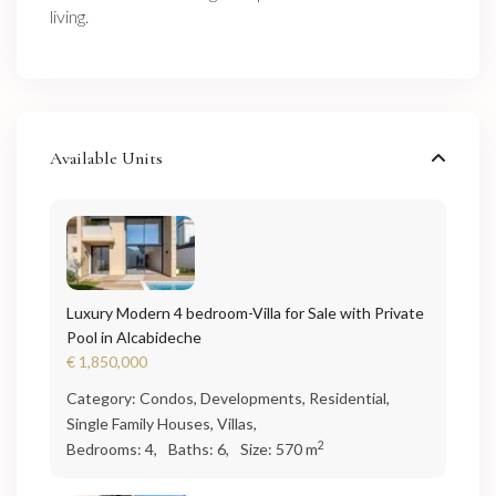
living.
Available Units
Luxury Modern 4 bedroom-Villa for Sale with Private
Pool in Alcabideche
€ 1,850,000
Category:
Condos
,
Developments
,
Residential
,
Single Family Houses
,
Villas
,
2
Bedrooms:
4,
Baths:
6,
Size:
570 m