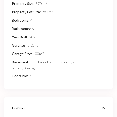
2
Property Size:
570 m
2
Property Lot Size:
280 m
Bedrooms:
4
Bathrooms:
6
Year Built:
2025
Garages:
3 Cars
Garage Size:
100m2
Basement:
One Laundry, One Room (Bedroom ,
office...), Garage
Floors No:
3
Features