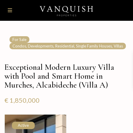
For Sale
,
,
,
,
Condos
Developments
Residential
Single Family Houses
Villas
Exceptional Modern Luxury Villa
with Pool and Smart Home in
Murches, Alcabideche (Villa A)
€ 1,850,000
Active