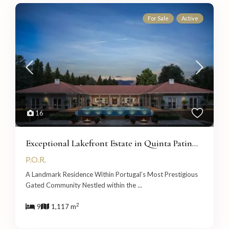
For Sale
Active
16
Exceptional Lakefront Estate in Quinta Patin...
P.O.R.
A Landmark Residence Within Portugal’s Most Prestigious
Gated Community Nestled within the
...
2
9
1,117 m