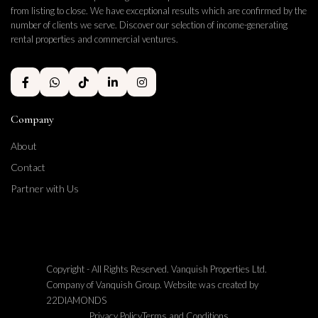
from listing to close. We have exceptional results which are confirmed by the
number of clients we serve. Discover our selection of income-generating
rental properties and commercial ventures.
Company
About
Contact
Partner with Us
Copyright - All Rights Reserved. Vanquish Properties Ltd.
Company of Vanquish Group. Website was created by
22DIAMONDS
Privacy Policy
Terms and Conditions