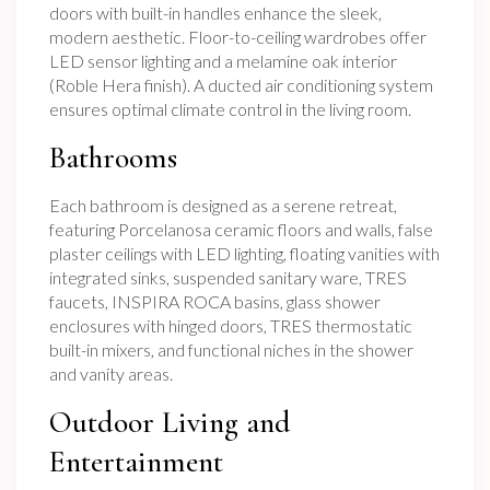
doors with built-in handles enhance the sleek,
modern aesthetic. Floor-to-ceiling wardrobes offer
LED sensor lighting and a melamine oak interior
(Roble Hera finish). A ducted air conditioning system
ensures optimal climate control in the living room.
Bathrooms
Each bathroom is designed as a serene retreat,
featuring Porcelanosa ceramic floors and walls, false
plaster ceilings with LED lighting, floating vanities with
integrated sinks, suspended sanitary ware, TRES
faucets, INSPIRA ROCA basins, glass shower
enclosures with hinged doors, TRES thermostatic
built-in mixers, and functional niches in the shower
and vanity areas.
Outdoor Living and
Entertainment