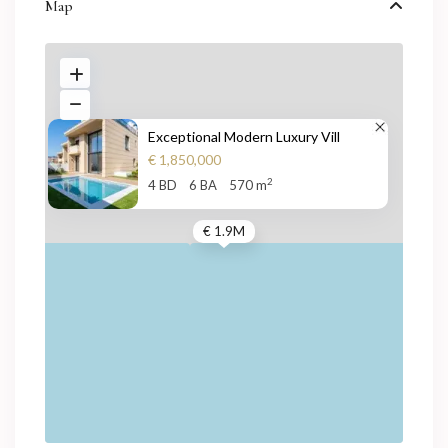
Map
Exceptional Modern Luxury Vill
€ 1,850,000
2
4 BD
6 BA
570 m
€ 1.9M