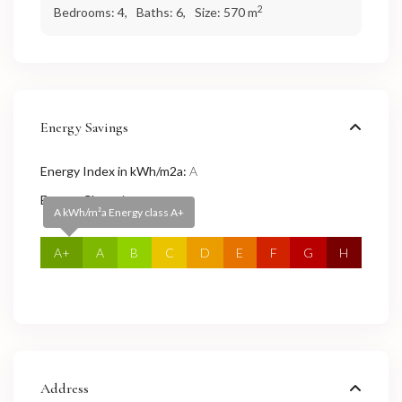
2
Bedrooms:
4,
Baths:
6,
Size:
570 m
Energy Savings
Energy Index in kWh/m2a:
A
Energy Class:
A+
A kWh/m²a Energy class A+
A+
A
B
C
D
E
F
G
H
Address