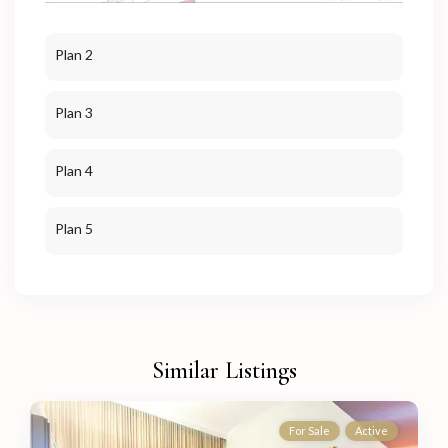
Plan 2
Plan 3
Plan 4
Plan 5
Similar Listings
For Sale
Active