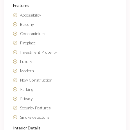
Features
Accessibility
Balcony
Condominium
Fireplace
Investment Property
Luxury
Modern
New Construction
Parking
Privacy
Security Features
Smoke detectors
Interior Details