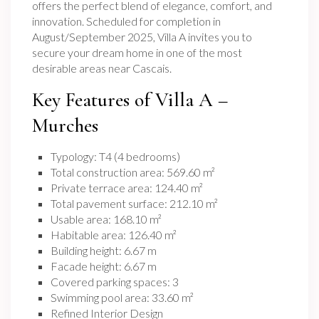
offers the perfect blend of elegance, comfort, and
innovation. Scheduled for completion in
August/September 2025, Villa A invites you to
secure your dream home in one of the most
desirable areas near Cascais.
Key Features of Villa A –
Murches
Typology: T4 (4 bedrooms)
Total construction area: 569.60 m²
Private terrace area: 124.40 m²
Total pavement surface: 212.10 m²
Usable area: 168.10 m²
Habitable area: 126.40 m²
Building height: 6.67 m
Facade height: 6.67 m
Covered parking spaces: 3
Swimming pool area: 33.60 m²
Refined Interior Design