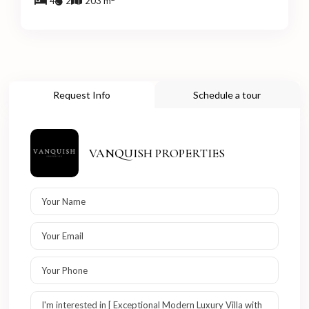
4
2
203 m
Request Info
Schedule a tour
VANQUISH PROPERTIES