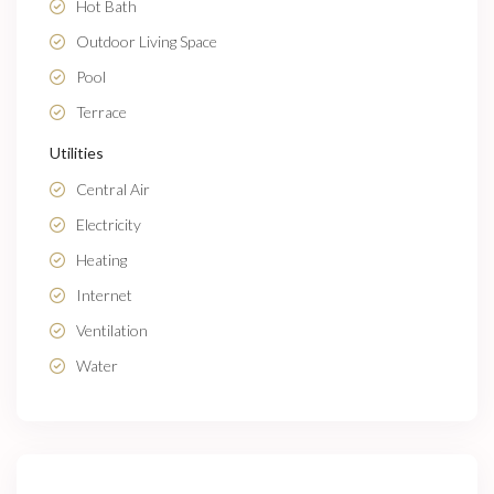
Hot Bath
Outdoor Living Space
Pool
Terrace
Utilities
Central Air
Electricity
Heating
Internet
Ventilation
Water