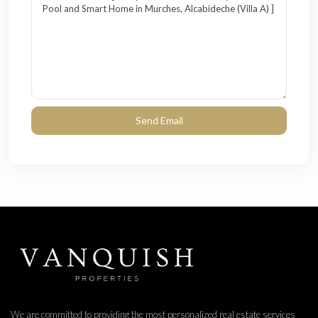
We are committed to providing the most personalized real estate services