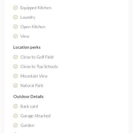
Equipped Kitchen
Laundry
Open Kitchen
View
Location perks
Close to Golf Field
Close to Top Schools
Mountain View
Natural Park
Outdoor Details
Back yard
Garage Attached
Garden