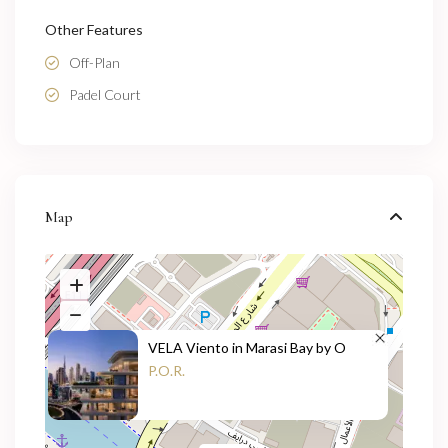
Other Features
Off-Plan
Padel Court
Map
VELA Viento in Marasi Bay by O
P.O.R.