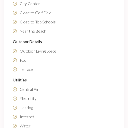
City Center
Close to Golf Field
Close to Top Schools
Near the Beach
Outdoor Details
Outdoor Living Space
Pool
Terrace
Utilities
Central Air
Electricity
Heating
Internet
Water