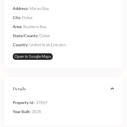
Address:
Marasi Bay
City:
Dubai
Area:
Business Bay
State/County:
Dubai
Country:
United Arab Emirates
Open In Google Maps
Details
Property Id :
37819
Year Built:
2028