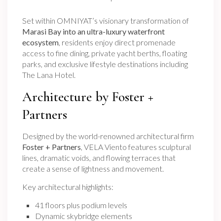
Set within OMNIYAT’s visionary transformation of
Marasi Bay into an ultra-luxury waterfront
ecosystem
, residents enjoy direct promenade
access to fine dining, private yacht berths, floating
parks, and exclusive lifestyle destinations including
The Lana Hotel.
Architecture by Foster +
Partners
Designed by the world-renowned architectural firm
Foster + Partners
, VELA Viento features sculptural
lines, dramatic voids, and flowing terraces that
create a sense of lightness and movement.
Key architectural highlights:
41 floors plus podium levels
Dynamic skybridge elements