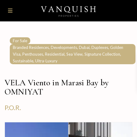
For Sale
,
,
,
,
Branded Residences
Developments
Dubai
Duplexes
Golden
,
,
,
,
,
Visa
Penthouses
Residential
Sea View
Signature Collection
,
Sustainable
Ultra-Luxury
VELA Viento in Marasi Bay by
OMNIYAT
P.O.R.