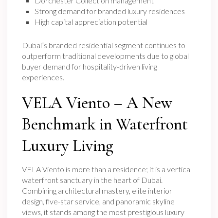
Dorchester Collection management
Strong demand for branded luxury residences
High capital appreciation potential
Dubai’s branded residential segment continues to
outperform traditional developments due to global
buyer demand for hospitality-driven living
experiences.
VELA Viento – A New
Benchmark in Waterfront
Luxury Living
VELA Viento is more than a residence; it is a vertical
waterfront sanctuary in the heart of Dubai.
Combining architectural mastery, elite interior
design, five-star service, and panoramic skyline
views, it stands among the most prestigious luxury