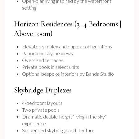
Open-plan living inspired by the waterfront
setting
Horizon Residences (3–4 Bedrooms |
Above 100m)
Elevated simplex and duplex configurations
Panoramic skyline views
Oversized terraces
Private pools in select units
Optional bespoke interiors by Banda Studio
Skybridge Duplexes
4-bedroom layouts
Two private pools
Dramatic double-height “living in the sky”
experience
Suspended skybridge architecture