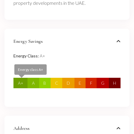
property developments in the UAE.
Energy Savings
Energy Class:
A+
Energy class A+
A+
A
B
C
D
E
F
G
H
Address