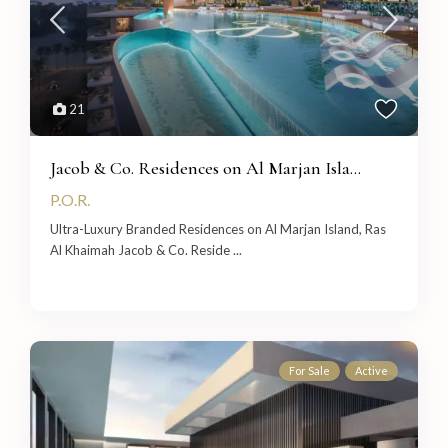
21
Jacob & Co. Residences on Al Marjan Isla...
P.O.R.
Ultra-Luxury Branded Residences on Al Marjan Island, Ras
Al Khaimah Jacob & Co. Reside
...
For Sale
Active