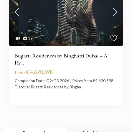
19
Bugatti Residences by Binghatti Dubai – A
Hy...
€ 4,620,598
from
Completion Date: Q2/Q3 2026 | Prices from €4,620,598
Discover Bugatti Residences by Bingha
...