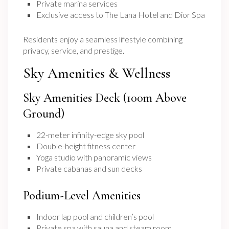
Private marina services
Exclusive access to The Lana Hotel and Dior Spa
Residents enjoy a seamless lifestyle combining
privacy, service, and prestige.
Sky Amenities & Wellness
Sky Amenities Deck (100m Above
Ground)
22-meter infinity-edge sky pool
Double-height fitness center
Yoga studio with panoramic views
Private cabanas and sun decks
Podium-Level Amenities
Indoor lap pool and children’s pool
Private spa with sauna and steam room