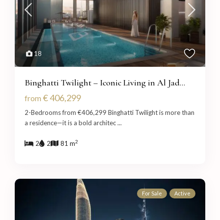
18
Binghatti Twilight – Iconic Living in Al Jad...
€ 406,299
from
2-Bedrooms from €406,299 Binghatti Twilight is more than
a residence—it is a bold architec
...
2
2
2
81 m
For Sale
Active