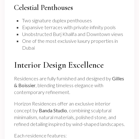
Celestial Penthouses
Two signature duplex penthouses
Expansive terraces with private infinity pools
Unobstructed Burj Khalifa and Downtown views
One of the most exclusive luxury properties in
Dubai
Interior Design Excellence
Residences are fully furnished and designed by
Gilles
& Boissier
, blending timeless elegance with
contemporary refinement.
Horizon Residences offer an exclusive interior
concept by
Banda Studio
, combining sculptural
minimalism, natural materials, polished stone, and
refined detailing inspired by wind-shaped landscapes.
Each residence features: