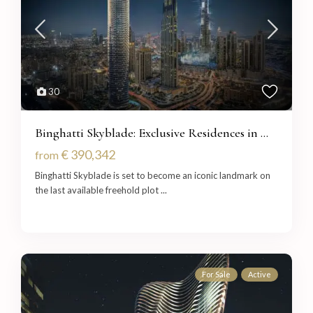
30
Binghatti Skyblade: Exclusive Residences in ...
€ 390,342
from
Binghatti Skyblade is set to become an iconic landmark on
the last available freehold plot
...
For Sale
Active