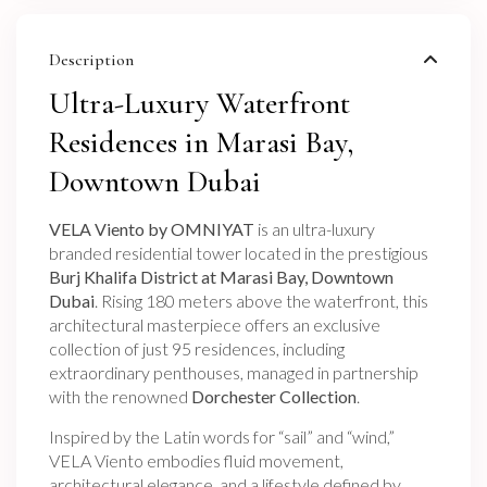
Description
Ultra-Luxury Waterfront
Residences in Marasi Bay,
Downtown Dubai
VELA Viento by OMNIYAT
is an ultra-luxury
branded residential tower located in the prestigious
Burj Khalifa District at Marasi Bay, Downtown
Dubai
. Rising 180 meters above the waterfront, this
architectural masterpiece offers an exclusive
collection of just 95 residences, including
extraordinary penthouses, managed in partnership
with the renowned
Dorchester Collection
.
Inspired by the Latin words for “sail” and “wind,”
VELA Viento embodies fluid movement,
architectural elegance, and a lifestyle defined by