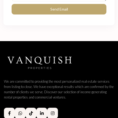
We are committed to providing the most personalized real estate services
from listing to close. We have exceptional results which are confirmed by the
number of clients we serve. Discover our selection of income-generating
rental properties and commercial ventures.