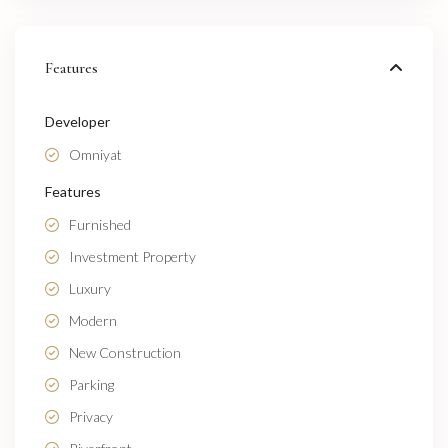
Features
Developer
Omniyat
Features
Furnished
Investment Property
Luxury
Modern
New Construction
Parking
Privacy