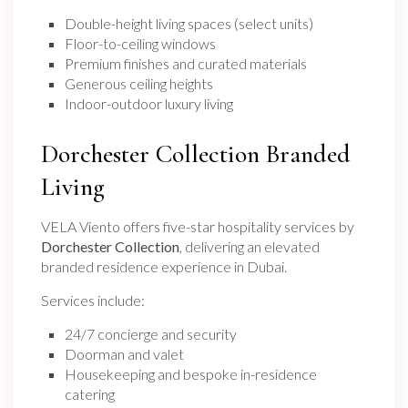
Double-height living spaces (select units)
Floor-to-ceiling windows
Premium finishes and curated materials
Generous ceiling heights
Indoor-outdoor luxury living
Dorchester Collection Branded
Living
VELA Viento offers five-star hospitality services by
Dorchester Collection
, delivering an elevated
branded residence experience in Dubai.
Services include:
24/7 concierge and security
Doorman and valet
Housekeeping and bespoke in-residence
catering