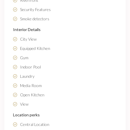
Riverfront
Security Features
Smoke detectors
Interior Details
City View
Equipped Kitchen
Gym
Indoor Pool
Laundry
Media Room
Open Kitchen
View
Location perks
Central Location