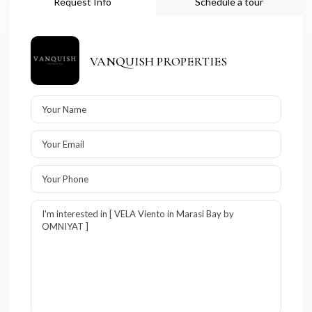
Request Info
Schedule a tour
VANQUISH PROPERTIES