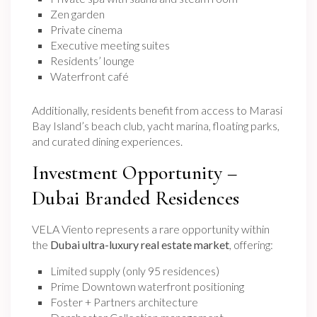
Zen garden
Private cinema
Executive meeting suites
Residents’ lounge
Waterfront café
Additionally, residents benefit from access to Marasi
Bay Island’s beach club, yacht marina, floating parks,
and curated dining experiences.
Investment Opportunity –
Dubai Branded Residences
VELA Viento represents a rare opportunity within
the
Dubai ultra-luxury real estate market
, offering:
Limited supply (only 95 residences)
Prime Downtown waterfront positioning
Foster + Partners architecture