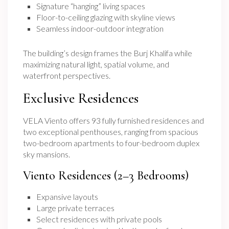
Signature “hanging” living spaces
Floor-to-ceiling glazing with skyline views
Seamless indoor-outdoor integration
The building’s design frames the Burj Khalifa while
maximizing natural light, spatial volume, and
waterfront perspectives.
Exclusive Residences
VELA Viento offers 93 fully furnished residences and
two exceptional penthouses, ranging from spacious
two-bedroom apartments to four-bedroom duplex
sky mansions.
Viento Residences (2–3 Bedrooms)
Expansive layouts
Large private terraces
Select residences with private pools