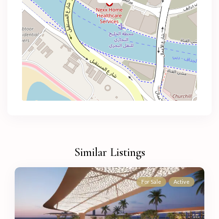
Similar Listings
For Sale
Active