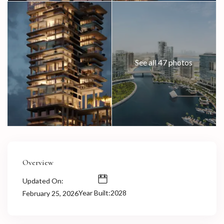
See all 47 photos
Overview
Updated On:
Year Built:2028
February 25, 2026