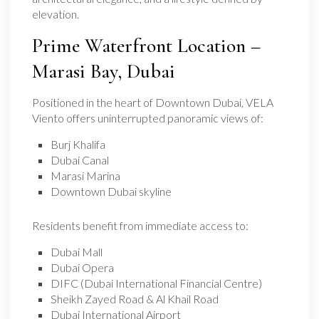
elevation.
Prime Waterfront Location –
Marasi Bay, Dubai
Positioned in the heart of Downtown Dubai, VELA
Viento offers uninterrupted panoramic views of:
Burj Khalifa
Dubai Canal
Marasi Marina
Downtown Dubai skyline
Residents benefit from immediate access to:
Dubai Mall
Dubai Opera
DIFC (Dubai International Financial Centre)
Sheikh Zayed Road & Al Khail Road
Dubai International Airport