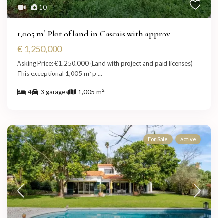
10
1,005 m² Plot of land in Cascais with approv...
€ 1,250,000
Asking Price: €1.250.000 (Land with project and paid licenses)
This exceptional 1,005 m² p
...
2
4
3 garages
1,005 m
For Sale
Active