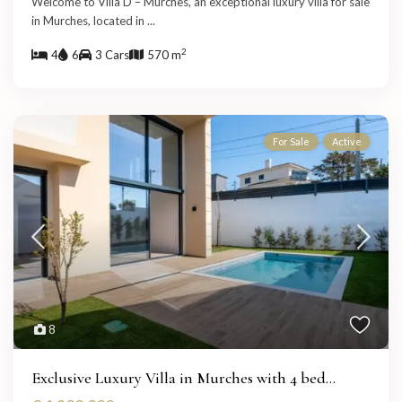
Welcome to Villa D – Murches, an exceptional luxury villa for sale
in Murches, located in
...
2
4
6
3 Cars
570 m
For Sale
Active
8
Exclusive Luxury Villa in Murches with 4 bed...