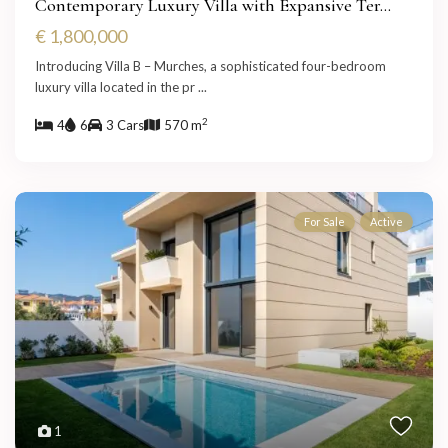
Contemporary Luxury Villa with Expansive Ter...
€ 1,800,000
Introducing Villa B – Murches, a sophisticated four-bedroom
luxury villa located in the pr
...
2
4
6
3 Cars
570 m
For Sale
Active
1