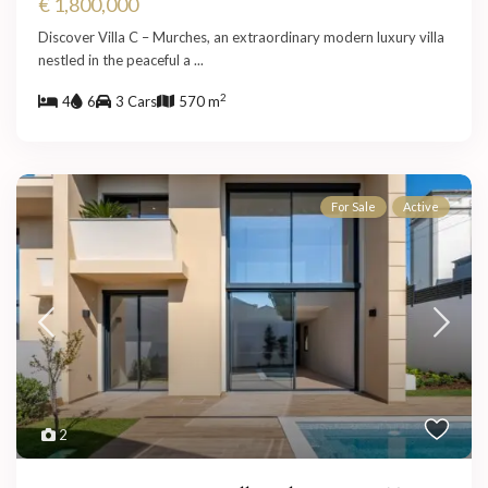
€ 1,800,000
Discover Villa C – Murches, an extraordinary modern luxury villa
nestled in the peaceful a
...
2
4
6
3 Cars
570 m
For Sale
Active
2