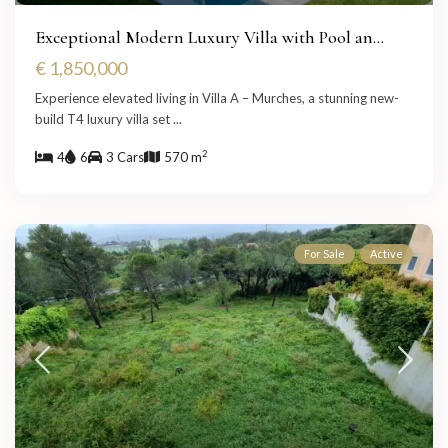
Exceptional Modern Luxury Villa with Pool an...
€ 1,850,000
Experience elevated living in Villa A – Murches, a stunning new-
build T4 luxury villa set
...
2
4
6
3 Cars
570 m
For Sale
Active