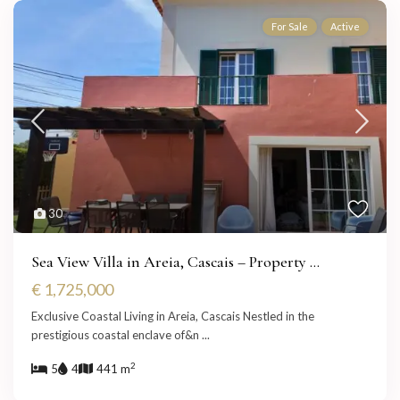
For Sale
Active
30
Sea View Villa in Areia, Cascais – Property ...
€ 1,725,000
Exclusive Coastal Living in Areia, Cascais Nestled in the
prestigious coastal enclave of&n
...
2
5
4
441 m