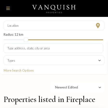
Radius:
12 km
Types
More Search Options
Newest Edited
Properties listed in Fireplace