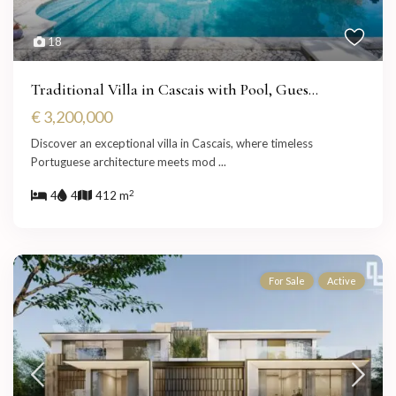
18
Traditional Villa in Cascais with Pool, Gues...
€ 3,200,000
Discover an exceptional villa in Cascais, where timeless
Portuguese architecture meets mod
...
2
4
4
412 m
For Sale
Active