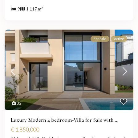
2
9
1,117 m
For Sale
Active
32
Luxury Modern 4 bedroom-Villa for Sale with ...
€ 1,850,000