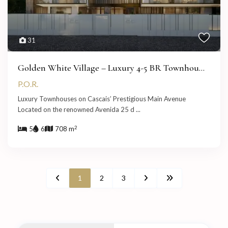
31
Golden White Village – Luxury 4-5 BR Townhou...
P.O.R.
Luxury Townhouses on Cascais’ Prestigious Main Avenue
Located on the renowned Avenida 25 d
...
2
5
6
708 m
1
2
3