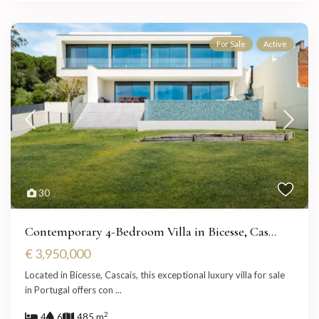
For Sale
Active
30
Contemporary 4-Bedroom Villa in Bicesse, Cas...
€ 3,950,000
Located in Bicesse, Cascais, this exceptional luxury villa for sale
in Portugal offers con
...
2
4
6
485 m