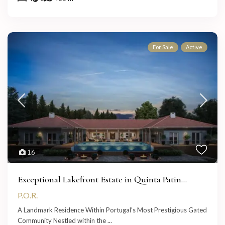
For Sale
Active
16
Exceptional Lakefront Estate in Quinta Patin...
P.O.R.
A Landmark Residence Within Portugal’s Most Prestigious Gated
Community Nestled within the
...