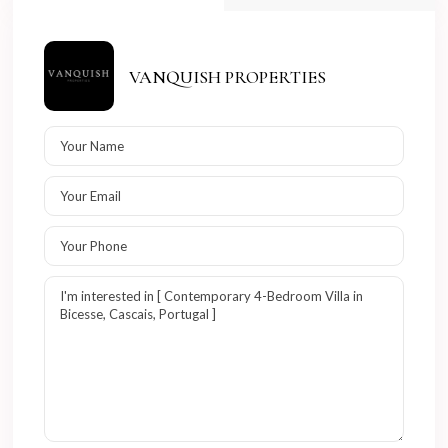
VANQUISH PROPERTIES