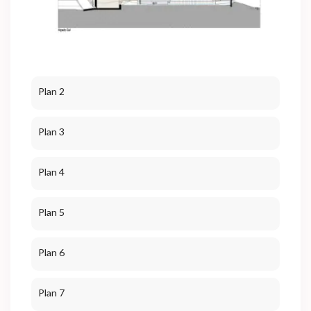
Plan 2
Plan 3
Plan 4
Plan 5
Plan 6
Plan 7