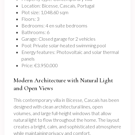
Location: Bicesse, Cascais, Portugal
Plot size: 1,048.60 sqm
Floors: 3
Bedrooms: 4 en suite bedrooms
Bathrooms: 6
Garage: Closed garage for 2 vehicles
Pool: Private solar-heated swimming pool
Energy features: Photovoltaic and solar thermal
panels
Price: €3.950.000
Modern Architecture with Natural Light
and Open Views
This contemporary villa in Bicesse, Cascais has been
designed with clean architectural lines, open
volumes, and large full-height windows that allow
natural light to flow throughout the home. The layout
creates a bright, calm, and sophisticated atmosphere
while maintaining privacy and comfort.