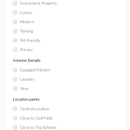
Investment Property
Luxury
Modern
Parking
Pet-friendly
Privacy
Interior Details
Equipped Kitchen
Laundry
View
Location perks
Central Location
Close to Golf Field
Close to Top Schools