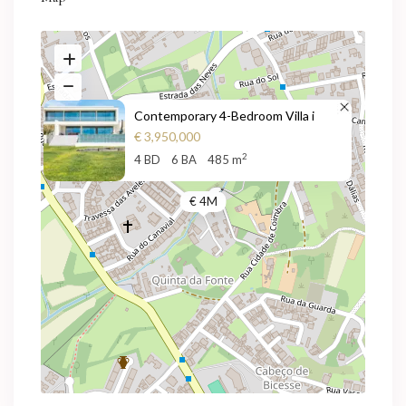
Contemporary 4-Bedroom Villa i
€ 3,950,000
2
4 BD
6 BA
485 m
€ 4M