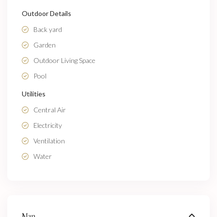
Outdoor Details
Back yard
Garden
Outdoor Living Space
Pool
Utilities
Central Air
Electricity
Ventilation
Water
Map