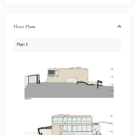
Floor Plans
Plan 1