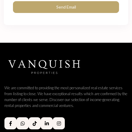
We are committed to providing the most personalized real estate services
from listing to close. We have exceptional results which are confirmed by the
number of clients we serve. Discover our selection of income-generating
rental properties and commercial ventures.