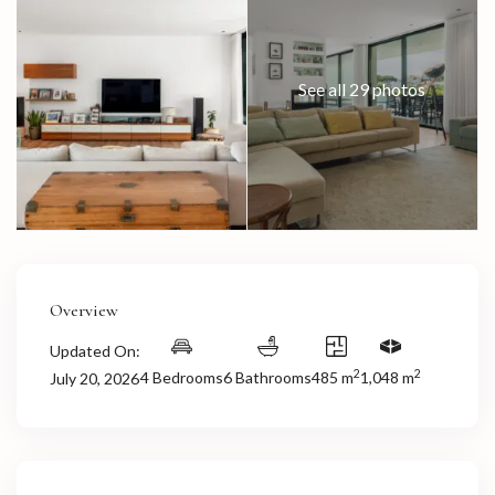
See all 29 photos
Overview
Updated On:
2
2
4 Bedrooms
6 Bathrooms
485 m
1,048 m
July 20, 2026