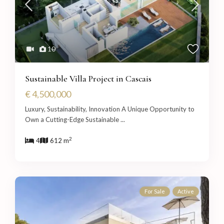
10
Sustainable Villa Project in Cascais
€ 4,500,000
Luxury, Sustainability, Innovation A Unique Opportunity to
Own a Cutting-Edge Sustainable
...
2
4
612 m
For Sale
Active