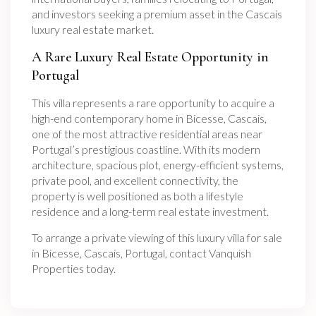
and investors seeking a premium asset in the Cascais
luxury real estate market.
A Rare Luxury Real Estate Opportunity in
Portugal
This villa represents a rare opportunity to acquire a
high-end contemporary home in Bicesse, Cascais,
one of the most attractive residential areas near
Portugal’s prestigious coastline. With its modern
architecture, spacious plot, energy-efficient systems,
private pool, and excellent connectivity, the
property is well positioned as both a lifestyle
residence and a long-term real estate investment.
To arrange a private viewing of this luxury villa for sale
in Bicesse, Cascais, Portugal, contact Vanquish
Properties today.