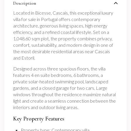
Description
Located in Bicesse, Cascais, this exceptional luxury
villa for sale in Portugal offers contemporary
architecture, generous living spaces, high energy
efficiency, and a refined coastal lifestyle. Set on a
1,048.60 sqm plot, the property combines privacy,
comfort, sustainability, and modern design in one of
the most desirable residential areas near Cascais
and Estoril.
Designed across three spacious floors, the villa
features 4 en suite bedrooms, 6 bathrooms, a
private solar-heated swimming pool, landscaped
gardens, and a closed garage for two cars. Large
windows throughout the residence maximize natural
light and create a seamless connection between the
interiors and outdoor living areas.
Key Property Features
Property type: Contemporary villa