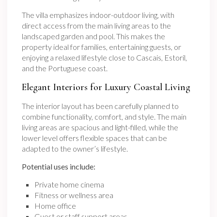
The villa emphasizes indoor-outdoor living, with
direct access from the main living areas to the
landscaped garden and pool. This makes the
property ideal for families, entertaining guests, or
enjoying a relaxed lifestyle close to Cascais, Estoril,
and the Portuguese coast.
Elegant Interiors for Luxury Coastal Living
The interior layout has been carefully planned to
combine functionality, comfort, and style. The main
living areas are spacious and light-filled, while the
lower level offers flexible spaces that can be
adapted to the owner’s lifestyle.
Potential uses include:
Private home cinema
Fitness or wellness area
Home office
Guest or staff support areas