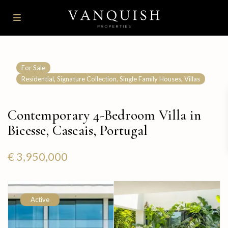
For Sale
,
,
,
Residential
Signature Collection
Single Family Houses
Villas
Contemporary 4-Bedroom Villa in
Bicesse, Cascais, Portugal
€ 3,950,000
Active