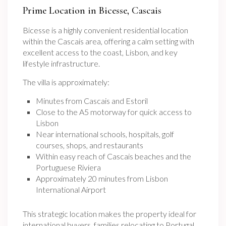
Prime Location in Bicesse, Cascais
Bicesse is a highly convenient residential location
within the Cascais area, offering a calm setting with
excellent access to the coast, Lisbon, and key
lifestyle infrastructure.
The villa is approximately:
Minutes from Cascais and Estoril
Close to the A5 motorway for quick access to
Lisbon
Near international schools, hospitals, golf
courses, shops, and restaurants
Within easy reach of Cascais beaches and the
Portuguese Riviera
Approximately 20 minutes from Lisbon
International Airport
This strategic location makes the property ideal for
international buyers, families relocating to Portugal,