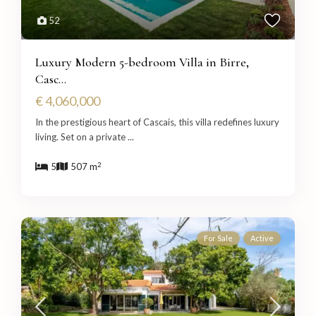
52
Luxury Modern 5-bedroom Villa in Birre,
Casc...
€ 4,060,000
In the prestigious heart of Cascais, this villa redefines luxury
living. Set on a private
...
2
5
507 m
For Sale
Active