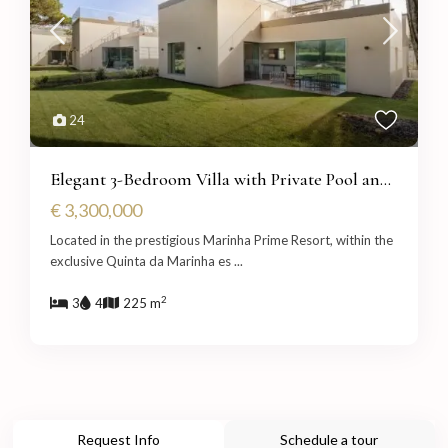
24
Elegant 3-Bedroom Villa with Private Pool an...
€ 3,300,000
Located in the prestigious Marinha Prime Resort, within the
exclusive Quinta da Marinha es
...
2
3
4
225 m
Request Info
Schedule a tour