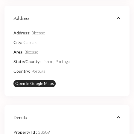
Address
Address:
Bicesse
City:
Cascais
Area:
Bicesse
State/County:
Lisbon
,
Portugal
Country:
Portugal
Open In Google Maps
Details
Property Id :
38589