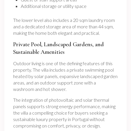
Additional storage or utility space
The lower level also includes a 20 sqm laundry room
and a dedicated storage area of more than 44 sqm,
making the home both elegant and practical.
Private Pool, Landscaped Gardens, and
Sustainable Amenities
Outdoor living is one of the defining features of this
property. The villa includes a private swimming pool
heated by solar panels, expansive landscaped garden
areas, and an outdoor support zone with a
washroom and hot shower.
The integration of photovoltaic and solar thermal
panels supports strong energy performance, making
the villa a compelling choice for buyers seeking a
sustainable luxury property in Portugal without
compromising on comfort, privacy, or design.