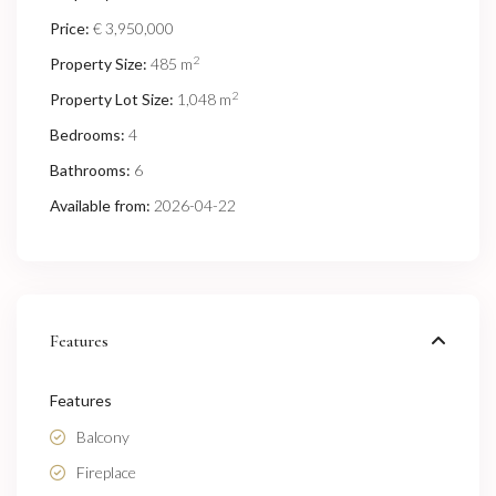
Price:
€ 3,950,000
2
Property Size:
485 m
2
Property Lot Size:
1,048 m
Bedrooms:
4
Bathrooms:
6
Available from:
2026-04-22
Features
Features
Balcony
Fireplace