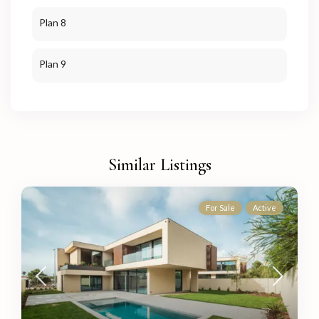
Plan 8
Plan 9
Similar Listings
For Sale
Active