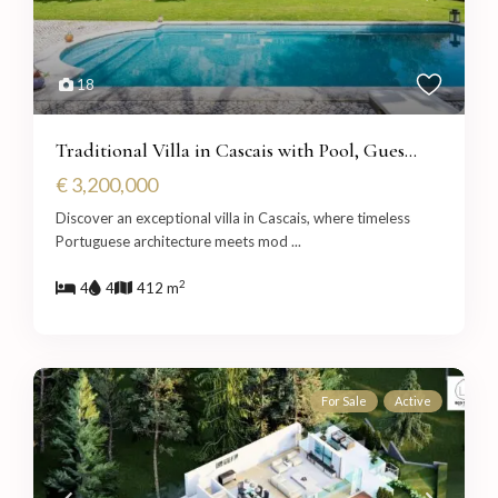
18
Traditional Villa in Cascais with Pool, Gues...
€ 3,200,000
Discover an exceptional villa in Cascais, where timeless
Portuguese architecture meets mod
...
2
4
4
412 m
For Sale
Active