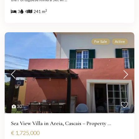
2
3
4
241 m
For Sale
Active
30
Sea View Villa in Areia, Cascais – Property ...
€ 1,725,000