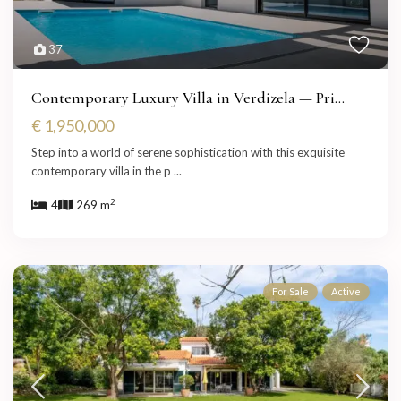
37
Contemporary Luxury Villa in Verdizela — Pri...
€ 1,950,000
Step into a world of serene sophistication with this exquisite
contemporary villa in the p
...
2
4
269 m
For Sale
Active