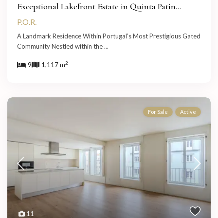
Exceptional Lakefront Estate in Quinta Patin...
P.O.R.
A Landmark Residence Within Portugal’s Most Prestigious Gated
Community Nestled within the
...
2
9
1,117 m
For Sale
Active
11