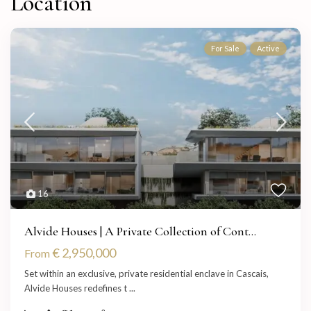
Location
For Sale
Active
16
Alvide Houses | A Private Collection of Cont...
€ 2,950,000
From
Set within an exclusive, private residential enclave in Cascais,
Alvide Houses redefines t
...