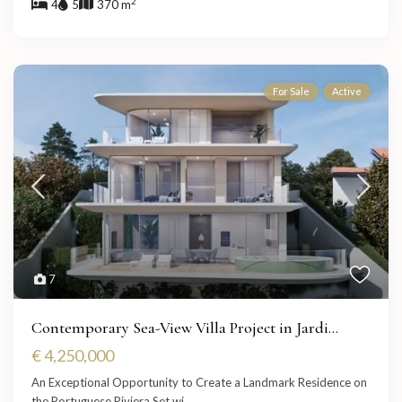
2
4
5
370 m
For Sale
Active
7
Contemporary Sea-View Villa Project in Jardi...
€ 4,250,000
An Exceptional Opportunity to Create a Landmark Residence on
the Portuguese Riviera Set wi
...