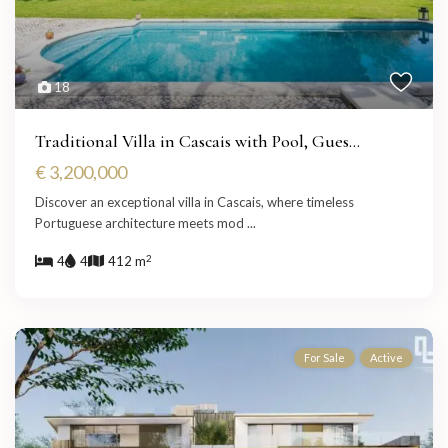
18
Traditional Villa in Cascais with Pool, Gues...
€ 3,200,000
Discover an exceptional villa in Cascais, where timeless
Portuguese architecture meets mod
...
2
4
4
412 m
For Sale
Active