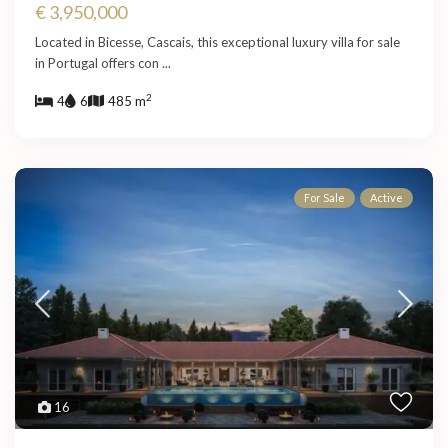
€ 3,950,000
Located in Bicesse, Cascais, this exceptional luxury villa for sale
in Portugal offers con
...
2
4
6
485 m
For Sale
Active
16