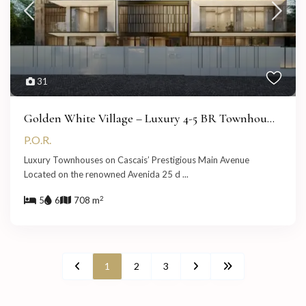
31
Golden White Village – Luxury 4-5 BR Townhou...
P.O.R.
Luxury Townhouses on Cascais’ Prestigious Main Avenue
Located on the renowned Avenida 25 d
...
2
5
6
708 m
1
2
3