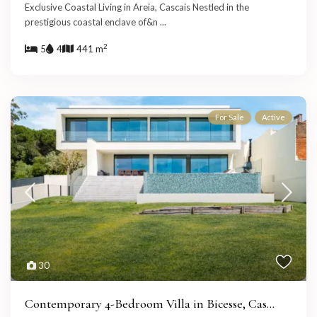
Exclusive Coastal Living in Areia, Cascais Nestled in the
prestigious coastal enclave of&n
...
2
5
4
441 m
For Sale
Active
30
Contemporary 4-Bedroom Villa in Bicesse, Cas...