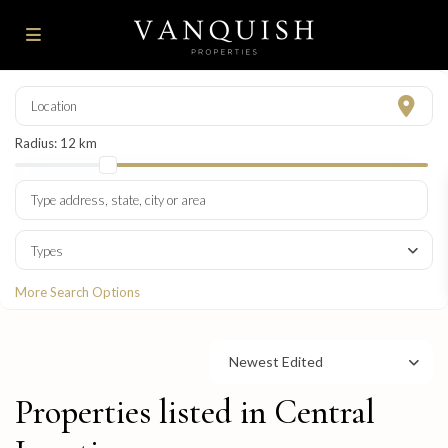
Radius:
12 km
Types
More Search Options
Newest Edited
Properties listed in Central