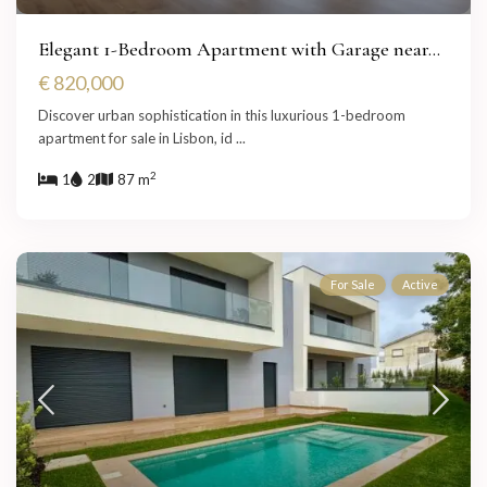
Elegant 1-Bedroom Apartment with Garage near...
€ 820,000
Discover urban sophistication in this luxurious 1-bedroom
apartment for sale in Lisbon, id
...
2
1
2
87 m
For Sale
Active