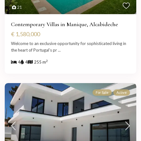
21
Contemporary Villas in Manique, Alcabideche
€ 1,580,000
Welcome to an exclusive opportunity for sophisticated living in
the heart of Portugal’s pr
...
2
4
4
255 m
For Sale
Active