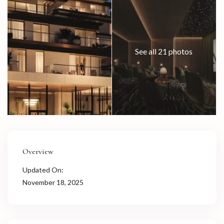
See all 21 photos
Overview
Updated On:
November 18, 2025