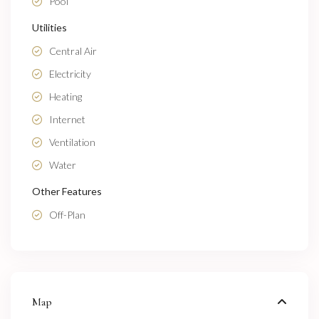
Pool
Utilities
Central Air
Electricity
Heating
Internet
Ventilation
Water
Other Features
Off-Plan
Map