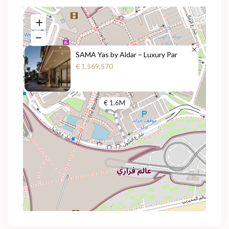
SAMA Yas by Aldar – Luxury Par
€ 1,569,570
€ 1.6M