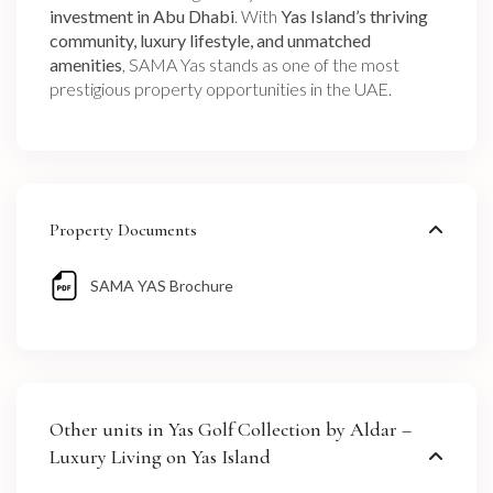
investment in Abu Dhabi
. With
Yas Island’s thriving
community, luxury lifestyle, and unmatched
amenities
, SAMA Yas stands as one of the most
prestigious property opportunities in the UAE.
Property Documents
SAMA YAS Brochure
Other units in
Yas Golf Collection by Aldar –
Luxury Living on Yas Island