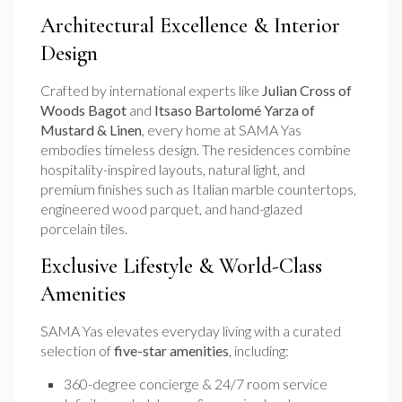
Architectural Excellence & Interior
Design
Crafted by international experts like
Julian Cross of
Woods Bagot
and
Itsaso Bartolomé Yarza of
Mustard & Linen
, every home at SAMA Yas
embodies timeless design. The residences combine
hospitality-inspired layouts, natural light, and
premium finishes such as Italian marble countertops,
engineered wood parquet, and hand-glazed
porcelain tiles.
Exclusive Lifestyle & World-Class
Amenities
SAMA Yas elevates everyday living with a curated
selection of
five-star amenities
, including:
360-degree concierge & 24/7 room service