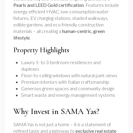
Pearls and LEED Gold certification
. Features include
energy-efficient HVAC, low-consumption water
fixtures, EV charging stations, shaded walkways,
edible gardens, and eco-friendly construction
materials – all creating a
human-centric, green
lifestyle
.
Property Highlights
Luxury 1- to 3-bedroom residences and
duplexes
Floor-to-ceiling windows with natural park views
Premium interiors with Italian craftsmanship
Generous green spaces and community design
Smart waste and energy management systems
Why Invest in SAMA Yas?
SAMA Yas is not just a home – it is a statement of
refined taste and a gateway to
exclusive real estate