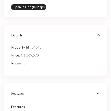
Open In Google Maps
Details
Property Id :
34345
Price:
€ 1,569,570
Rooms:
3
Features
Features