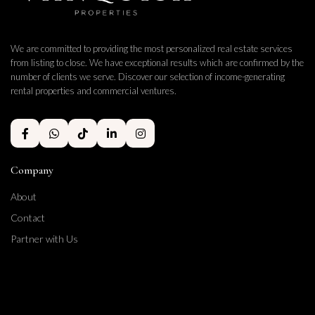
We are committed to providing the most personalized real estate services
from listing to close. We have exceptional results which are confirmed by the
number of clients we serve. Discover our selection of income-generating
rental properties and commercial ventures.
Company
About
Contact
Partner with Us