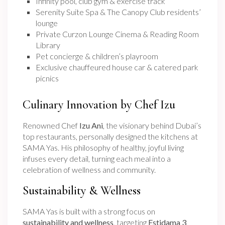
Infinity pool, club gym & exercise track
Serenity Suite Spa & The Canopy Club residents’
lounge
Private Curzon Lounge Cinema & Reading Room
Library
Pet concierge & children’s playroom
Exclusive chauffeured house car & catered park
picnics
Culinary Innovation by Chef Izu
Renowned Chef
Izu Ani
, the visionary behind Dubai’s
top restaurants, personally designed the kitchens at
SAMA Yas. His philosophy of healthy, joyful living
infuses every detail, turning each meal into a
celebration of wellness and community.
Sustainability & Wellness
SAMA Yas is built with a strong focus on
sustainability and wellness
, targeting
Estidama 3