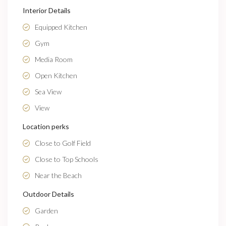
Interior Details
Equipped Kitchen
Gym
Media Room
Open Kitchen
Sea View
View
Location perks
Close to Golf Field
Close to Top Schools
Near the Beach
Outdoor Details
Garden