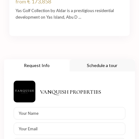
€ 173,858
from
Yas Golf Collection by Aldar is a prestigious residential
development on Yas Island, Abu D
...
Request Info
Schedule a tour
VANQUISH PROPERTIES