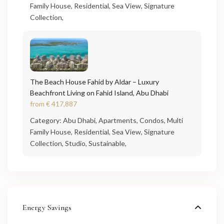
Family House
,
Residential
,
Sea View
,
Signature
Collection
,
The Beach House Fahid by Aldar – Luxury
Beachfront Living on Fahid Island, Abu Dhabi
from
€ 417,887
Category:
Abu Dhabi
,
Apartments
,
Condos
,
Multi
Family House
,
Residential
,
Sea View
,
Signature
Collection
,
Studio
,
Sustainable
,
Energy Savings