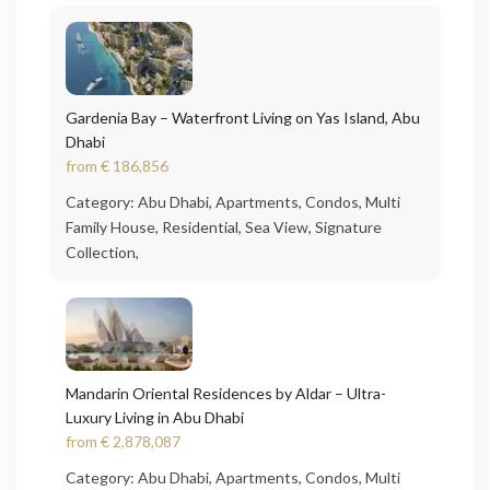
Gardenia Bay – Waterfront Living on Yas Island, Abu
Dhabi
from
€ 186,856
Category:
Abu Dhabi
,
Apartments
,
Condos
,
Multi
Family House
,
Residential
,
Sea View
,
Signature
Collection
,
Mandarin Oriental Residences by Aldar – Ultra-
Luxury Living in Abu Dhabi
from
€ 2,878,087
Category:
Abu Dhabi
,
Apartments
,
Condos
,
Multi