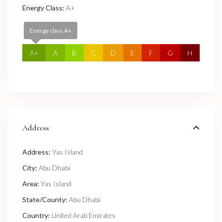
Energy Class:
A+
Energy class A+
A+
A
B
C
D
E
F
G
H
Address
Address:
Yas Island
City:
Abu Dhabi
Area:
Yas Island
State/County:
Abu Dhabi
Country:
United Arab Emirates