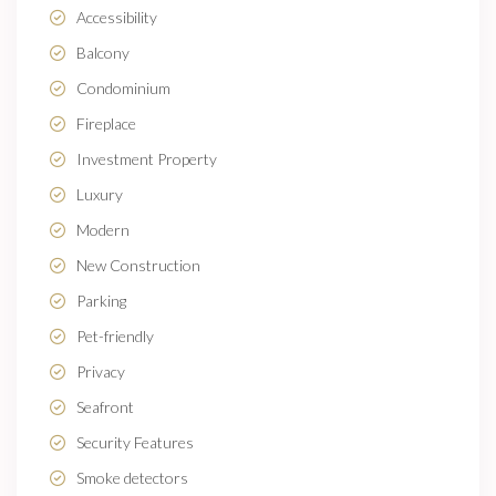
Accessibility
Balcony
Condominium
Fireplace
Investment Property
Luxury
Modern
New Construction
Parking
Pet-friendly
Privacy
Seafront
Security Features
Smoke detectors