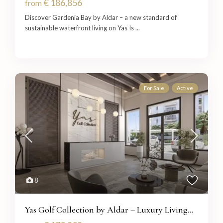
€ 186,856
from
Discover Gardenia Bay by Aldar – a new standard of
sustainable waterfront living on Yas Is
...
For Sale
Active
8
Yas Golf Collection by Aldar – Luxury Living...