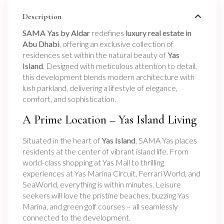
Description
SAMA Yas by Aldar
redefines
luxury real estate in
Abu Dhabi
, offering an exclusive collection of
residences set within the natural beauty of
Yas
Island
. Designed with meticulous attention to detail,
this development blends modern architecture with
lush parkland, delivering a lifestyle of elegance,
comfort, and sophistication.
A Prime Location – Yas Island Living
Situated in the heart of
Yas Island
, SAMA Yas places
residents at the center of vibrant island life. From
world-class shopping at Yas Mall to thrilling
experiences at Yas Marina Circuit, Ferrari World, and
SeaWorld, everything is within minutes. Leisure
seekers will love the pristine beaches, buzzing Yas
Marina, and green golf courses – all seamlessly
connected to the development.