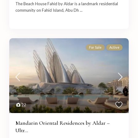
The Beach House Fahid by Aldar is a landmark residential
community on Fahid Island, Abu Dh
...
For Sale
Active
22
Mandarin Oriental Residences by Aldar –
Ultr...