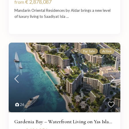
€ 2,878,087
from
Mandarin Oriental Residences by Aldar brings a new level
of luxury living to Saadiyat Isla
...
For Sale
Active
26
Gardenia Bay – Waterfront Living on Yas Isla...