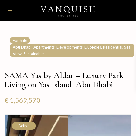
For Sale
,
,
,
,
,
Abu Dhabi
Apartments
Developments
Duplexes
Residential
Sea
,
View
Sustainable
SAMA Yas by Aldar – Luxury Park
Living on Yas Island, Abu Dhabi
€ 1,569,570
Active