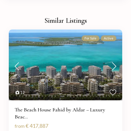
Similar Listings
For Sale
Active
12
The Beach House Fahid by Aldar – Luxury
Beac...
€ 417,887
from