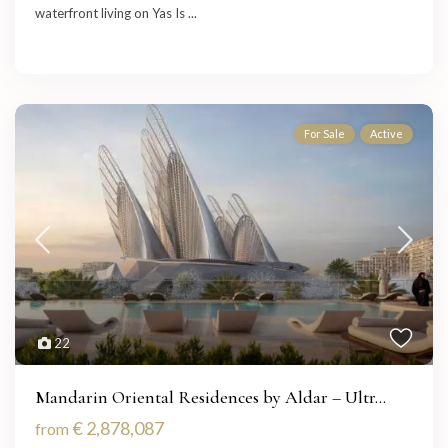
waterfront living on Yas Is
...
For Sale
Active
22
Mandarin Oriental Residences by Aldar – Ultr...
€ 2,878,087
from