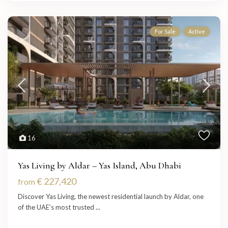
For Sale
Active
16
Yas Living by Aldar – Yas Island, Abu Dhabi
€ 227,420
from
Discover Yas Living, the newest residential launch by Aldar, one
of the UAE’s most trusted
...