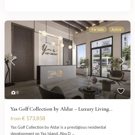
For Sale
Active
8
Yas Golf Collection by Aldar – Luxury Living...
€ 173,858
from
Yas Golf Collection by Aldar is a prestigious residential
development on Yas Island, Abu D
...