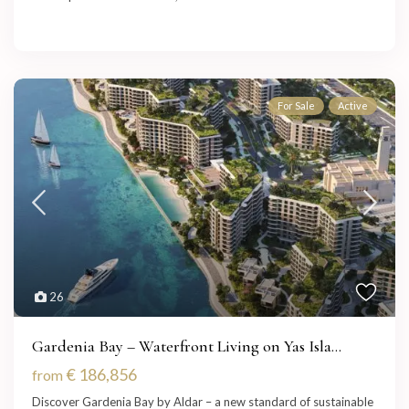
For Sale
Active
26
Gardenia Bay – Waterfront Living on Yas Isla...
€ 186,856
from
Discover Gardenia Bay by Aldar – a new standard of sustainable