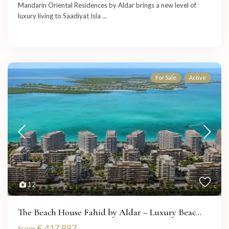
Mandarin Oriental Residences by Aldar brings a new level of
luxury living to Saadiyat Isla
...
For Sale
Active
12
The Beach House Fahid by Aldar – Luxury Beac...
€ 417,887
from