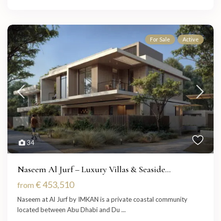
For Sale
Active
34
Naseem Al Jurf – Luxury Villas & Seaside...
€ 453,510
from
Naseem at Al Jurf by IMKAN is a private coastal community
located between Abu Dhabi and Du
...