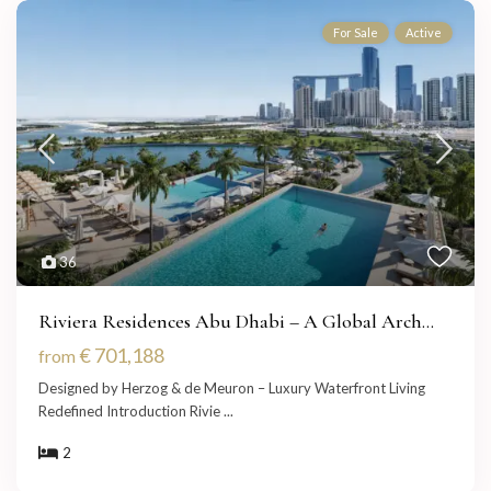
For Sale
Active
36
Riviera Residences Abu Dhabi – A Global Arch...
€ 701,188
from
Designed by Herzog & de Meuron – Luxury Waterfront Living
Redefined Introduction Rivie
...
2