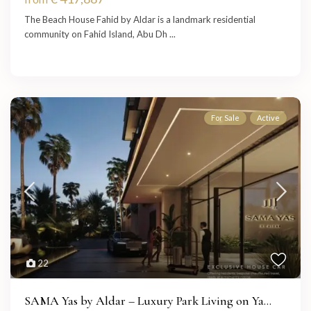
The Beach House Fahid by Aldar is a landmark residential
community on Fahid Island, Abu Dh
...
For Sale
Active
22
SAMA Yas by Aldar – Luxury Park Living on Ya...