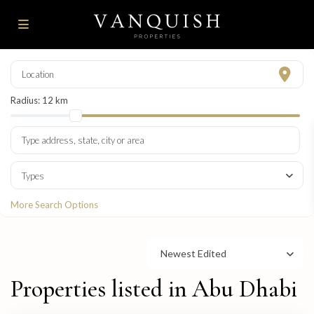
Radius:
12 km
Types
More Search Options
Newest Edited
Properties listed in Abu Dhabi