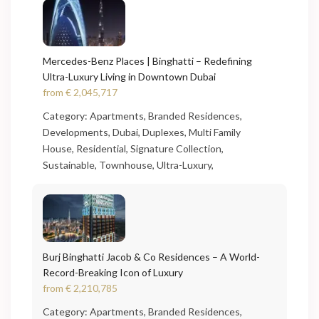
Mercedes-Benz Places | Binghatti – Redefining
Ultra-Luxury Living in Downtown Dubai
from
€ 2,045,717
Category:
Apartments
,
Branded Residences
,
Developments
,
Dubai
,
Duplexes
,
Multi Family
House
,
Residential
,
Signature Collection
,
Sustainable
,
Townhouse
,
Ultra-Luxury
,
Burj Binghatti Jacob & Co Residences – A World-
Record-Breaking Icon of Luxury
from
€ 2,210,785
Category:
Apartments
,
Branded Residences
,