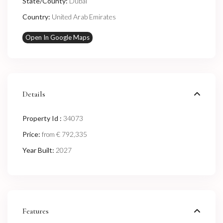
State/County:
Dubai
Country:
United Arab Emirates
Open In Google Maps
Details
Property Id :
34073
Price:
€ 792,335
from
Year Built:
2027
Features