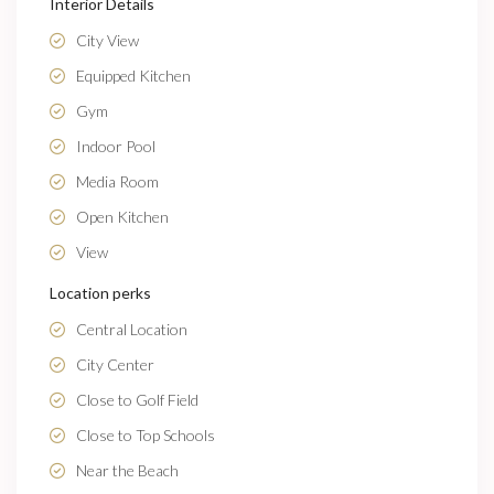
Interior Details
City View
Equipped Kitchen
Gym
Indoor Pool
Media Room
Open Kitchen
View
Location perks
Central Location
City Center
Close to Golf Field
Close to Top Schools
Near the Beach