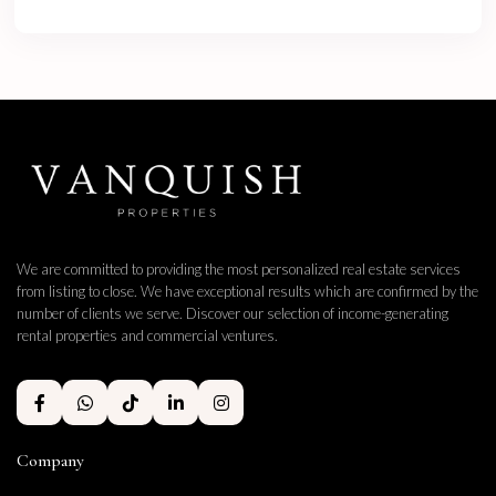
We are committed to providing the most personalized real estate services
from listing to close. We have exceptional results which are confirmed by the
number of clients we serve. Discover our selection of income-generating
rental properties and commercial ventures.
Company