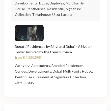
Developments
,
Dubai
,
Duplexes
,
Multi Family
House
,
Penthouses
,
Residential
,
Signature
Collection
,
Townhouse
,
Ultra-Luxury
,
Bugatti Residences by Binghatti Dubai – A Hyper-
Tower Inspired by the French Riviera
from
€ 4,620,598
Category:
Apartments
,
Branded Residences
,
Condos
,
Developments
,
Dubai
,
Multi Family House
,
Penthouses
,
Residential
,
Signature Collection
,
Ultra-Luxury
,