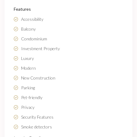
Features
Accessibility
Balcony
Condominium
Investment Property
Luxury
Modern
New Construction
Parking
Pet-friendly
Privacy
Security Features
Smoke detectors