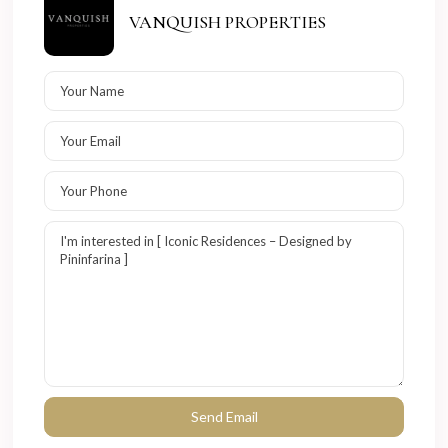
VANQUISH PROPERTIES