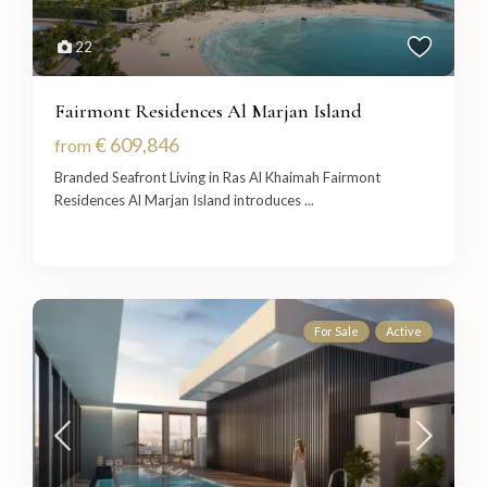
22
Fairmont Residences Al Marjan Island
€ 609,846
from
Branded Seafront Living in Ras Al Khaimah Fairmont
Residences Al Marjan Island introduces
...
For Sale
Active