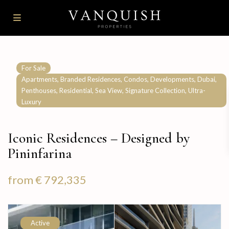
For Sale
,
,
,
,
,
Apartments
Branded Residences
Condos
Developments
Dubai
,
,
,
,
Penthouses
Residential
Sea View
Signature Collection
Ultra-
Luxury
Iconic Residences – Designed by
Pininfarina
from
€ 792,335
Active