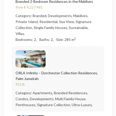
Branded 2-Bedroom Residences in the Maldives
from
€ 4,227,461
Category:
Branded
,
Developments
,
Maldives
,
Private Island
,
Residential
,
Sea View
,
Signature
Collection
,
Single Family Houses
,
Sustainable
,
Villas
,
2
Bedrooms:
2,
Baths:
2,
Size:
285 m
ORLA Infinity – Dorchester Collection Residences,
Palm Jumeirah
P.O.R.
Category:
Apartments
,
Branded Residences
,
Condos
,
Developments
,
Multi Family House
,
Penthouses
,
Signature Collection
,
Ultra-Luxury
,