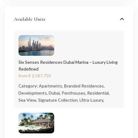
Available Units
Six Senses Residences Dubai Marina – Luxury Living
Redefined
from
€ 2,587,750
Category:
Apartments
,
Branded Residences
,
Developments
,
Dubai
,
Penthouses
,
Residential
,
Sea View
,
Signature Collection
,
Ultra-Luxury
,