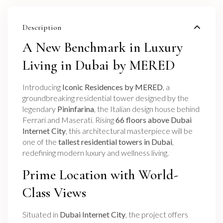
Description
A New Benchmark in Luxury
Living in Dubai by MERED
Introducing
Iconic Residences by MERED
, a
groundbreaking residential tower designed by the
legendary
Pininfarina
, the Italian design house behind
Ferrari and Maserati. Rising
66 floors above Dubai
Internet City
, this architectural masterpiece will be
one of the
tallest residential towers in Dubai
,
redefining modern luxury and wellness living.
Prime Location with World-
Class Views
Situated in
Dubai Internet City
, the project offers