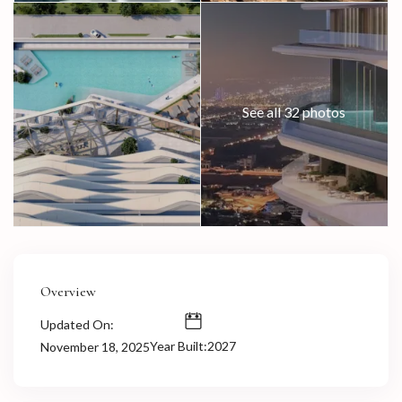
See all 32 photos
Overview
Updated On:
Year Built:2027
November 18, 2025