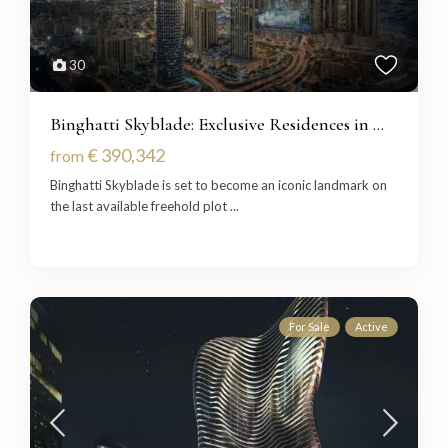
30
Binghatti Skyblade: Exclusive Residences in ...
€ 390,342
from
Binghatti Skyblade is set to become an iconic landmark on
the last available freehold plot
...
For Sale
Active