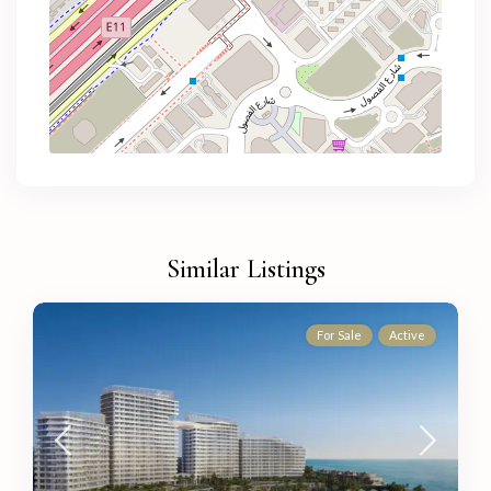
Similar Listings
For Sale
Active