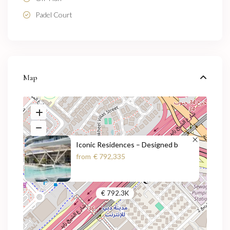
Padel Court
Map
Iconic Residences – Designed b
from
€ 792,335
€ 792.3K