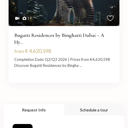
19
Bugatti Residences by Binghatti Dubai – A
Hy...
€ 4,620,598
from
Completion Date: Q2/Q3 2026 | Prices from €4,620,598
Discover Bugatti Residences by Bingha
...
Request Info
Schedule a tour