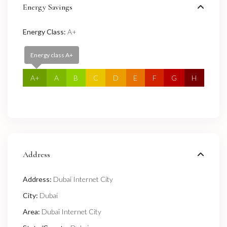
Energy Savings
Energy Class:
A+
Energy class A+
A+
A
B
C
D
E
F
G
H
Address
Address:
Dubai Internet City
City:
Dubai
Area:
Dubai Internet City