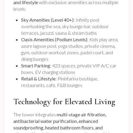
and lifestyle
with exclusive amenities across multiple
levels:
Sky Amenities (Level 40+)
: Infinity pool
overlooking the sea, sky lounge bar, outdoor
terraces, jacuzzi, sauna & steam baths
Oasis Amenities (Podium Levels)
: Kids play area,
azure lagoon pool, yoga studios, private cinema,
gym, outdoor workout zones, padel court, and
dining lounges
Smart Parking
: 423 spaces, private VIP A/C car
boxes, EV charging stations
Retail & Lifestyle
: Pininfarina boutique,
restaurants, café, F&B lounges
Technology for Elevated Living
The tower integrates
multi-stage air filtration,
antibacterial water purification, enhanced
soundproofing, heated bathroom floors, and