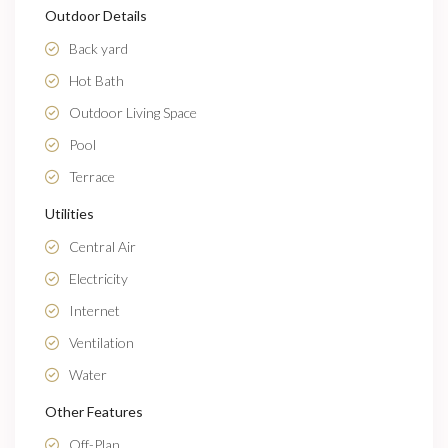
Outdoor Details
Back yard
Hot Bath
Outdoor Living Space
Pool
Terrace
Utilities
Central Air
Electricity
Internet
Ventilation
Water
Other Features
Off-Plan