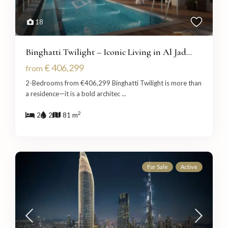
18
Binghatti Twilight – Iconic Living in Al Jad...
€ 406,299
from
2-Bedrooms from €406,299 Binghatti Twilight is more than
a residence—it is a bold architec
...
2
2
2
81 m
For Sale
Active