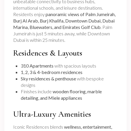
unbeatable connectivity to business hubs,
international schools, and leisure destinations.
Residents enjoy
panoramic views of Palm Jumeirah,
Burj Al Arab, Burj Khalifa, Downtown Dubai, Dubai
Marina, Bluewaters, and Emirates Golf Club
. Palm
Jumeirah is just 5 minutes away, while Downtown
Dubai is within 25 minutes.
Residences & Layouts
310 Apartments
with spacious layouts
1, 2, 3 & 4-bedroom residences
Sky residences & penthouse
with bespoke
designs
Finishes include
wooden flooring, marble
detailing, and Miele appliances
Ultra-Luxury Amenities
Iconic Residences blends
wellness, entertainment,