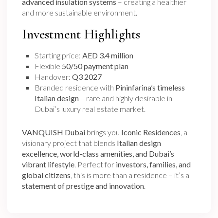
advanced insulation systems
– creating a healthier
and more sustainable environment.
Investment Highlights
Starting price:
AED 3.4 million
Flexible
50/50 payment plan
Handover:
Q3 2027
Branded residence with
Pininfarina’s timeless
Italian design
– rare and highly desirable in
Dubai’s luxury real estate market.
VANQUISH Dubai
brings you
Iconic Residences
, a
visionary project that blends
Italian design
excellence, world-class amenities, and Dubai’s
vibrant lifestyle
. Perfect for
investors, families, and
global citizens
, this is more than a residence – it’s a
statement of prestige and innovation
.