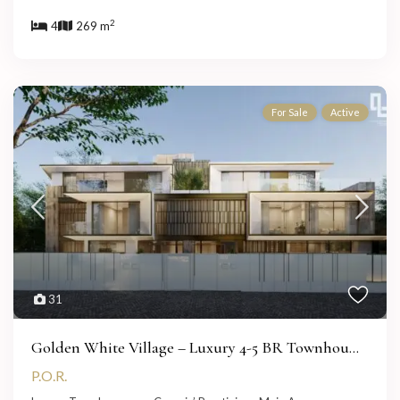
2
4
269 m
For Sale
Active
31
Golden White Village – Luxury 4-5 BR Townhou...
P.O.R.