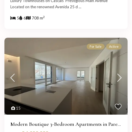
Luxury Townhouses on Cascais’ Prestigious Main Avenue
Located on the renowned Avenida 25 d
...
2
5
6
708 m
For Sale
Active
15
Modern Boutique 3-Bedroom Apartments in Pare...