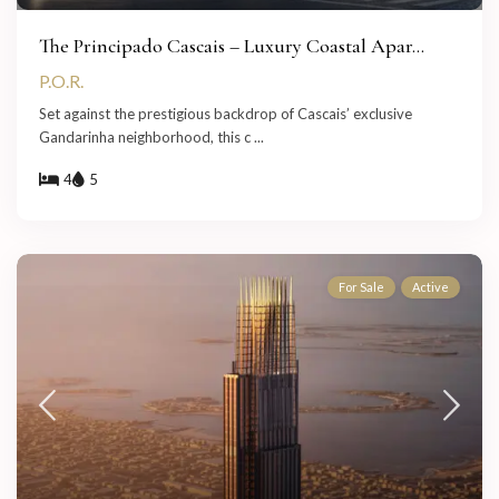
The Principado Cascais – Luxury Coastal Apar...
P.O.R.
Set against the prestigious backdrop of Cascais’ exclusive
Gandarinha neighborhood, this c
...
4
5
For Sale
Active