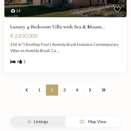
24
Luxury 4-Bedroom Villa with Sea & Mount...
€ 2,850,000
256 m² | Rooftop Pool | Avenida Brasil Exclusive Contemporary
Villas on Avenida Brasil, Ca
...
4
5
1
2
3
4
Listings
Map View