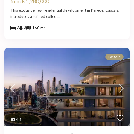
€ 1,280,000
from
This exclusive new residential development in Parede, Cascais,
introduces a refined collec
...
2
3
3
160 m
For Sale
48