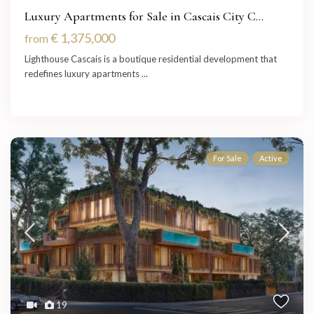
Luxury Apartments for Sale in Cascais City C...
€ 1,375,000
from
Lighthouse Cascais is a boutique residential development that
redefines luxury apartments
...
For Sale
Active
19