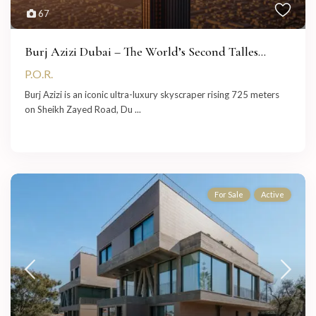
67
Burj Azizi Dubai – The World’s Second Talles...
P.O.R.
Burj Azizi is an iconic ultra-luxury skyscraper rising 725 meters
on Sheikh Zayed Road, Du
...
For Sale
Active