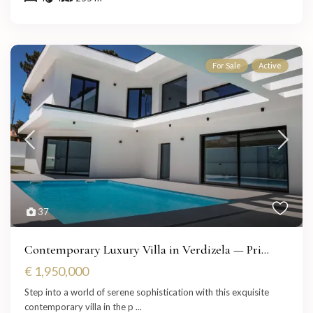
For Sale
Active
37
Contemporary Luxury Villa in Verdizela — Pri...
€ 1,950,000
Step into a world of serene sophistication with this exquisite
contemporary villa in the p
...