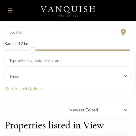
Radius:
12 km
Types
More Search Options
Newest Edited
Properties listed in View