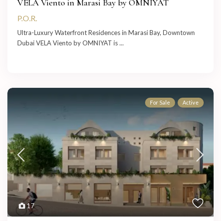
VELA Viento in Marasi Bay by OMNIYAT
P.O.R.
Ultra-Luxury Waterfront Residences in Marasi Bay, Downtown
Dubai VELA Viento by OMNIYAT is
...
For Sale
Active
17