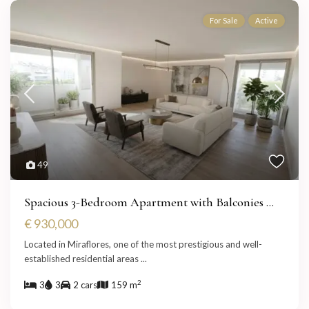
For Sale
Active
49
Spacious 3-Bedroom Apartment with Balconies ...
€ 930,000
Located in Miraflores, one of the most prestigious and well-
established residential areas
...
2
3
3
2 cars
159 m