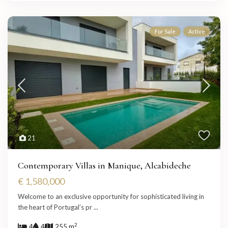
For Sale
Active
21
Contemporary Villas in Manique, Alcabideche
€ 1,580,000
Welcome to an exclusive opportunity for sophisticated living in
the heart of Portugal’s pr
...
2
4
4
255 m