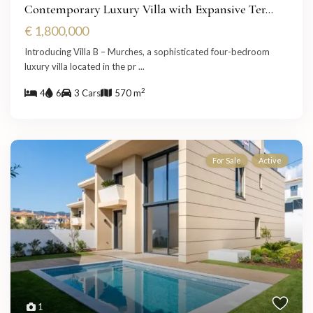
Contemporary Luxury Villa with Expansive Ter...
€ 1,800,000
Introducing Villa B – Murches, a sophisticated four-bedroom
luxury villa located in the pr
...
2
4
6
3 Cars
570 m
For Sale
Active
1