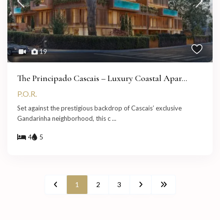
19
The Principado Cascais – Luxury Coastal Apar...
P.O.R.
Set against the prestigious backdrop of Cascais’ exclusive
Gandarinha neighborhood, this c
...
4
5
1
2
3