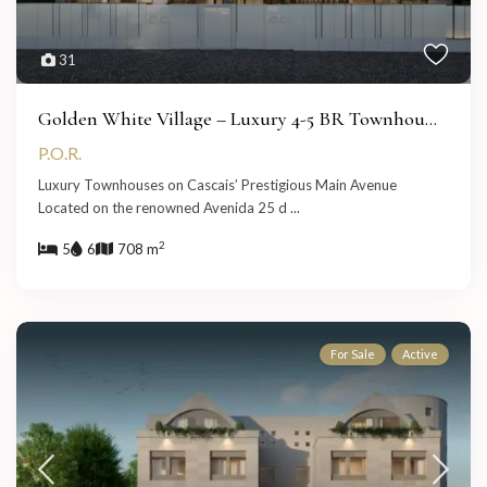
31
Golden White Village – Luxury 4-5 BR Townhou...
P.O.R.
Luxury Townhouses on Cascais’ Prestigious Main Avenue
Located on the renowned Avenida 25 d
...
2
5
6
708 m
For Sale
Active