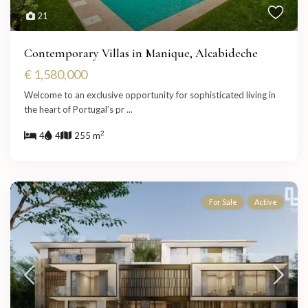
21
Contemporary Villas in Manique, Alcabideche
€ 1,580,000
Welcome to an exclusive opportunity for sophisticated living in
the heart of Portugal’s pr
...
2
4
4
255 m
For Sale
Active