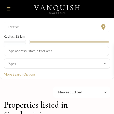
Radius:
12 km
Types
More Search Options
Newest Edited
Properties listed in