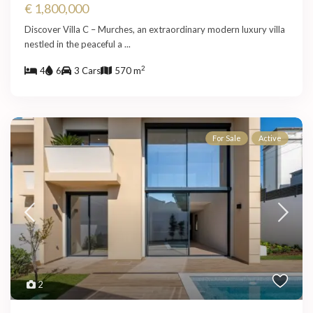
€ 1,800,000
Discover Villa C – Murches, an extraordinary modern luxury villa
nestled in the peaceful a
...
2
4
6
3 Cars
570 m
For Sale
Active
2