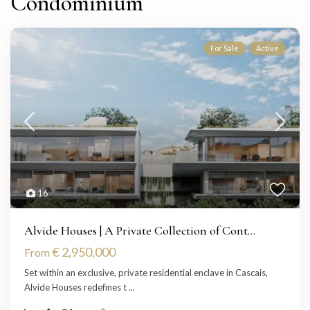
Condominium
For Sale
Active
16
Alvide Houses | A Private Collection of Cont...
€ 2,950,000
From
Set within an exclusive, private residential enclave in Cascais,
Alvide Houses redefines t
...