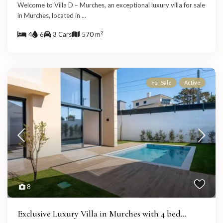
Welcome to Villa D – Murches, an exceptional luxury villa for sale
in Murches, located in
...
2
4
6
3 Cars
570 m
For Sale
Active
8
Exclusive Luxury Villa in Murches with 4 bed...