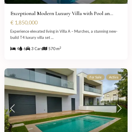
Exceptional Modern Luxury Villa with Pool an...
€ 1,850,000
Experience elevated living in Villa A – Murches, a stunning new-
build T4 luxury villa set
...
2
4
6
3 Cars
570 m
For Sale
Active