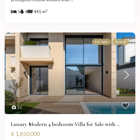
2
5
4
441 m
For Sale
Active
32
Luxury Modern 4 bedroom-Villa for Sale with ...
€ 1,850,000