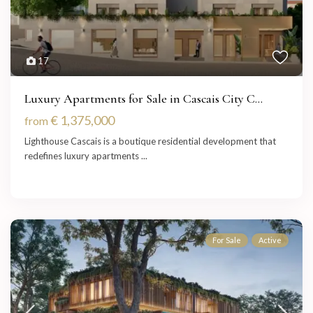
17
Luxury Apartments for Sale in Cascais City C...
€ 1,375,000
from
Lighthouse Cascais is a boutique residential development that
redefines luxury apartments
...
For Sale
Active