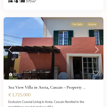
2
4
5
370 m
For Sale
Active
30
Sea View Villa in Areia, Cascais – Property ...
€ 1,725,000
Exclusive Coastal Living in Areia, Cascais Nestled in the
prestigious coastal enclave of&n
...