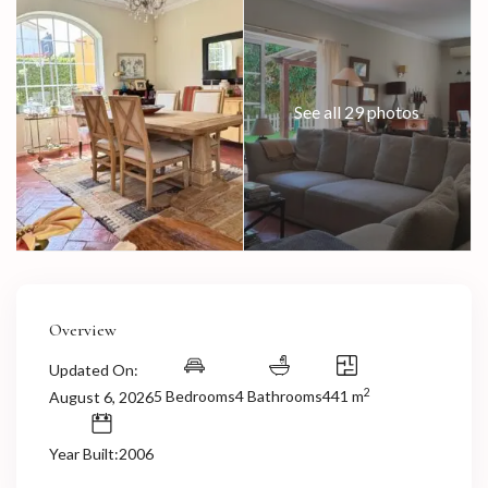
See all 29 photos
Overview
Updated On:
2
5 Bedrooms
4 Bathrooms
441 m
August 6, 2026
Year Built:2006