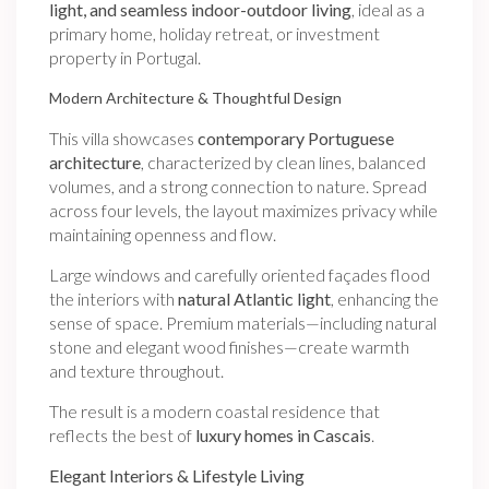
light, and seamless indoor-outdoor living
, ideal as a
primary home, holiday retreat, or investment
property in Portugal.
Modern Architecture & Thoughtful Design
This villa showcases
contemporary Portuguese
architecture
, characterized by clean lines, balanced
volumes, and a strong connection to nature. Spread
across four levels, the layout maximizes privacy while
maintaining openness and flow.
Large windows and carefully oriented façades flood
the interiors with
natural Atlantic light
, enhancing the
sense of space. Premium materials—including natural
stone and elegant wood finishes—create warmth
and texture throughout.
The result is a modern coastal residence that
reflects the best of
luxury homes in Cascais
.
Elegant Interiors & Lifestyle Living