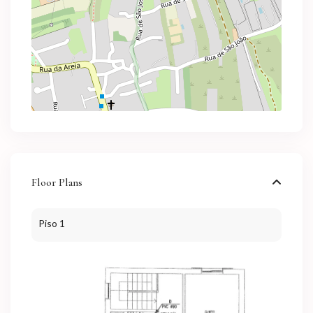
Floor Plans
Piso 1