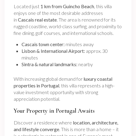
Located just
1 km from Guincho Beach
, this villa
enjoys one of the most desirable addresses
in
Cascais real estate
. The area is renowned for its
rugged coastline, world-class surfing, and proximity to
fine dining, golf courses, and international schools.
Cascais town center:
minutes away
Lisbon & International Airport:
approx. 30
minutes
Sintra & natural landmarks:
nearby
With increasing global demand for
luxury coastal
properties in Portugal
, this villa represents a high-
value investment opportunity with strong
appreciation potential.
Your Property in Portugal Awaits
Discover a residence where
location, architecture,
and lifestyle converge
. This is more than a home – it
is a strategic investment in one of Europe’s most