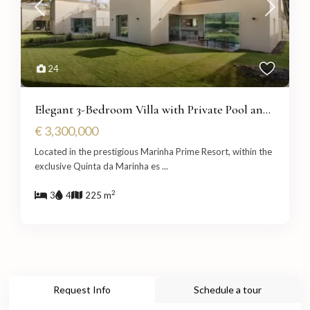
24
Elegant 3-Bedroom Villa with Private Pool an...
€ 3,300,000
Located in the prestigious Marinha Prime Resort, within the
exclusive Quinta da Marinha es
...
2
3
4
225 m
Request Info
Schedule a tour