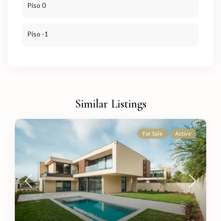
Piso 0
Piso -1
Similar Listings
For Sale
Active