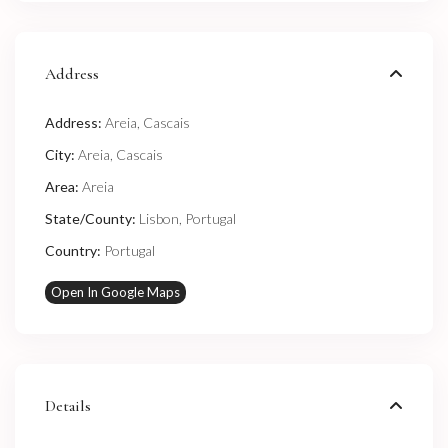
Address
Address:
Areia, Cascais
City:
Areia
,
Cascais
Area:
Areia
State/County:
Lisbon
,
Portugal
Country:
Portugal
Open In Google Maps
Details