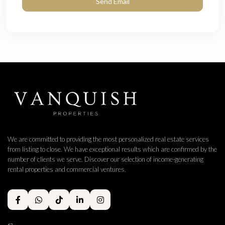
We are committed to providing the most personalized real estate services
from listing to close. We have exceptional results which are confirmed by the
number of clients we serve. Discover our selection of income-generating
rental properties and commercial ventures.