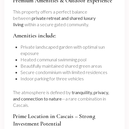
Premium Amenities & Outdoor Experience
This property offers a perfect balance
between
private retreat and shared luxury
living
within a secure gated community.
Amenities include:
Private landscaped garden with optimal sun
exposure
Heated communal swimming pool
Beautifully maintained shared green areas
Secure condominium with limited residences
Indoor parking for three vehicles
The atmosphere is defined by
tranquility, privacy,
and connection to nature
—a rare combination in
Cascais.
Prime Location in Cascais – Strong
Investment Potential