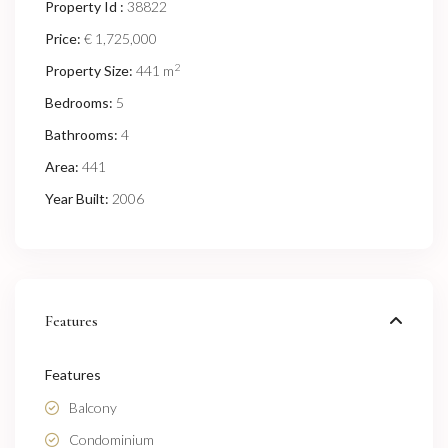
Property Id :
38822
Price:
€ 1,725,000
2
Property Size:
441 m
Bedrooms:
5
Bathrooms:
4
Area:
441
Year Built:
2006
Features
Features
Balcony
Condominium