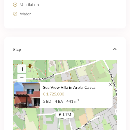
Ventilation
Water
Map
Sea View Villa in Areia, Casca
€ 1,725,000
2
5 BD
4 BA
441 m
€ 1.7M