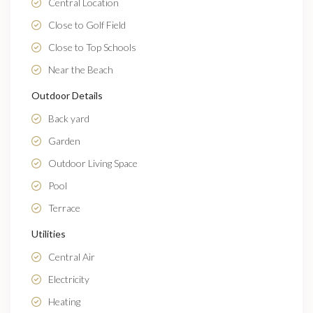
Central Location
Close to Golf Field
Close to Top Schools
Near the Beach
Outdoor Details
Back yard
Garden
Outdoor Living Space
Pool
Terrace
Utilities
Central Air
Electricity
Heating