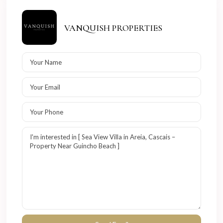
VANQUISH PROPERTIES