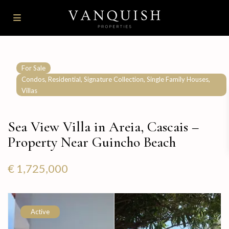
For Sale
,
,
,
,
Condos
Residential
Signature Collection
Single Family Houses
Villas
Sea View Villa in Areia, Cascais –
Property Near Guincho Beach
€ 1,725,000
Active