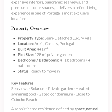
expansive interiors, panoramic sea views, and
premium outdoor spaces, it delivers a refined living
experience in one of Portugal’s most exclusive
locations.
Property Overview
Property Type:
Semi-Detached Luxury Villa
Location:
Areia, Cascais, Portugal
Built Area:
441 m²
Plot Size:
128 m² private garden
Bedrooms / Bathrooms:
4+1 bedrooms / 4
bathrooms
Status:
Ready to move in
Key Features:
Sea views · Solarium · Private garden · Heated
swimming pool · Gated condominium · Close to
Guincho Beach
A sophisticated residence defined by
space, natural