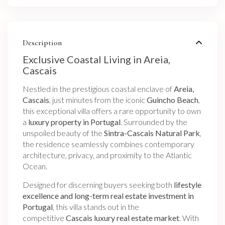
Description
Exclusive Coastal Living in Areia,
Cascais
Nestled in the prestigious coastal enclave of
Areia,
Cascais
, just minutes from the iconic
Guincho Beach
,
this exceptional villa offers a rare opportunity to own
a
luxury property in Portugal
. Surrounded by the
unspoiled beauty of the
Sintra-Cascais Natural Park
,
the residence seamlessly combines contemporary
architecture, privacy, and proximity to the Atlantic
Ocean.
Designed for discerning buyers seeking both
lifestyle
excellence and long-term real estate investment in
Portugal
, this villa stands out in the
competitive
Cascais luxury real estate market
. With