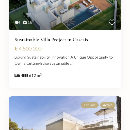
10
Sustainable Villa Project in Cascais
€ 4,500,000
Luxury, Sustainability, Innovation A Unique Opportunity to
Own a Cutting-Edge Sustainable
...
2
4
612 m
For Sale
Active