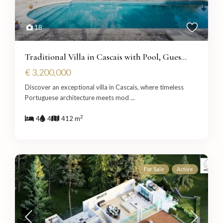
18
Traditional Villa in Cascais with Pool, Gues...
€ 3,200,000
Discover an exceptional villa in Cascais, where timeless
Portuguese architecture meets mod
...
2
4
4
412 m
For Sale
Active