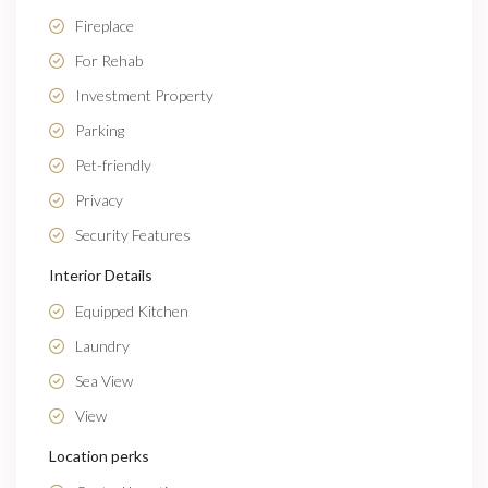
Fireplace
For Rehab
Investment Property
Parking
Pet-friendly
Privacy
Security Features
Interior Details
Equipped Kitchen
Laundry
Sea View
View
Location perks