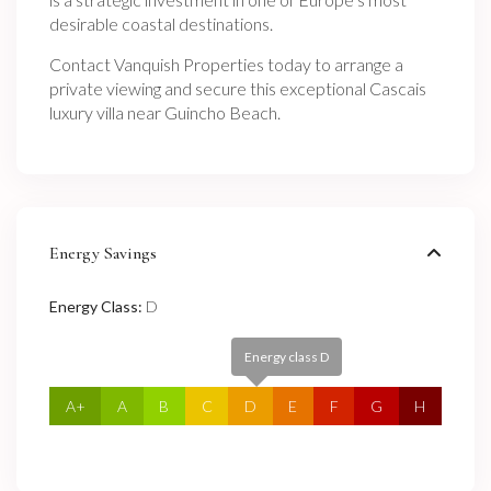
desirable coastal destinations.
Contact Vanquish Properties today to arrange a
private viewing and secure this exceptional Cascais
luxury villa near Guincho Beach.
Energy Savings
Energy Class:
D
Energy class D
A+
A
B
C
D
E
F
G
H