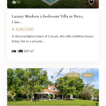
52
Luxury Modern 5-bedroom Villa in Birre,
Casc...
€ 4,060,000
In the prestigious heart of Cascais, this villa redefines luxury
living. Set on a private
...
2
5
507 m
For Sale
Active