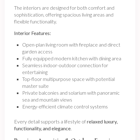
The interiors are designed for both comfort and
sophistication, offering spacious living areas and
flexible functionality.
Interior Features:
Open-plan living room with fireplace and direct
garden access
Fully equipped modern kitchen with dining area
Seamless indoor-outdoor connection for
entertaining
Top-floor multipurpose space with potential
master suite
Private balconies and solarium with panoramic
sea and mountain views
Energy-efficient climate control systems
Every detail supports a lifestyle of
relaxed luxury,
functionality, and elegance
.