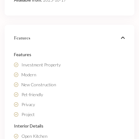
Features
Features
Investment Property
Modern
New Construction
Pet-friendly
Privacy
Project
Interior Details
Open Kitchen