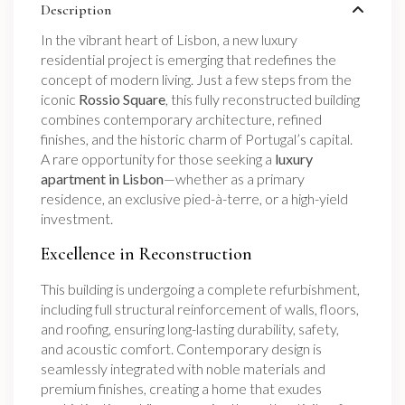
Description
In the vibrant heart of Lisbon, a new luxury
residential project is emerging that redefines the
concept of modern living. Just a few steps from the
iconic
Rossio Square
, this fully reconstructed building
combines contemporary architecture, refined
finishes, and the historic charm of Portugal’s capital.
A rare opportunity for those seeking a
luxury
apartment in Lisbon
—whether as a primary
residence, an exclusive pied-à-terre, or a high-yield
investment.
Excellence in Reconstruction
This building is undergoing a complete refurbishment,
including full structural reinforcement of walls, floors,
and roofing, ensuring long-lasting durability, safety,
and acoustic comfort. Contemporary design is
seamlessly integrated with noble materials and
premium finishes, creating a home that exudes