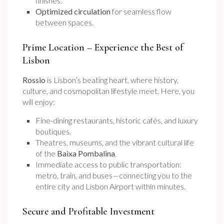
finishes.
Optimized circulation
for seamless flow
between spaces.
Prime Location – Experience the Best of
Lisbon
Rossio
is Lisbon’s beating heart, where history,
culture, and cosmopolitan lifestyle meet. Here, you
will enjoy:
Fine-dining restaurants, historic cafés, and luxury
boutiques.
Theatres, museums, and the vibrant cultural life
of the
Baixa Pombalina
.
Immediate access to public transportation:
metro, train, and buses—connecting you to the
entire city and Lisbon Airport within minutes.
Secure and Profitable Investment