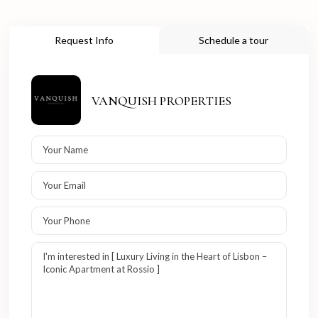
Request Info
Schedule a tour
VANQUISH PROPERTIES