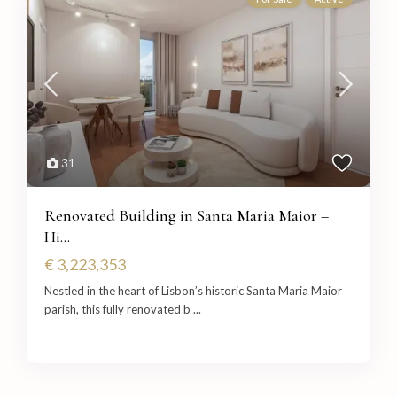
31
Renovated Building in Santa Maria Maior –
Hi...
€ 3,223,353
Nestled in the heart of Lisbon’s historic Santa Maria Maior
parish, this fully renovated b
...