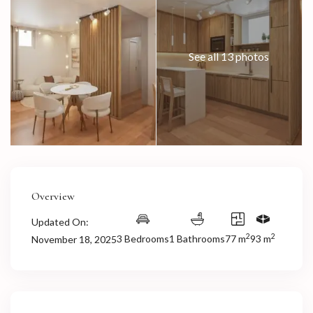
See all 13 photos
Overview
Updated On:
2
2
3 Bedrooms
1 Bathrooms
77 m
93 m
November 18, 2025