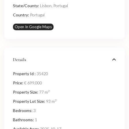
State/County:
Lisbon
,
Portugal
Country:
Portugal
Open In Google Maps
Details
Property Id :
35420
Price:
€ 699,000
2
Property Size:
77 m
2
Property Lot Size:
93 m
Bedrooms:
3
Bathrooms:
1
Available from:
2025-10-17