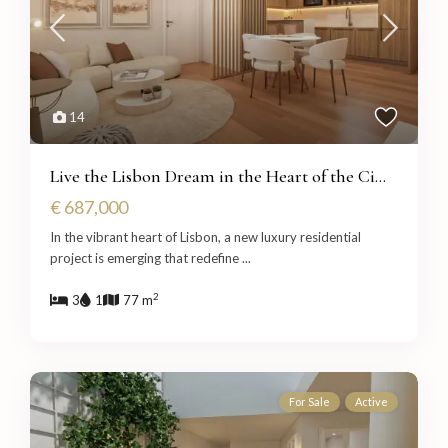
14
Live the Lisbon Dream in the Heart of the Ci...
€ 687,000
In the vibrant heart of Lisbon, a new luxury residential
project is emerging that redefine
...
2
3
1
77 m
For Sale
Active