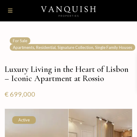
For Sale
,
,
,
Apartments
Residential
Signature Collection
Single Family Houses
Luxury Living in the Heart of Lisbon
– Iconic Apartment at Rossio
€ 699,000
Active