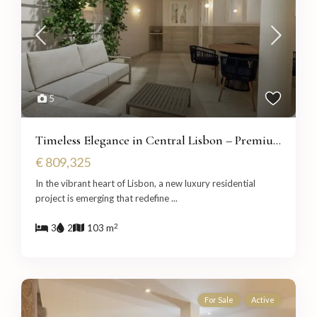
5
Timeless Elegance in Central Lisbon – Premiu...
€ 809,325
In the vibrant heart of Lisbon, a new luxury residential
project is emerging that redefine
...
2
3
2
103 m
For Sale
Active