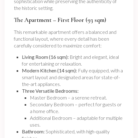
sophistication while preserving the authenticity of
the historic setting.
The Apartment – First Floor (93 sqm)
This remarkable apartment offers a balanced and
functional layout, where every detail has been
carefully considered to maximize comfort:
Living Room (16 sqm):
Bright and elegant, ideal
for entertaining or relaxation.
Modern Kitchen (14 sqm):
Fully equipped, with a
smart layout and designated areas for state-of-
the-art appliances.
Three Versatile Bedrooms:
Master Bedroom – a serene retreat.
Secondary Bedroom – perfect for guests or
a home office.
Additional Bedroom – adaptable for multiple
uses.
Bathroom:
Sophisticated, with high-quality