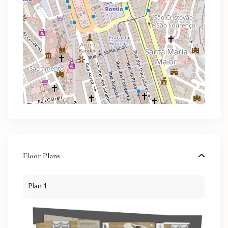
Floor Plans
Plan 1