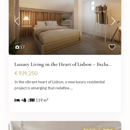
17
Luxury Living in the Heart of Lisbon – Exclu...
€ 929,250
In the vibrant heart of Lisbon, a new luxury residential
project is emerging that redefine
...
2
4
2
119 m
For Sale
Active