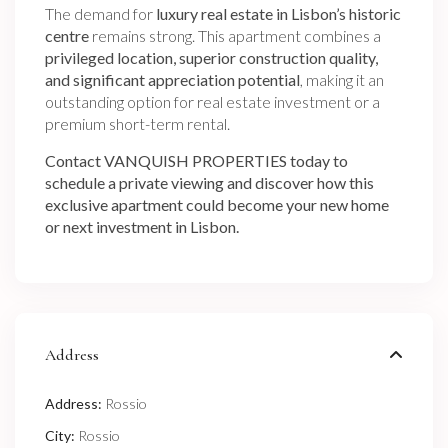
The demand for
luxury real estate in Lisbon’s historic
centre
remains strong. This apartment combines a
privileged location, superior construction quality,
and significant appreciation potential
, making it an
outstanding option for real estate investment or a
premium short-term rental.
Contact VANQUISH PROPERTIES today to
schedule a private viewing and discover how this
exclusive apartment could become your new home
or next investment in Lisbon.
Address
Address:
Rossio
City:
Rossio