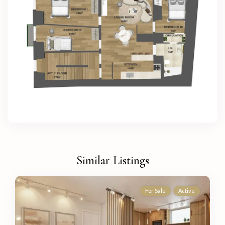
Similar Listings
For Sale
Active