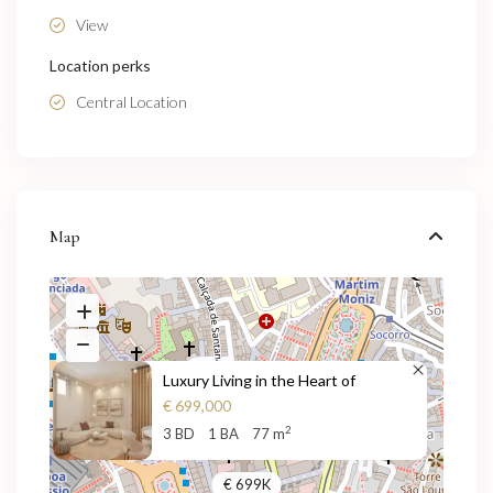
View
Location perks
Central Location
Map
Luxury Living in the Heart of
€ 699,000
2
3 BD
1 BA
77 m
€ 699K