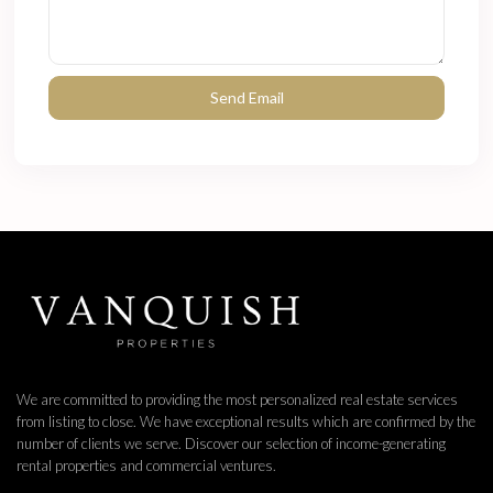
We are committed to providing the most personalized real estate services
from listing to close. We have exceptional results which are confirmed by the
number of clients we serve. Discover our selection of income-generating
rental properties and commercial ventures.