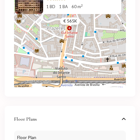
2
1 BD
1 BA
60 m
€ 565K
Floor Plans
Floor Plan