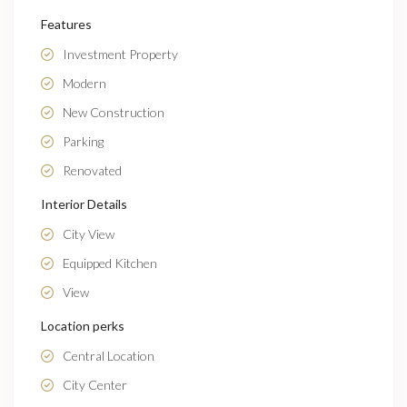
Features
Investment Property
Modern
New Construction
Parking
Renovated
Interior Details
City View
Equipped Kitchen
View
Location perks
Central Location
City Center