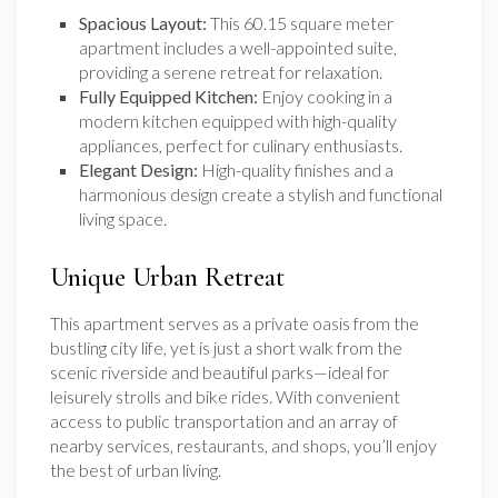
Spacious Layout:
This 60.15 square meter
apartment includes a well-appointed suite,
providing a serene retreat for relaxation.
Fully Equipped Kitchen:
Enjoy cooking in a
modern kitchen equipped with high-quality
appliances, perfect for culinary enthusiasts.
Elegant Design:
High-quality finishes and a
harmonious design create a stylish and functional
living space.
Unique Urban Retreat
This apartment serves as a private oasis from the
bustling city life, yet is just a short walk from the
scenic riverside and beautiful parks—ideal for
leisurely strolls and bike rides. With convenient
access to public transportation and an array of
nearby services, restaurants, and shops, you’ll enjoy
the best of urban living.