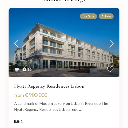
For Sale
Active
16
Hyatt Regency Residences Lisbon
€ 900,000
from
A Landmark of Modern Luxury on Lisbon’s Riverside The
Hyatt Regency Residences Lisboa rede
...
1