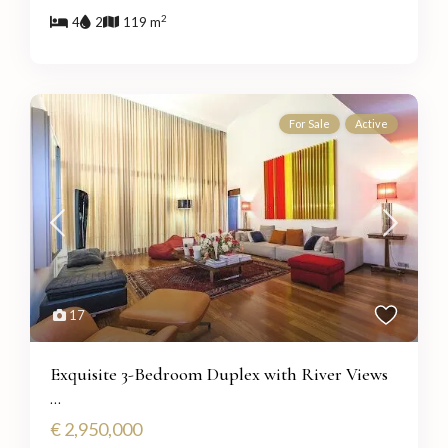
2
4
2
119 m
For Sale
Active
17
Exquisite 3-Bedroom Duplex with River Views
...
€ 2,950,000