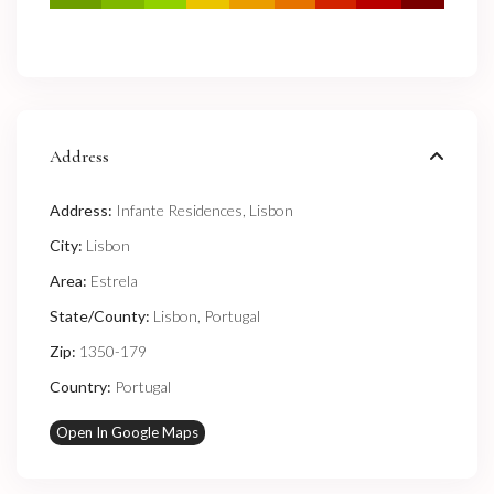
Address
Address:
Infante Residences, Lisbon
City:
Lisbon
Area:
Estrela
State/County:
Lisbon
,
Portugal
Zip:
1350-179
Country:
Portugal
Open In Google Maps