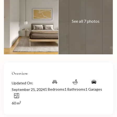
See all 7 photos
Overview
Updated On:
1 Bedrooms
1 Bathrooms
1 Garages
September 25, 2024
2
60 m