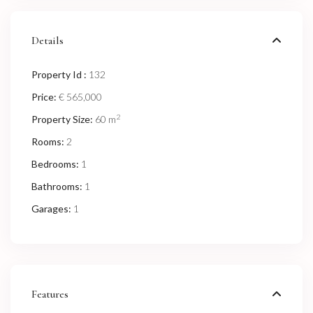
Details
Property Id :
132
Price:
€ 565,000
2
Property Size:
60 m
Rooms:
2
Bedrooms:
1
Bathrooms:
1
Garages:
1
Features