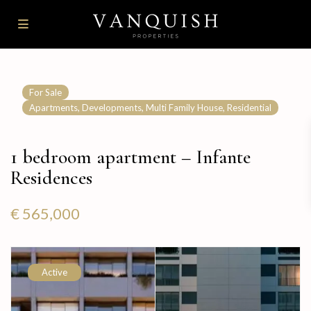
For Sale
,
,
,
Apartments
Developments
Multi Family House
Residential
1 bedroom apartment – Infante
Residences
€ 565,000
Active