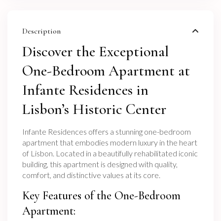
Description
Discover the Exceptional
One-Bedroom Apartment at
Infante Residences in
Lisbon’s Historic Center
Infante Residences offers a stunning one-bedroom
apartment that embodies modern luxury in the heart
of Lisbon. Located in a beautifully rehabilitated iconic
building, this apartment is designed with quality,
comfort, and distinctive values at its core.
Key Features of the One-Bedroom
Apartment: