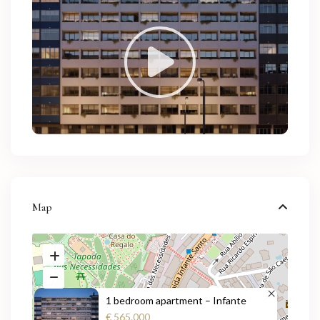
Map
1 bedroom apartment – Infante
€ 565,000