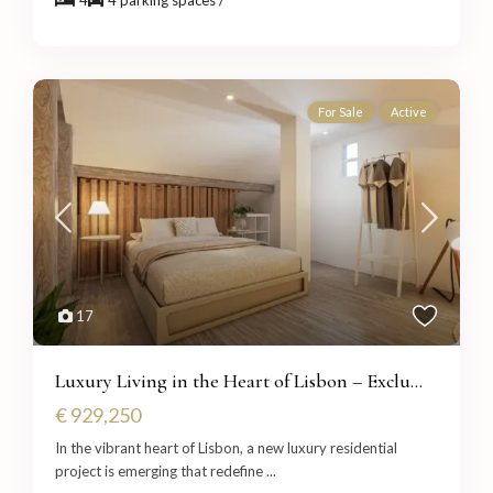
For Sale
Active
17
Luxury Living in the Heart of Lisbon – Exclu...
€ 929,250
In the vibrant heart of Lisbon, a new luxury residential
project is emerging that redefine
...