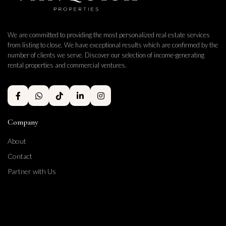
We are committed to providing the most personalized real estate services
from listing to close. We have exceptional results which are confirmed by the
number of clients we serve. Discover our selection of income-generating
rental properties and commercial ventures.
Company
About
Contact
Partner with Us