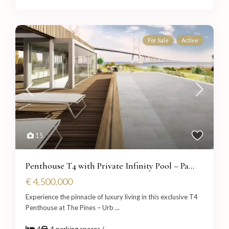
For Sale
Active
15
Penthouse T4 with Private Infinity Pool – Pa...
€ 4,500,000
Experience the pinnacle of luxury living in this exclusive T4
Penthouse at The Pines – Urb
...
4
4 parking spaces /