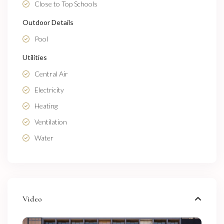
Close to Top Schools
Outdoor Details
Pool
Utilities
Central Air
Electricity
Heating
Ventilation
Water
Video