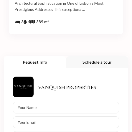
Architectural Sophistication in One of Lisbon’s Most
Prestigious Addresses This exceptiona
...
2
3
4
389 m
Request Info
Schedule a tour
VANQUISH PROPERTIES