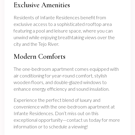
Exclusive Amenities
Residents of Infante Residences benefit from
exclusive access to a sophisticated rooftop area
featuring a pool and leisure space, where you can
unwind while enjoying breathtaking views over the
city and the Tejo River.
Modern Comforts
The one-bedroom apartment comes equipped with
air conditioning for year-round comfort, stylish
wooden floors, and double-glazed windows to
enhance energy efficiency and sound insulation.
Experience the perfect blend of luxury and
convenience with the one-bedroom apartment at
Infante Residences. Don’t miss out on this
exceptional opportunity—contact us today for more
information or to schedule a viewing!