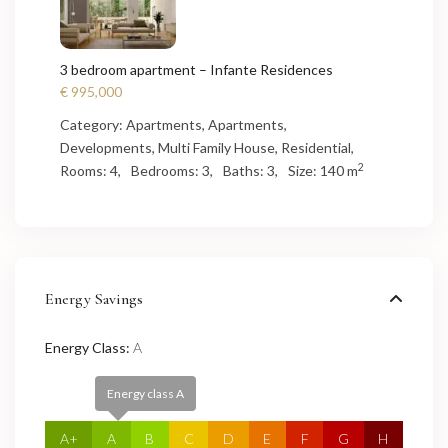
3 bedroom apartment – Infante Residences
€ 995,000
Category:
Apartments
,
Apartments
,
Developments
,
Multi Family House
,
Residential
,
2
Rooms:
4,
Bedrooms:
3,
Baths:
3,
Size:
140 m
Energy Savings
Energy Class:
A
Energy class A
A+
A
B
C
D
E
F
G
H