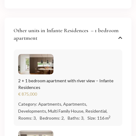
Other units in
Infante Residences – 1 bedroom
apartment
2 + 1 bedroom apartment with river view – Infante
Residences
€ 875,000
Category:
Apartments
,
Apartments
,
Developments
,
Multi Family House
,
Residential
,
2
Rooms:
3,
Bedrooms:
2,
Baths:
3,
Size:
116 m