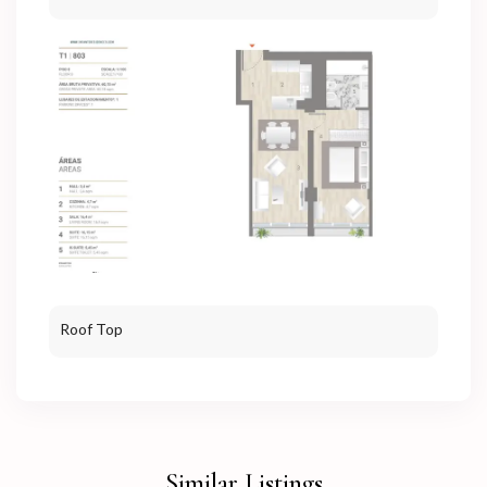
Roof Top
Similar Listings