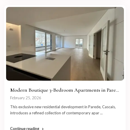
Modern Boutique 3-Bedroom Apartments in Pare...
February 25, 2026
This exclusive new residential development in Parede, Cascais,
introduces a refined collection of contemporary apar
...
Continue reading