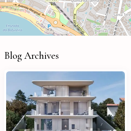
Blog Archives