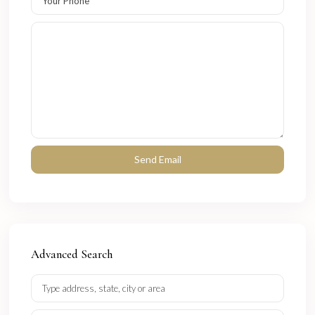
Advanced Search