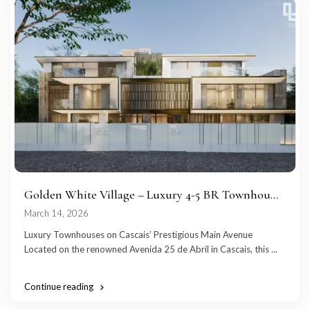
Golden White Village – Luxury 4-5 BR Townhou...
March 14, 2026
Luxury Townhouses on Cascais’ Prestigious Main Avenue
Located on the renowned Avenida 25 de Abril in Cascais, this
...
Continue reading