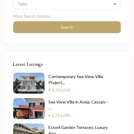
Types
More Search Options
Search
Latest Listings
Contemporary Sea-View Villa
Project...
€ 4,250,000
Sea View Villa in Areia, Cascais –
...
€ 1,725,000
Estoril Garden Terraces: Luxury
Apa...