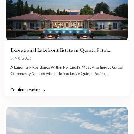
Exceptional Lakefront Estate in Quinta Patin...
July 8, 2026
A Landmark Residence Within Portugal’s Most Prestigious Gated
Community Nestled within the exclusive Quinta Patino
...
Continue reading