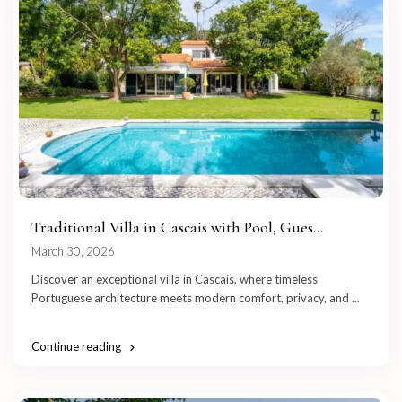
Traditional Villa in Cascais with Pool, Gues...
March 30, 2026
Discover an exceptional villa in Cascais, where timeless
Portuguese architecture meets modern comfort, privacy, and
...
Continue reading