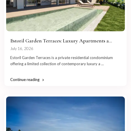
Estoril Garden Terraces: Luxury Apartments a...
July 16, 2026
Estoril Garden Terraces is a private residential condominium
offering a limited collection of contemporary luxury a
...
Continue reading