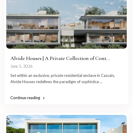
Alvide Houses | A Private Collection of Cont...
June 5, 2026
Set within an exclusive, private residential enclave in Cascais,
Alvide Houses redefines the paradigm of sophistica
...
Continue reading