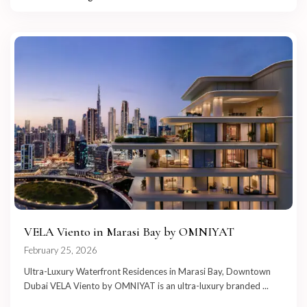
VELA Viento in Marasi Bay by OMNIYAT
February 25, 2026
Ultra-Luxury Waterfront Residences in Marasi Bay, Downtown
Dubai VELA Viento by OMNIYAT is an ultra-luxury branded
...