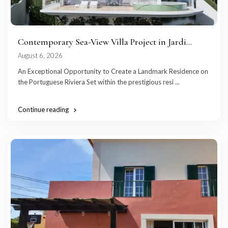
Contemporary Sea-View Villa Project in Jardi...
August 6, 2026
An Exceptional Opportunity to Create a Landmark Residence on
the Portuguese Riviera Set within the prestigious resi
...
Continue reading