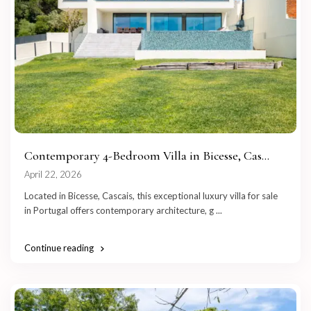
Contemporary 4-Bedroom Villa in Bicesse, Cas...
April 22, 2026
Located in Bicesse, Cascais, this exceptional luxury villa for sale
in Portugal offers contemporary architecture, g
...
Continue reading