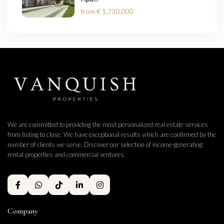
from
€ 1,730,000
We are committed to providing the most personalized real estate services
from listing to close. We have exceptional results which are confirmed by the
number of clients we serve. Discover our selection of income-generating
rental properties and commercial ventures.
Company