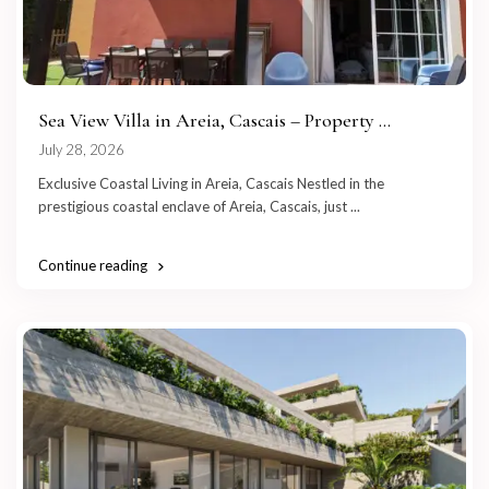
Sea View Villa in Areia, Cascais – Property ...
July 28, 2026
Exclusive Coastal Living in Areia, Cascais Nestled in the
prestigious coastal enclave of Areia, Cascais, just
...
Continue reading