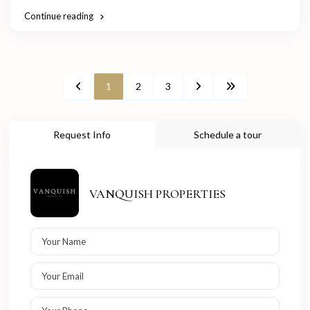
Continue reading
1
2
3
Request Info
Schedule a tour
VANQUISH PROPERTIES