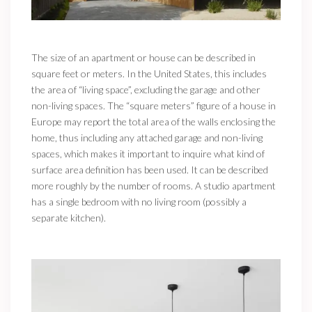
The size of an apartment or house can be described in
square feet or meters. In the United States, this includes
the area of “living space”, excluding the garage and other
non-living spaces. The “square meters” figure of a house in
Europe may report the total area of the walls enclosing the
home, thus including any attached garage and non-living
spaces, which makes it important to inquire what kind of
surface area definition has been used. It can be described
more roughly by the number of rooms. A studio apartment
has a single bedroom with no living room (possibly a
separate kitchen).