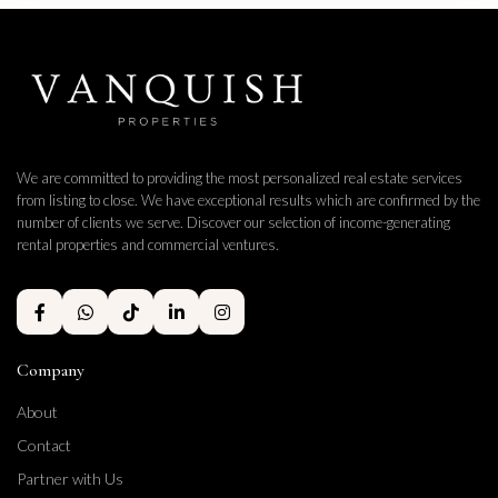
We are committed to providing the most personalized real estate services
from listing to close. We have exceptional results which are confirmed by the
number of clients we serve. Discover our selection of income-generating
rental properties and commercial ventures.
Company
About
Contact
Partner with Us