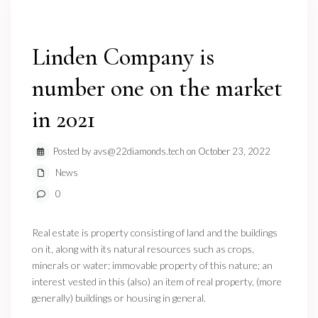
Linden Company is
number one on the market
in 2021
Posted by avs@22diamonds.tech on October 23, 2022
News
0
Real estate is property consisting of land and the buildings
on it, along with its natural resources such as crops,
minerals or water; immovable property of this nature; an
interest vested in this (also) an item of real property, (more
generally) buildings or housing in general.