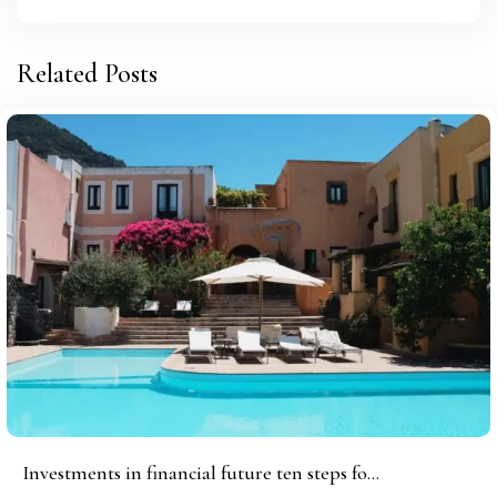
Related Posts
Investments in financial future ten steps fo...