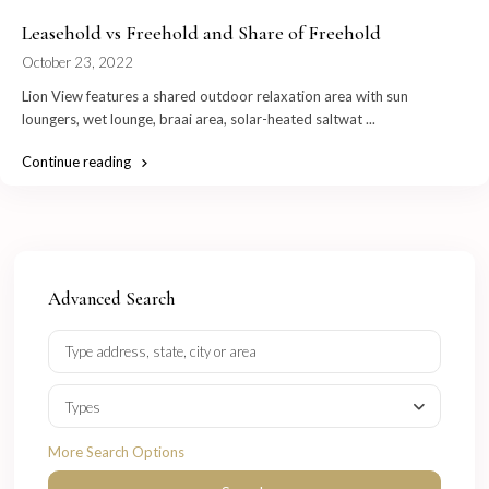
Leasehold vs Freehold and Share of Freehold
October 23, 2022
Lion View features a shared outdoor relaxation area with sun
loungers, wet lounge, braai area, solar-heated saltwat
...
Continue reading
Advanced Search
Types
More Search Options