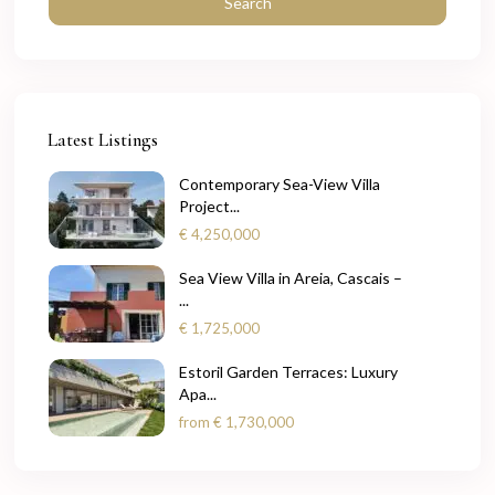
Search
Latest Listings
Contemporary Sea-View Villa
Project...
€ 4,250,000
Sea View Villa in Areia, Cascais –
...
€ 1,725,000
Estoril Garden Terraces: Luxury
Apa...
from
€ 1,730,000