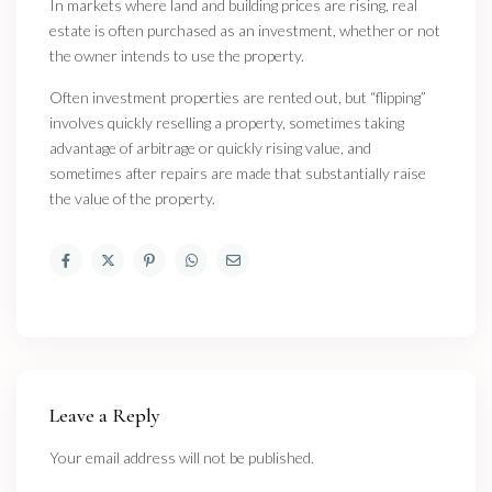
In markets where land and building prices are rising, real
estate is often purchased as an investment, whether or not
the owner intends to use the property.
Often investment properties are rented out, but “flipping”
involves quickly reselling a property, sometimes taking
advantage of arbitrage or quickly rising value, and
sometimes after repairs are made that substantially raise
the value of the property.
Leave a Reply
Your email address will not be published.