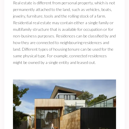
Real estate is different from personal property, which is not
permanently attached to the land, such as vehicles, boats,
jewelry, furniture, tools and the rolling stock of a farm.
Residential real estate may contain either a single family or
multifamily structure that is available for occupation or for
non-business purposes. Residences can be classified by and
how they are connected to neighbouring residences and
land. Different types of housing tenure can be used for the
same physical type. For example, connected residences
might be owned by a single entity and leased out.