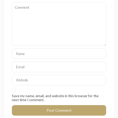
Save my name, email, and website in this browser for the
next time I comment.