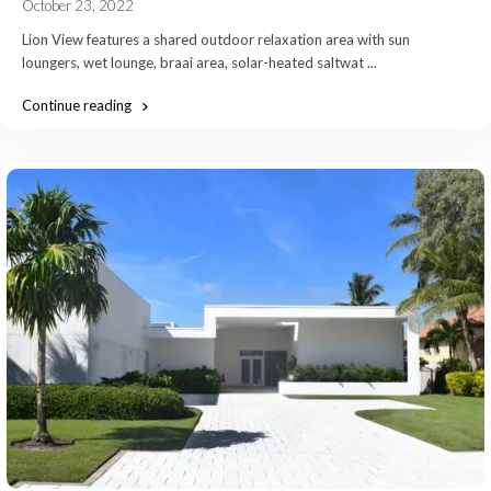
October 23, 2022
Lion View features a shared outdoor relaxation area with sun
loungers, wet lounge, braai area, solar-heated saltwat
...
Continue reading