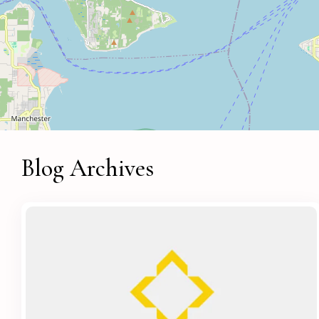
Blog Archives