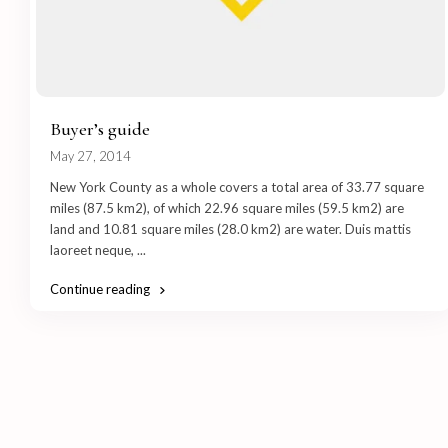
Buyer’s guide
May 27, 2014
New York County as a whole covers a total area of 33.77 square
miles (87.5 km2), of which 22.96 square miles (59.5 km2) are
land and 10.81 square miles (28.0 km2) are water. Duis mattis
laoreet neque,
...
Continue reading