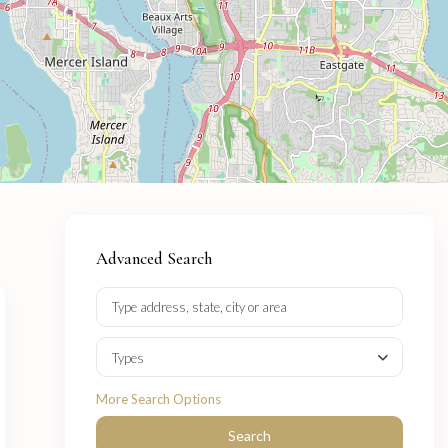
Advanced Search
Types
More Search Options
Search