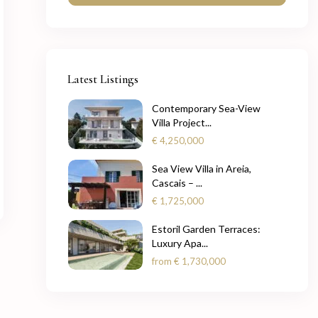
Latest Listings
Contemporary Sea-View
Villa Project...
€ 4,250,000
Sea View Villa in Areia,
Cascais – ...
€ 1,725,000
Estoril Garden Terraces:
Luxury Apa...
from
€ 1,730,000