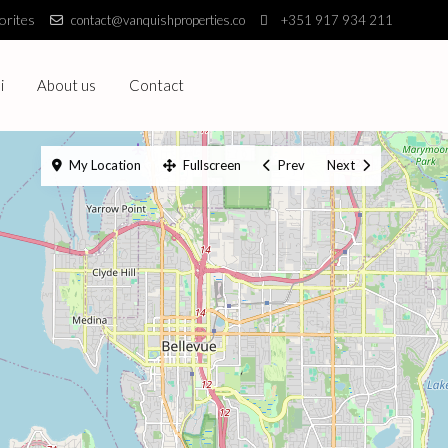
orites
contact@vanquishproperties.co
+351 917 934 211
i
About us
Contact
My Location
Fullscreen
Prev
Next