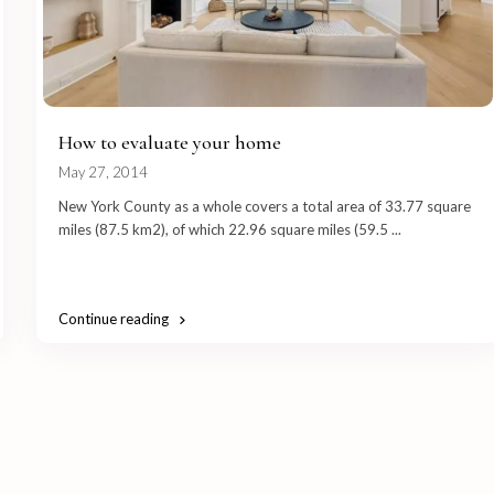
How to evaluate your home
May 27, 2014
New York County as a whole covers a total area of 33.77 square
miles (87.5 km2), of which 22.96 square miles (59.5
...
Continue reading