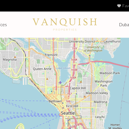
Fav
ices
Duba