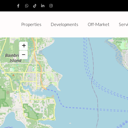
Properties
Developments
Off-Market
Serv