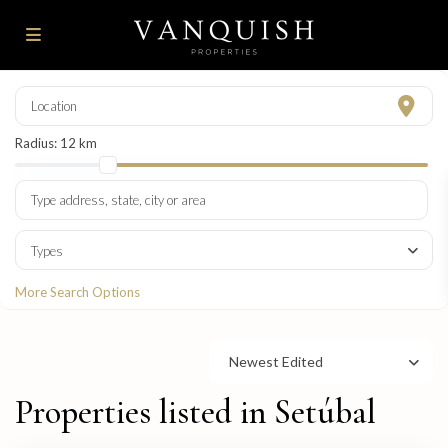
Radius:
12 km
Types
More Search Options
Newest Edited
Properties listed in Setúbal