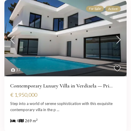
For Sale
Active
37
Contemporary Luxury Villa in Verdizela — Pri...
€ 1,950,000
Step into a world of serene sophistication with this exquisite
contemporary villa in the p
...
2
4
269 m