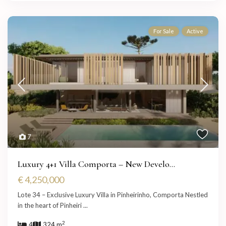
For Sale
Active
7
Luxury 4+1 Villa Comporta – New Develo...
€ 4,250,000
Lote 34 – Exclusive Luxury Villa in Pinheirinho, Comporta Nestled
in the heart of Pinheiri
...
2
4
324 m