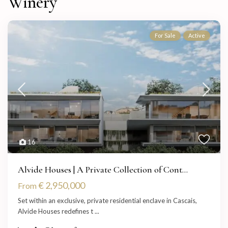
Winery
For Sale
Active
16
Alvide Houses | A Private Collection of Cont...
€ 2,950,000
From
Set within an exclusive, private residential enclave in Cascais,
Alvide Houses redefines t
...