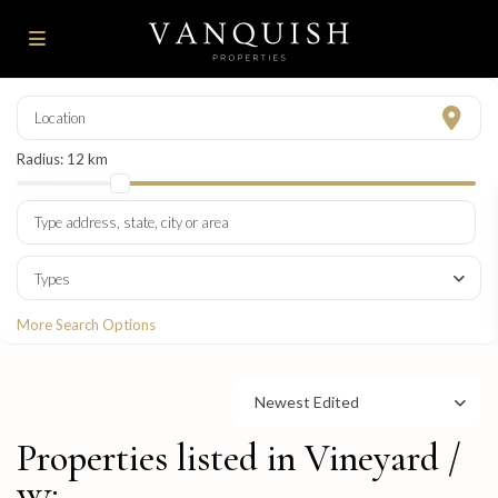
Radius:
12 km
Types
More Search Options
Newest Edited
Properties listed in Vineyard /