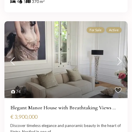
2
4
5
370 m
For Sale
Active
74
Elegant Manor House with Breathtaking Views ...
€ 3,900,000
Discover timeless elegance and panoramic beauty in the heart of
Sintra. Nestled in one of
...