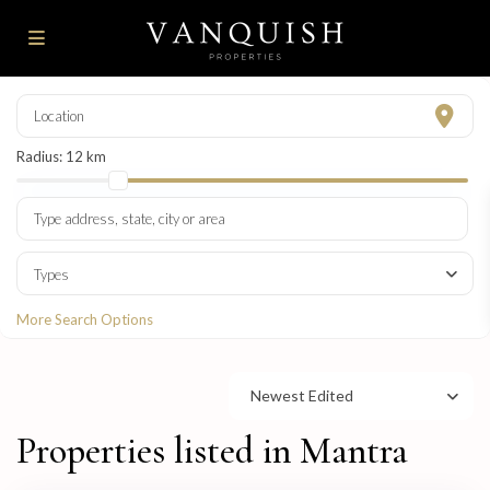
Radius:
12 km
Types
More Search Options
Newest Edited
Properties listed in Mantra