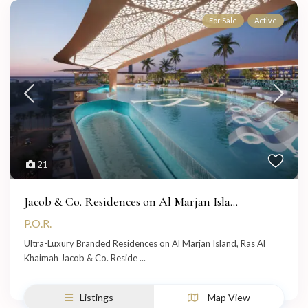
For Sale
Active
21
Jacob & Co. Residences on Al Marjan Isla...
P.O.R.
Ultra-Luxury Branded Residences on Al Marjan Island, Ras Al
Khaimah Jacob & Co. Reside
...
Listings
Map View