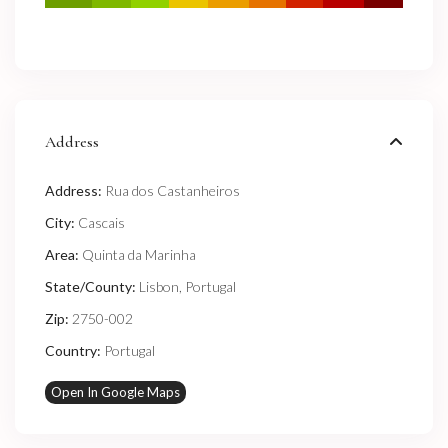
Address
Address:
Rua dos Castanheiros
City:
Cascais
Area:
Quinta da Marinha
State/County:
Lisbon
,
Portugal
Zip:
2750-002
Country:
Portugal
Open In Google Maps