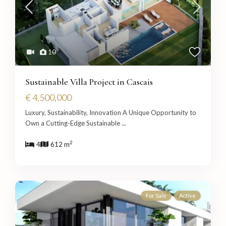
10
Sustainable Villa Project in Cascais
€ 4,500,000
Luxury, Sustainability, Innovation A Unique Opportunity to
Own a Cutting-Edge Sustainable
...
2
4
612 m
For Sale
Active