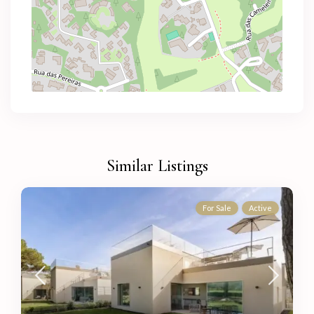
Similar Listings
For Sale
Active