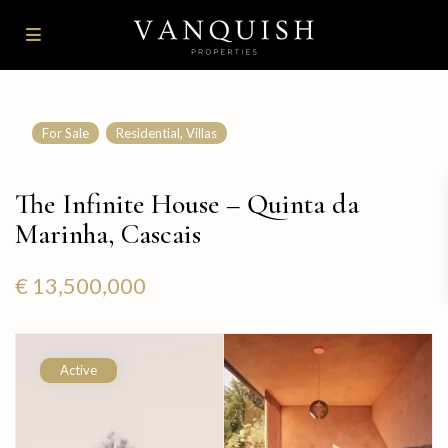
,
For Sale
Residential
Villas
The Infinite House – Quinta da
Marinha, Cascais
€ 13,500,000
Active