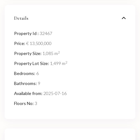
Details
Property Id :
32467
Price:
€ 13,500,000
2
Property Size:
1,085 m
2
Property Lot Size:
1,499 m
Bedrooms:
6
Bathrooms:
9
Available from:
2025-07-16
Floors No:
3