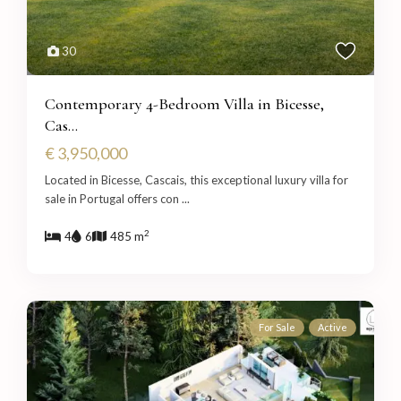
30
Contemporary 4-Bedroom Villa in Bicesse,
Cas...
€ 3,950,000
Located in Bicesse, Cascais, this exceptional luxury villa for
sale in Portugal offers con
...
2
4
6
485 m
For Sale
Active