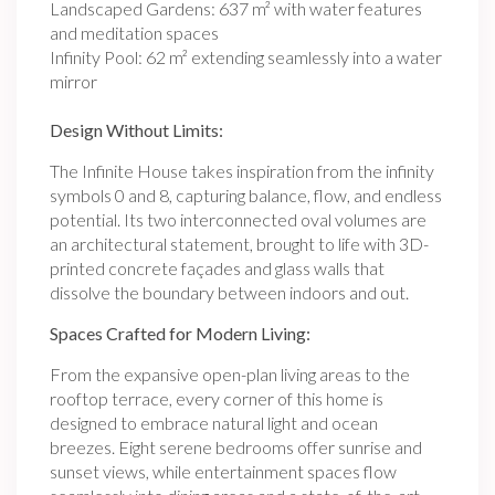
Landscaped Gardens: 637 m² with water features
and meditation spaces
Infinity Pool: 62 m² extending seamlessly into a water
mirror
Design Without Limits:
The Infinite House takes inspiration from the infinity
symbols 0 and 8, capturing balance, flow, and endless
potential. Its two interconnected oval volumes are
an architectural statement, brought to life with 3D-
printed concrete façades and glass walls that
dissolve the boundary between indoors and out.
Spaces Crafted for Modern Living:
From the expansive open-plan living areas to the
rooftop terrace, every corner of this home is
designed to embrace natural light and ocean
breezes. Eight serene bedrooms offer sunrise and
sunset views, while entertainment spaces flow