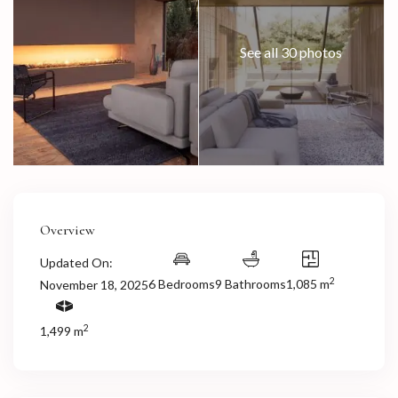
See all 30 photos
Overview
Updated On:
2
6 Bedrooms
9 Bathrooms
1,085 m
November 18, 2025
2
1,499 m