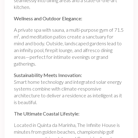
seamlessly into dining areas and a state-of-the-art
kitchen.
Wellness and Outdoor Elegance:
A private spa with sauna, a multi-purpose gym of 71.5
m², and meditation patios create a sanctuary for
mind and body. Outside, landscaped gardens lead to
an infinity pool, firepit lounge, and alfresco dining
areas—perfect for intimate evenings or grand
gatherings.
Sustainability Meets Innovation:
Smart home technology and integrated solar energy
systems combine with climate-responsive
architecture to deliver a residence as intelligent as it
is beautiful.
The Ultimate Coastal Lifestyle:
Located in Quinta da Marinha, The Infinite House is
minutes from golden beaches, championship golf