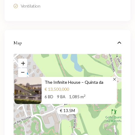
Ventilation
Map
The Infinite House – Quinta da
€ 13,500,000
2
6 BD
9 BA
1,085 m
€ 13.5M