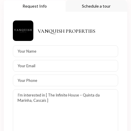
Request Info
Schedule a tour
VANQUISH PROPERTIES