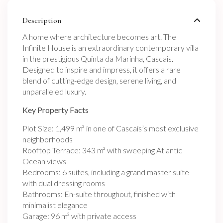
Description
A home where architecture becomes art. The
Infinite House is an extraordinary contemporary villa
in the prestigious Quinta da Marinha, Cascais.
Designed to inspire and impress, it offers a rare
blend of cutting-edge design, serene living, and
unparalleled luxury.
Key Property Facts
Plot Size: 1,499 m² in one of Cascais’s most exclusive
neighborhoods
Rooftop Terrace: 343 m² with sweeping Atlantic
Ocean views
Bedrooms: 6 suites, including a grand master suite
with dual dressing rooms
Bathrooms: En-suite throughout, finished with
minimalist elegance
Garage: 96 m² with private access