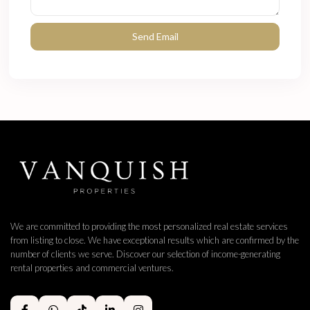
We are committed to providing the most personalized real estate services
from listing to close. We have exceptional results which are confirmed by the
number of clients we serve. Discover our selection of income-generating
rental properties and commercial ventures.