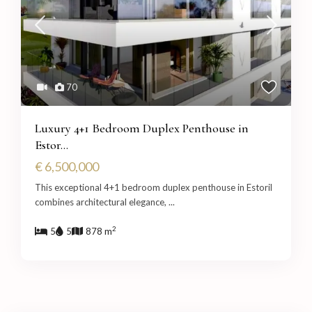
70
Luxury 4+1 Bedroom Duplex Penthouse in
Estor...
€ 6,500,000
This exceptional 4+1 bedroom duplex penthouse in Estoril
combines architectural elegance,
...
2
5
5
878 m