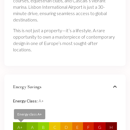
courses, equestrian clubs, and Cascais’s vibrant
marina. Lisbon International Airport is just a 30-
minute drive, ensuring seamless access to global
destinations.
This is not just a property—it’s a lifestyle. A rare
opportunity to own a masterpiece of contemporary
design in one of Europe’s most sought-after
locations.
Energy Savings
Energy Class:
A+
Energy class A+
A+
A
B
C
D
E
F
G
H