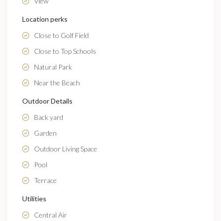
View
Location perks
Close to Golf Field
Close to Top Schools
Natural Park
Near the Beach
Outdoor Details
Back yard
Garden
Outdoor Living Space
Pool
Terrace
Utilities
Central Air