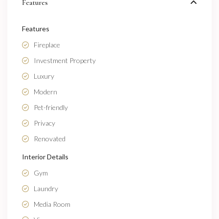
Features
Features
Fireplace
Investment Property
Luxury
Modern
Pet-friendly
Privacy
Renovated
Interior Details
Gym
Laundry
Media Room