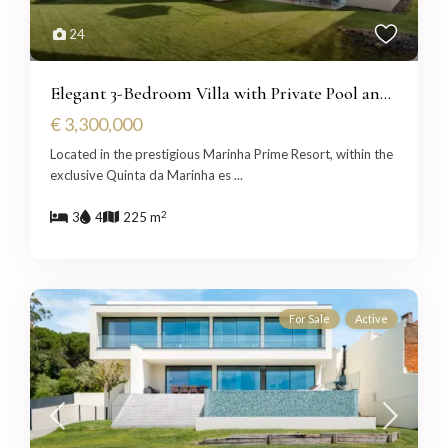
24
Elegant 3-Bedroom Villa with Private Pool an...
€ 3,300,000
Located in the prestigious Marinha Prime Resort, within the
exclusive Quinta da Marinha es
...
2
3
4
225 m
For Sale
Active