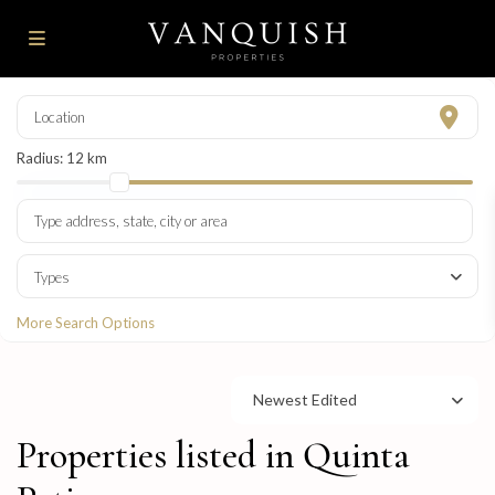
Radius:
12 km
Types
More Search Options
Newest Edited
Properties listed in Quinta