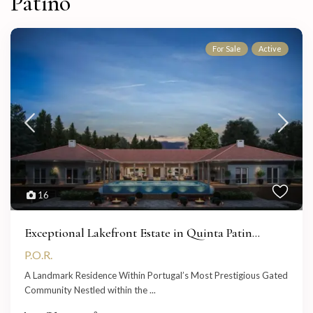
Patino
For Sale
Active
16
Exceptional Lakefront Estate in Quinta Patin...
P.O.R.
A Landmark Residence Within Portugal’s Most Prestigious Gated
Community Nestled within the
...