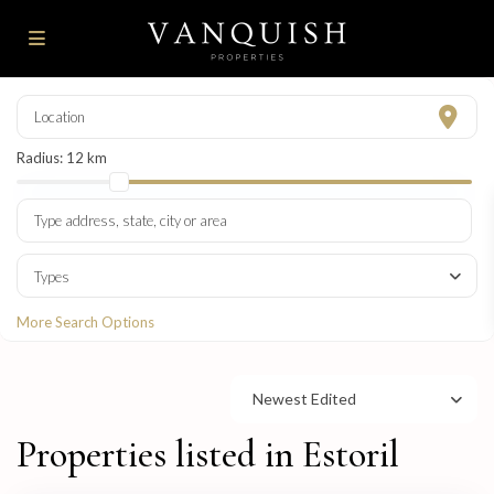
Radius:
12 km
Types
More Search Options
Newest Edited
Properties listed in Estoril