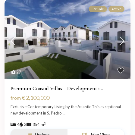
For Sale
Active
27
Premium Coastal Villas – Development i...
€ 2,100,000
from
Exclusive Contemporary Living by the Atlantic This exceptional
new development in S. Pedro
...
2
4
3
354 m
Listings
Map View