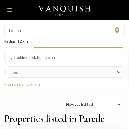
Radius:
12 km
Types
More Search Options
Newest Edited
Properties listed in Parede