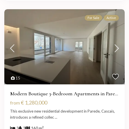
For Sale
Active
15
Modern Boutique 3-Bedroom Apartments in Pare...
€ 1,280,000
from
This exclusive new residential development in Parede, Cascais,
introduces a refined collec
...
2
3
3
160 m