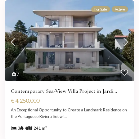
For Sale
Active
7
Contemporary Sea-View Villa Project in Jardi...
€ 4,250,000
An Exceptional Opportunity to Create a Landmark Residence on
the Portuguese Riviera Set wi
...
2
3
4
241 m