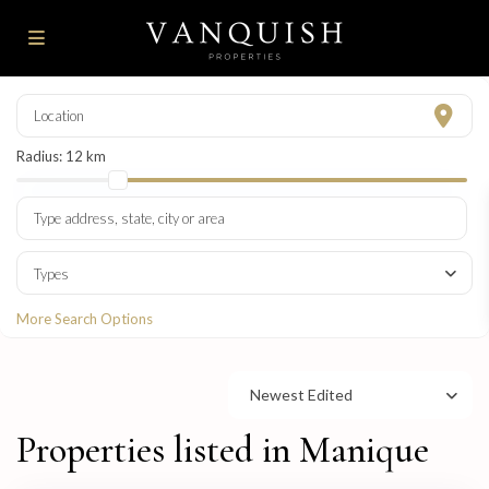
Radius:
12 km
Types
More Search Options
Newest Edited
Properties listed in Manique