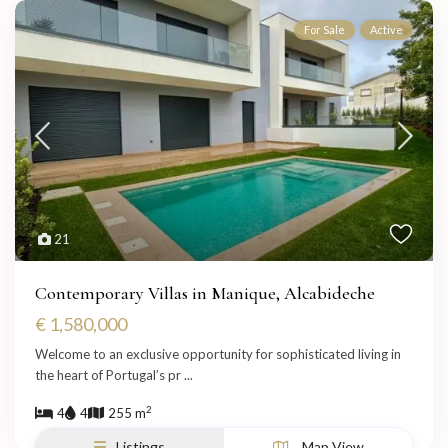
For Sale
Active
21
Contemporary Villas in Manique, Alcabideche
€ 1,580,000
Welcome to an exclusive opportunity for sophisticated living in
the heart of Portugal’s pr
...
2
4
4
255 m
Listings
Map View